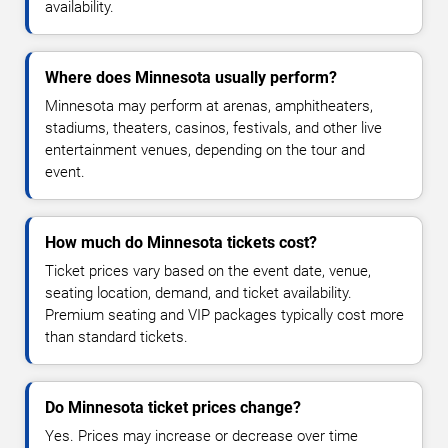
availability.
Where does Minnesota usually perform?
Minnesota may perform at arenas, amphitheaters,
stadiums, theaters, casinos, festivals, and other live
entertainment venues, depending on the tour and
event.
How much do Minnesota tickets cost?
Ticket prices vary based on the event date, venue,
seating location, demand, and ticket availability.
Premium seating and VIP packages typically cost more
than standard tickets.
Do Minnesota ticket prices change?
Yes. Prices may increase or decrease over time