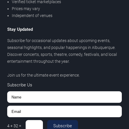
Verified ticket marketplaces
Prices may vary
Independent of venues
Stay Updated
Subscribe for occasional updates about upcoming events,
seasonal highlights, and popular happenings in Albuquerque.
Discover concerts, sports, theatre, comedy, festivals, and local
entertainment throughout the year.
Join us for the ultimate event experience.
Subscribe Us
Subscribe
4
+
32
=