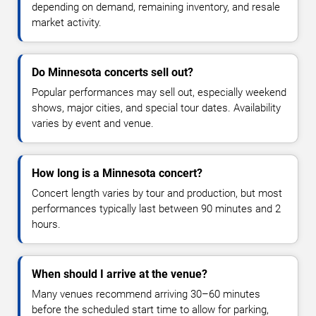
depending on demand, remaining inventory, and resale
market activity.
Do Minnesota concerts sell out?
Popular performances may sell out, especially weekend
shows, major cities, and special tour dates. Availability
varies by event and venue.
How long is a Minnesota concert?
Concert length varies by tour and production, but most
performances typically last between 90 minutes and 2
hours.
When should I arrive at the venue?
Many venues recommend arriving 30–60 minutes
before the scheduled start time to allow for parking,