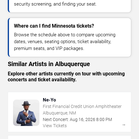
security screening, and finding your seat.
Where can I find Minnesota tickets?
Browse the schedule above to compare upcoming
dates, venues, seating options, ticket availability,
premium seats, and VIP packages.
Similar Artists in Albuquerque
Explore other artists currently on tour with upcoming
concerts and ticket availability.
Ne-Yo
First Financial Credit Union Amphitheater
Albuquerque, NM
Next Concert:
Aug
16
,
2026
8:00 PM
→
View Tickets