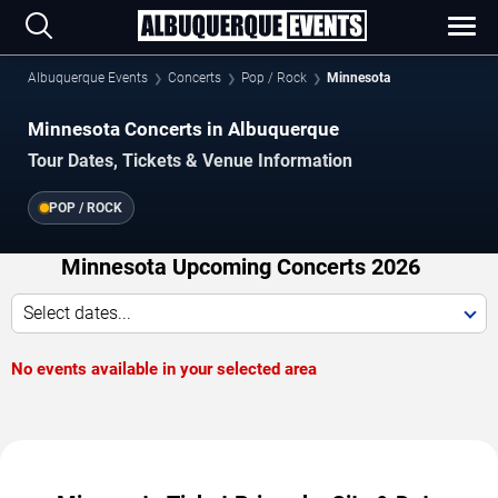
Albuquerque Events
Concerts
Pop / Rock
Minnesota
Minnesota Concerts in Albuquerque
Tour Dates, Tickets & Venue Information
POP / ROCK
Minnesota Upcoming Concerts 2026
Select dates...
No events available in your selected area