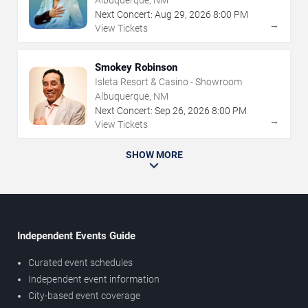
Albuquerque, NM
Next Concert:
Aug
29
,
2026
8:00 PM
→
View Tickets
Smokey Robinson
Isleta Resort & Casino - Showroom
Albuquerque, NM
Next Concert:
Sep
26
,
2026
8:00 PM
→
View Tickets
SHOW MORE
Independent Events Guide
Curated event schedules
Independent event information
City-based event coverage