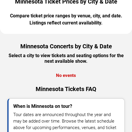
Minnesota Ticket Prices by City & Date
Compare ticket price ranges by venue, city, and date.
Listings reflect current availability.
Minnesota Concerts by City & Date
Select a city to view tickets and seating options for the
next available show.
No events
Minnesota Tickets FAQ
When is Minnesota on tour?
Tour dates are announced throughout the year and
may be added over time. Browse the latest schedule
above for upcoming performances, venues, and ticket