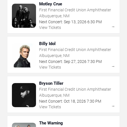
Motley Crue
First Financial Credit Union Amphitheater
Albuquerque, NM
Next Concert:
Sep
13
,
2026
6:30 PM
→
View Tickets
Billy Idol
First Financial Credit Union Amphitheater
Albuquerque, NM
Next Concert:
Sep
27
,
2026
7:30 PM
→
View Tickets
Bryson Tiller
First Financial Credit Union Amphitheater
Albuquerque, NM
Next Concert:
Oct
18
,
2026
7:30 PM
→
View Tickets
The Warning