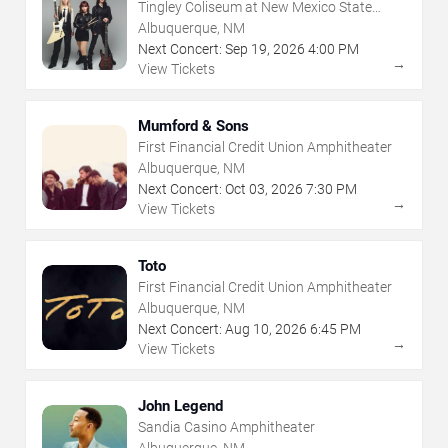
Tingley Coliseum at New Mexico State
Fairgrounds
Albuquerque, NM
Next Concert:
Sep
19
,
2026
4:00 PM
→
View Tickets
Mumford & Sons
First Financial Credit Union Amphitheater
Albuquerque, NM
Next Concert:
Oct
03
,
2026
7:30 PM
→
View Tickets
Toto
First Financial Credit Union Amphitheater
Albuquerque, NM
Next Concert:
Aug
10
,
2026
6:45 PM
→
View Tickets
John Legend
Sandia Casino Amphitheater