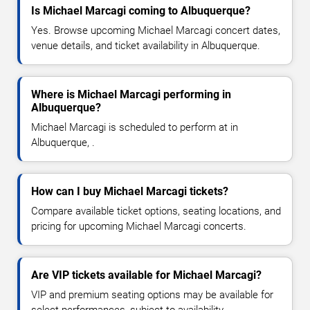
Is Michael Marcagi coming to Albuquerque?
Yes. Browse upcoming Michael Marcagi concert dates,
venue details, and ticket availability in Albuquerque.
Where is Michael Marcagi performing in
Albuquerque?
Michael Marcagi is scheduled to perform at in
Albuquerque, .
How can I buy Michael Marcagi tickets?
Compare available ticket options, seating locations, and
pricing for upcoming Michael Marcagi concerts.
Are VIP tickets available for Michael Marcagi?
VIP and premium seating options may be available for