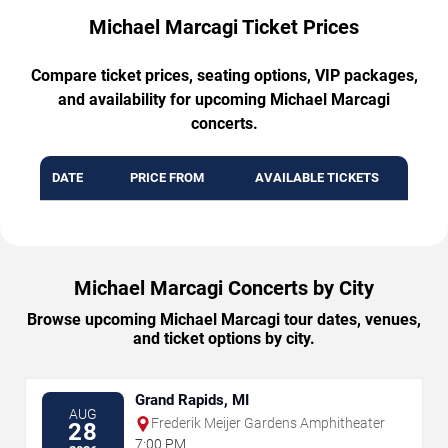
Michael Marcagi Ticket Prices
Compare ticket prices, seating options, VIP packages,
and availability for upcoming Michael Marcagi
concerts.
DATE
PRICE FROM
AVAILABLE TICKETS
Michael Marcagi Concerts by City
Browse upcoming Michael Marcagi tour dates, venues,
and ticket options by city.
Grand Rapids, MI
AUG
Frederik Meijer Gardens Amphitheater
28
7:00 PM