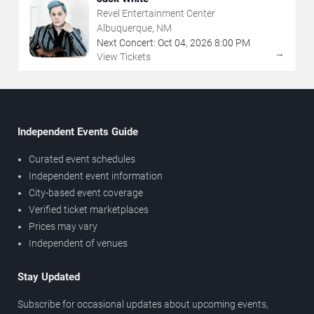
Revel Entertainment Center
Albuquerque, NM
Next Concert:
Oct
04
,
2026
8:00 PM
→
View Tickets
Independent Events Guide
Curated event schedules
Independent event information
City-based event coverage
Verified ticket marketplaces
Prices may vary
Independent of venues
Stay Updated
Subscribe for occasional updates about upcoming events,