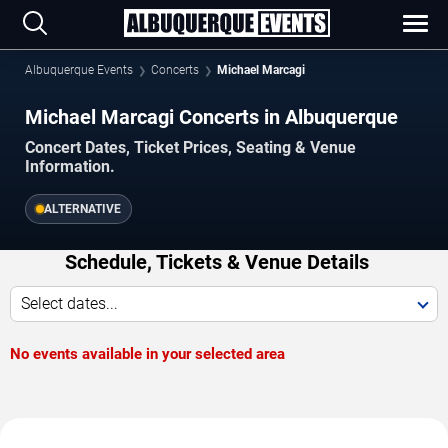
Albuquerque Events
Concerts
Michael Marcagi
Michael Marcagi Concerts in Albuquerque
Concert Dates, Ticket Prices, Seating & Venue
Information.
ALTERNATIVE
Schedule, Tickets & Venue Details
Select dates...
No events available in your selected area