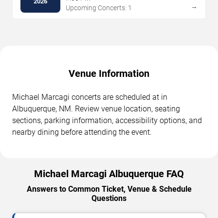
2026
→
Upcoming Concerts: 1
Venue Information
Michael Marcagi concerts are scheduled at in
Albuquerque, NM. Review venue location, seating
sections, parking information, accessibility options, and
nearby dining before attending the event.
Michael Marcagi Albuquerque FAQ
Answers to Common Ticket, Venue & Schedule
Questions