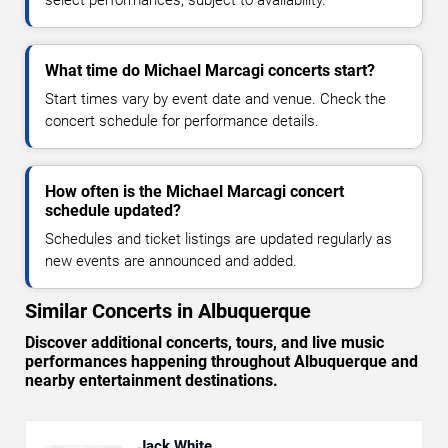
select performances, subject to availability.
What time do Michael Marcagi concerts start?
Start times vary by event date and venue. Check the
concert schedule for performance details.
How often is the Michael Marcagi concert
schedule updated?
Schedules and ticket listings are updated regularly as
new events are announced and added.
Similar Concerts in Albuquerque
Discover additional concerts, tours, and live music
performances happening throughout Albuquerque and
nearby entertainment destinations.
Jack White