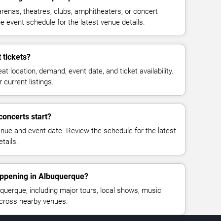
renas, theatres, clubs, amphitheaters, or concert
 event schedule for the latest venue details.
 tickets?
at location, demand, event date, and ticket availability.
 current listings.
concerts start?
enue and event date. Review the schedule for the latest
tails.
appening in Albuquerque?
uerque, including major tours, local shows, music
across nearby venues.