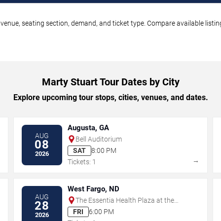
 venue, seating section, demand, and ticket type. Compare available listi
Marty Stuart Tour Dates by City
Explore upcoming tour stops, cities, venues, and dates.
Augusta, GA
AUG
Bell Auditorium
08
SAT
8:00 PM
2026
→
→
Tickets: 1
West Fargo, ND
AUG
The Essentia Health Plaza at the
28
Lights
FRI
6:00 PM
2026