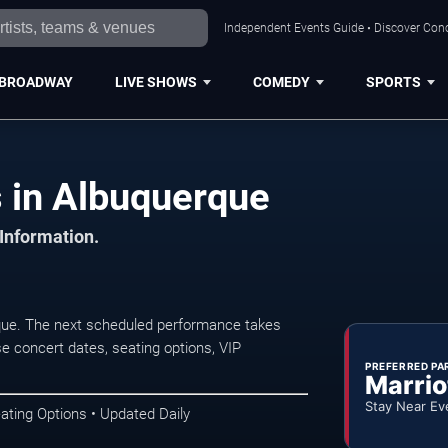
Independent Events Guide • Discover Conc
BROADWAY
LIVE SHOWS
COMEDY
SPORTS
s in Albuquerque
 Information.
que. The next scheduled performance takes
e concert dates, seating options, VIP
PREFERRED PA
Marrio
Stay Near Ev
ating Options • Updated Daily