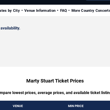
ates by City
Venue Information
FAQ
More Country Concert
availability.
Marty Stuart Ticket Prices
mpare lowest prices, average prices, and available ticket listin
VENUE
MIN PRICE