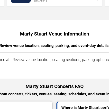
→
→
Tickets: 1
Marty Stuart Venue Information
Review venue location, seating, parking, and event-day details
e at . Review venue location, seating sections, parking options, 
Marty Stuart Concerts FAQ
out concerts, tickets, venues, seating, schedules, and event i
Where is Marty Stuart per