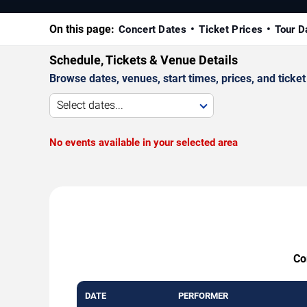
On this page:
Concert Dates
Ticket Prices
Tour D
Schedule, Tickets & Venue Details
Browse dates, venues, start times, prices, and ticket 
Select dates...
No events available in your selected area
Co
DATE
PERFORMER