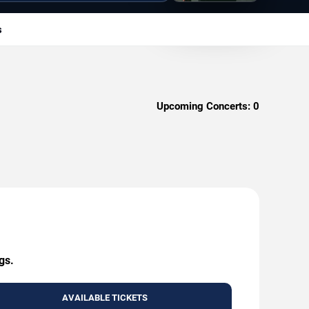
s
Upcoming Concerts:
0
gs.
AVAILABLE TICKETS