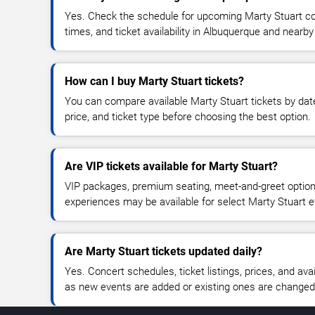
Yes. Check the schedule for upcoming Marty Stuart co
times, and ticket availability in Albuquerque and nearby
How can I buy Marty Stuart tickets?
You can compare available Marty Stuart tickets by date
price, and ticket type before choosing the best option.
Are VIP tickets available for Marty Stuart?
VIP packages, premium seating, meet-and-greet optio
experiences may be available for select Marty Stuart e
Are Marty Stuart tickets updated daily?
Yes. Concert schedules, ticket listings, prices, and avai
as new events are added or existing ones are changed