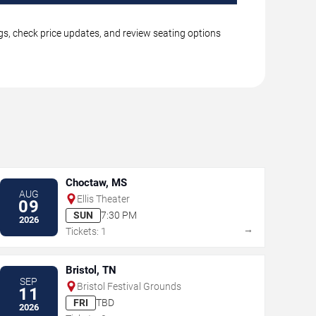
ngs, check price updates, and review seating options
Choctaw, MS
AUG
Ellis Theater
09
SUN
7:30 PM
2026
→
Tickets: 1
Bristol, TN
SEP
Bristol Festival Grounds
11
FRI
TBD
2026