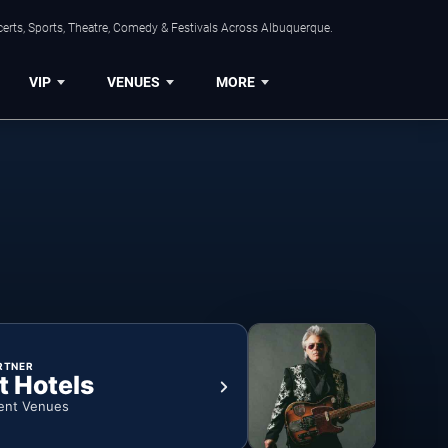
erts, Sports, Theatre, Comedy & Festivals Across Albuquerque.
VIP
VENUES
MORE
RTNER
t Hotels
ent Venues