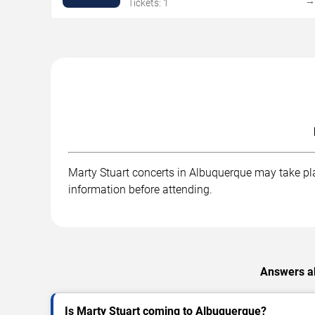
Tickets: 1
Marty Stuart concerts in Albuquerque may take plac
information before attending.
Answers ab
Is Marty Stuart coming to Albuquerque?