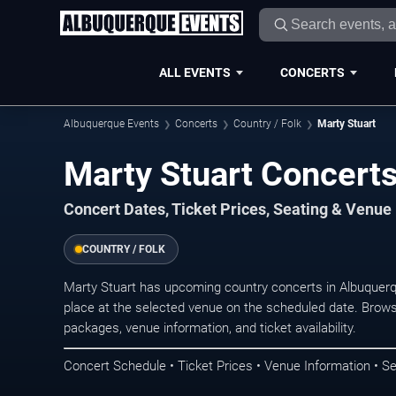
ALL EVENTS
CONCERTS
Albuquerque Events
Concerts
Country / Folk
Marty Stuart
Marty Stuart Concert
Concert Dates, Ticket Prices, Seating & Venue
COUNTRY / FOLK
Marty Stuart has upcoming country concerts in Albuquer
place at the selected venue on the scheduled date. Brows
packages, venue information, and ticket availability.
Concert Schedule • Ticket Prices • Venue Information • Se