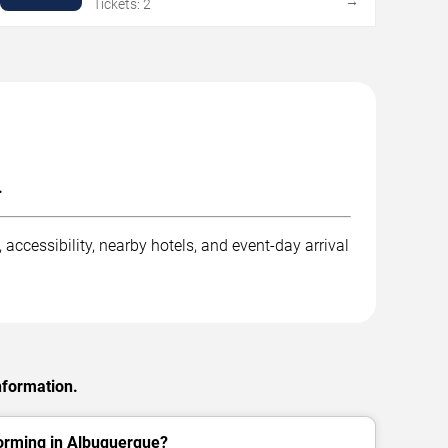
→
Tickets: 2
.
accessibility, nearby hotels, and event-day arrival
nformation.
forming in Albuquerque?