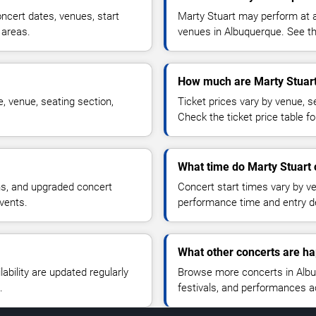
ncert dates, venues, start
Marty Stuart may perform at a
 areas.
venues in Albuquerque. See the
How much are Marty Stuart
, venue, seating section,
Ticket prices vary by venue, se
Check the ticket price table for
What time do Marty Stuart 
ns, and upgraded concert
Concert start times vary by v
vents.
performance time and entry de
What other concerts are h
lability are updated regularly
Browse more concerts in Albuq
.
festivals, and performances 