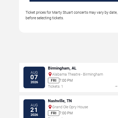
Ticket prices for Marty Stuart concerts may vary by date,
before selecting tickets.
Birmingham, AL
AUG
Alabama Theatre - Birmingham
07
FRI
7:00 PM
2026
Tickets: 1
Nashville, TN
AUG
Grand Ole Opry House
21
FRI
7:00 PM
2026