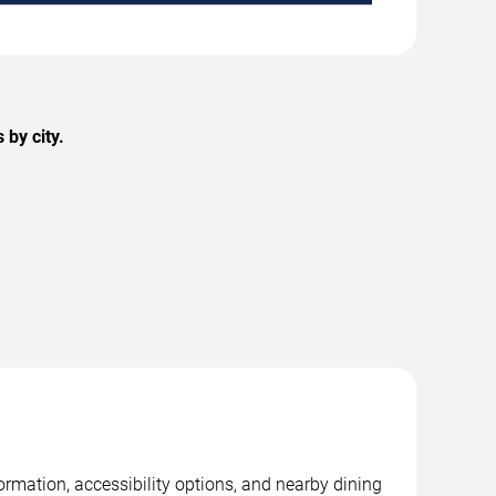
by city.
rmation, accessibility options, and nearby dining