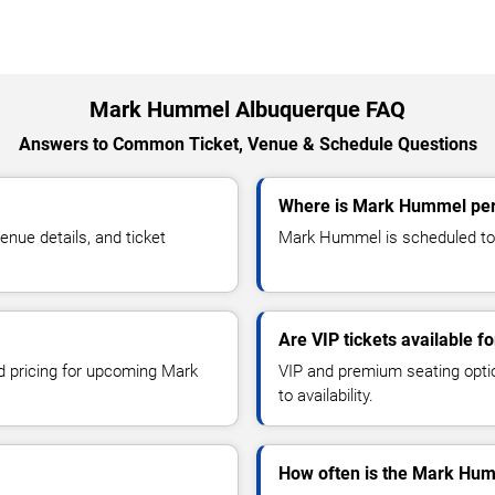
Mark Hummel Albuquerque FAQ
Answers to Common Ticket, Venue & Schedule Questions
Where is Mark Hummel per
ue details, and ticket
Mark Hummel is scheduled to 
Are VIP tickets available 
nd pricing for upcoming Mark
VIP and premium seating optio
to availability.
How often is the Mark Hum