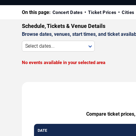
On this page:
Concert Dates
Ticket Prices
Cities
Schedule, Tickets & Venue Details
Browse dates, venues, start times, and ticket availabi
Select dates...
No events available in your selected area
Compare ticket prices,
DATE