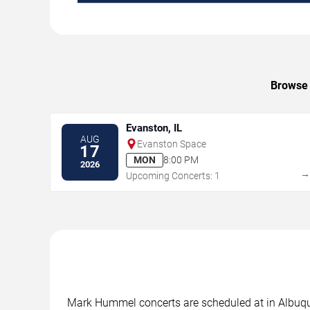
Browse 
Evanston, IL
AUG
Evanston Space
17
MON
8:00 PM
2026
Upcoming Concerts: 1
Mark Hummel concerts are scheduled at in Albuquer