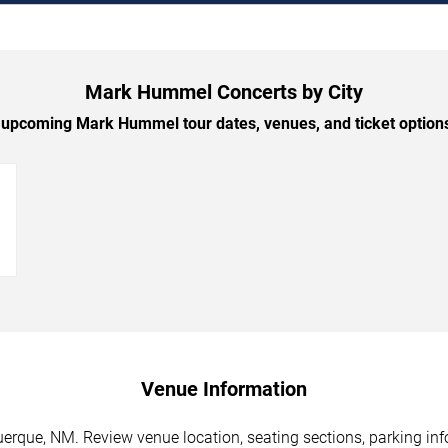
Mark Hummel Concerts by City
upcoming Mark Hummel tour dates, venues, and ticket options 
→
Venue Information
que, NM. Review venue location, seating sections, parking info