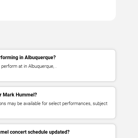
forming in Albuquerque?
perform at in Albuquerque, .
for Mark Hummel?
ns may be available for select performances, subject
mel concert schedule updated?