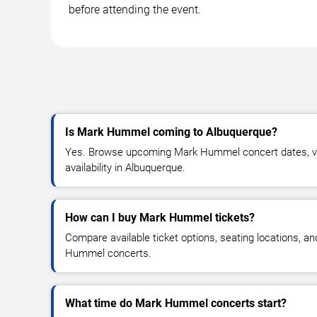
before attending the event.
Is Mark Hummel coming to Albuquerque?
Yes. Browse upcoming Mark Hummel concert dates, ven
availability in Albuquerque.
How can I buy Mark Hummel tickets?
Compare available ticket options, seating locations, a
Hummel concerts.
What time do Mark Hummel concerts start?