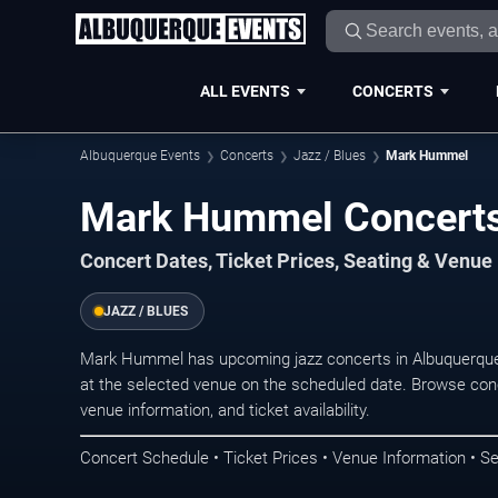
ALL EVENTS
CONCERTS
Albuquerque Events
Concerts
Jazz / Blues
Mark Hummel
Mark Hummel Concerts
Concert Dates, Ticket Prices, Seating & Venue
JAZZ / BLUES
Mark Hummel has upcoming jazz concerts in Albuquerque
at the selected venue on the scheduled date. Browse conc
venue information, and ticket availability.
Concert Schedule • Ticket Prices • Venue Information • Se