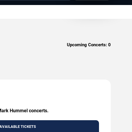
Upcoming Concerts:
0
g Mark Hummel concerts.
AVAILABLE TICKETS