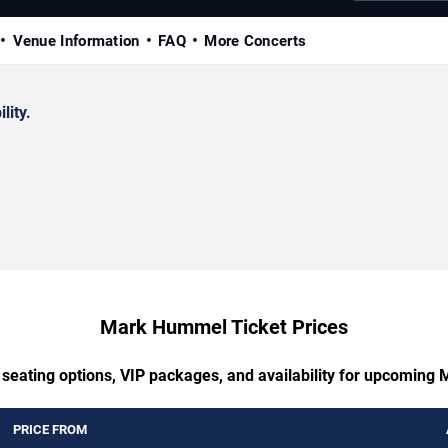
Venue Information
FAQ
More Concerts
lity.
Mark Hummel Ticket Prices
 seating options, VIP packages, and availability for upcomin
PRICE FROM