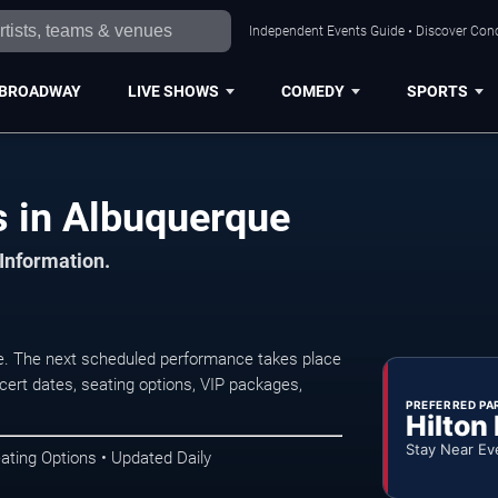
Independent Events Guide • Discover Conc
BROADWAY
LIVE SHOWS
COMEDY
SPORTS
 in Albuquerque
 Information.
. The next scheduled performance takes place
ert dates, seating options, VIP packages,
PREFERRED PA
Hilton
Stay Near Ev
ating Options • Updated Daily