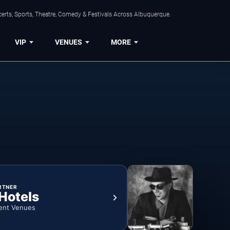
erts, Sports, Theatre, Comedy & Festivals Across Albuquerque.
VIP
VENUES
MORE
RTNER
 Hotels
ent Venues