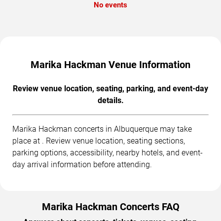
No events
Marika Hackman Venue Information
Review venue location, seating, parking, and event-day
details.
Marika Hackman concerts in Albuquerque may take
place at . Review venue location, seating sections,
parking options, accessibility, nearby hotels, and event-
day arrival information before attending.
Marika Hackman Concerts FAQ