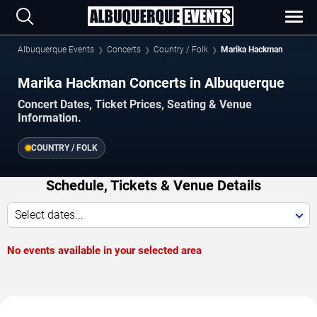
Albuquerque Events
Concerts
Country / Folk
Marika Hackman
Marika Hackman Concerts in Albuquerque
Concert Dates, Ticket Prices, Seating & Venue
Information.
COUNTRY / FOLK
Schedule, Tickets & Venue Details
Select dates...
No events available in your selected area