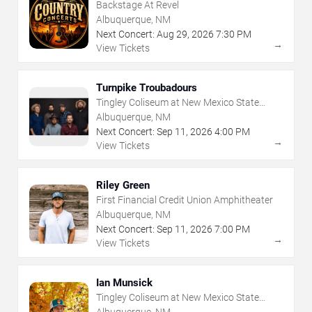
Backstage At Revel
Albuquerque, NM
Next Concert:
Aug
29
,
2026
7:30 PM
→
View Tickets
Turnpike Troubadours
Tingley Coliseum at New Mexico State
Fairgrounds
Albuquerque, NM
Next Concert:
Sep
11
,
2026
4:00 PM
→
View Tickets
Riley Green
First Financial Credit Union Amphitheater
Albuquerque, NM
Next Concert:
Sep
11
,
2026
7:00 PM
→
View Tickets
Ian Munsick
Tingley Coliseum at New Mexico State
Fairgrounds