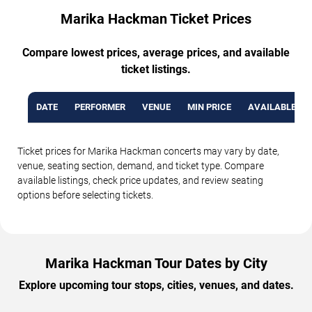
Marika Hackman Ticket Prices
Compare lowest prices, average prices, and available
ticket listings.
DATE
PERFORMER
VENUE
MIN PRICE
AVAILABLE TI
Ticket prices for Marika Hackman concerts may vary by date,
venue, seating section, demand, and ticket type. Compare
available listings, check price updates, and review seating
options before selecting tickets.
Marika Hackman Tour Dates by City
Explore upcoming tour stops, cities, venues, and dates.