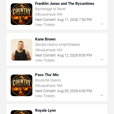
Franklin Jonas and The Byzantines
Backstage At Revel
Albuquerque, NM
Next Concert:
Aug
11
,
2026
7:30 PM
→
View Tickets
Kane Brown
Sandia Casino Amphitheater
Albuquerque, NM
Next Concert:
Aug
12
,
2026
8:00 PM
→
View Tickets
Pass Tha' Mic
Route 66 Casino
Albuquerque, NM
Next Concert:
Aug
29
,
2026
6:00 PM
→
View Tickets
Royale Lynn