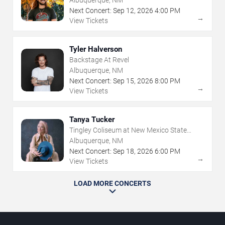
Albuquerque, NM
Next Concert:
Sep
12
,
2026
4:00 PM
→
View Tickets
Tyler Halverson
Backstage At Revel
Albuquerque, NM
Next Concert:
Sep
15
,
2026
8:00 PM
→
View Tickets
Tanya Tucker
Tingley Coliseum at New Mexico State
Fairgrounds
Albuquerque, NM
Next Concert:
Sep
18
,
2026
6:00 PM
→
View Tickets
LOAD MORE CONCERTS