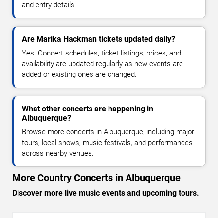
and entry details.
Are Marika Hackman tickets updated daily?
Yes. Concert schedules, ticket listings, prices, and
availability are updated regularly as new events are
added or existing ones are changed.
What other concerts are happening in
Albuquerque?
Browse more concerts in Albuquerque, including major
tours, local shows, music festivals, and performances
across nearby venues.
More Country Concerts in Albuquerque
Discover more live music events and upcoming tours.