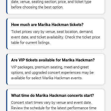
date, venue, seating section, price, and ticket type
before choosing the best option.
How much are Marika Hackman tickets?
Ticket prices vary by venue, seat location, demand,
event date, and ticket availability. Check the ticket price
table for current listings.
Are VIP tickets available for Marika Hackman?
VIP packages, premium seating, meet-and-greet
options, and upgraded concert experiences may be
available for select Marika Hackman events.
What time do Marika Hackman concerts start?
Concert start times vary by venue and event date.
Review the schedule for the latest performance time