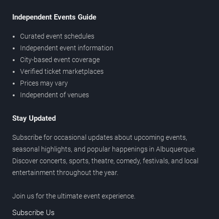
Independent Events Guide
Curated event schedules
Independent event information
City-based event coverage
Verified ticket marketplaces
Prices may vary
Independent of venues
Stay Updated
Subscribe for occasional updates about upcoming events,
seasonal highlights, and popular happenings in Albuquerque.
Discover concerts, sports, theatre, comedy, festivals, and local
entertainment throughout the year.
Join us for the ultimate event experience.
Subscribe Us