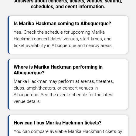
Answers about concerts, tickets, venues, seating,
schedules, and event information.
Is Marika Hackman coming to Albuquerque?
Yes. Check the schedule for upcoming Marika
Hackman concert dates, venues, start times, and
ticket availability in Albuquerque and nearby areas.
Where is Marika Hackman performing in
Albuquerque?
Marika Hackman may perform at arenas, theatres,
clubs, amphitheaters, or concert venues in
Albuquerque. See the event schedule for the latest
venue details.
How can I buy Marika Hackman tickets?
You can compare available Marika Hackman tickets by