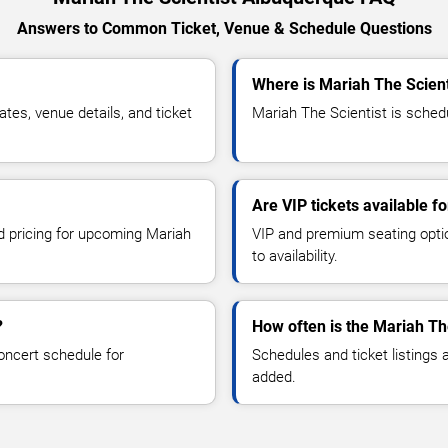
Answers to Common Ticket, Venue & Schedule Questions
Where is Mariah The Scien
es, venue details, and ticket
Mariah The Scientist is schedu
Are VIP tickets available f
nd pricing for upcoming Mariah
VIP and premium seating optio
to availability.
?
How often is the Mariah Th
oncert schedule for
Schedules and ticket listings
added.