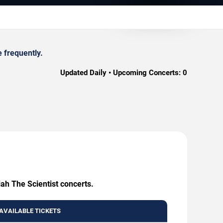
 frequently.
Updated Daily • Upcoming Concerts:
0
ah The Scientist concerts.
AVAILABLE TICKETS