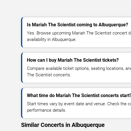
Is Mariah The Scientist coming to Albuquerque?
Yes. Browse upcoming Mariah The Scientist concert dat
availability in Albuquerque.
How can I buy Mariah The Scientist tickets?
Compare available ticket options, seating locations, a
The Scientist concerts.
What time do Mariah The Scientist concerts start
Start times vary by event date and venue. Check the c
performance details.
Similar Concerts in Albuquerque