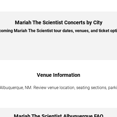
Mariah The Scientist Concerts by City
ming Mariah The Scientist tour dates, venues, and ticket opti
Venue Information
 Albuquerque, NM. Review venue location, seating sections, parki
Mariah The Scientist Albuquerque FAQ