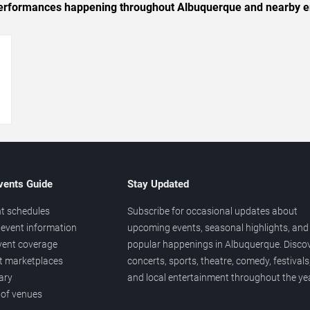
c performances happening throughout Albuquerque and nearby e
→
vents Guide
Stay Updated
t schedules
Subscribe for occasional updates about
event information
upcoming events, seasonal highlights, and
vent coverage
popular happenings in Albuquerque. Disco
et marketplaces
concerts, sports, theatre, comedy, festivals
ary
and local entertainment throughout the yea
 of venues