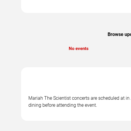
Browse upco
No events
Mariah The Scientist concerts are scheduled at in
dining before attending the event.