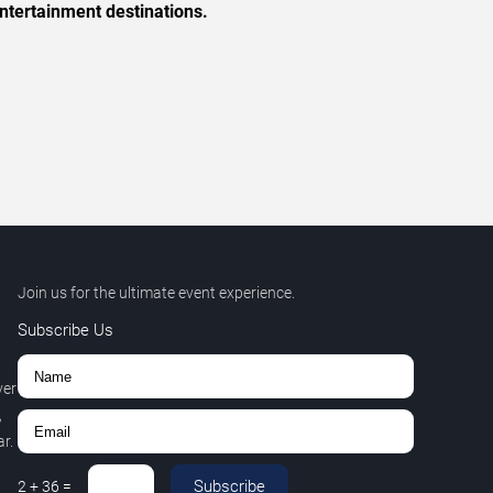
ntertainment destinations.
Join us for the ultimate event experience.
Subscribe Us
ver
,
r.
Subscribe
2
+
36
=