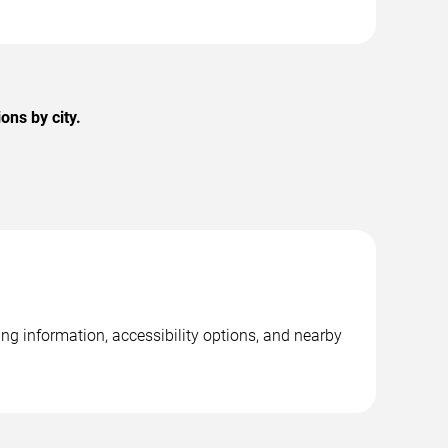
ons by city.
ng information, accessibility options, and nearby