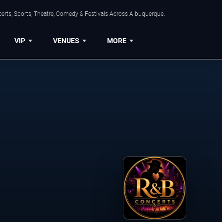
erts, Sports, Theatre, Comedy & Festivals Across Albuquerque.
VIP
VENUES
MORE