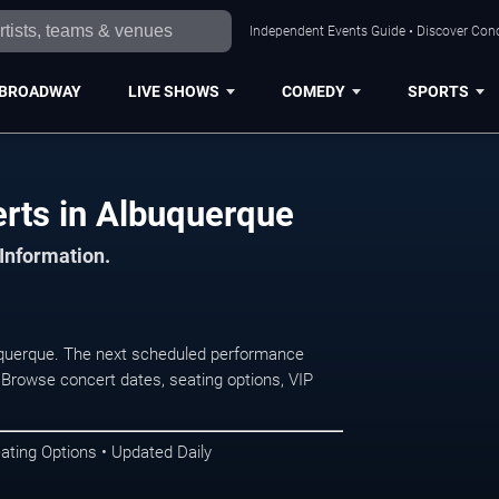
Independent Events Guide • Discover Conc
BROADWAY
LIVE SHOWS
COMEDY
SPORTS
erts in Albuquerque
 Information.
uquerque. The next scheduled performance
 Browse concert dates, seating options, VIP
ating Options • Updated Daily