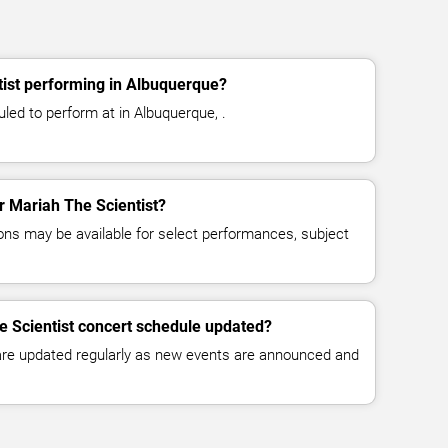
tist performing in Albuquerque?
led to perform at in Albuquerque, .
or Mariah The Scientist?
ns may be available for select performances, subject
e Scientist concert schedule updated?
 are updated regularly as new events are announced and