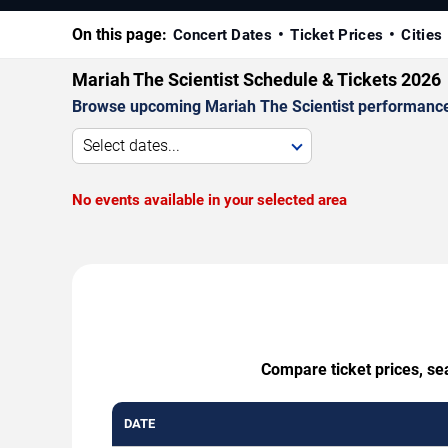
On this page:
Concert Dates
Ticket Prices
Cities
Mariah The Scientist Schedule & Tickets 2026
Browse upcoming Mariah The Scientist performances b
Select dates...
No events available in your selected area
Compare ticket prices, se
DATE