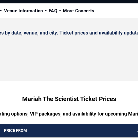
Venue Information
FAQ
More Concerts
y date, venue, and city. Ticket prices and availability update
Mariah The Scientist Ticket Prices
ating options, VIP packages, and availability for upcoming Mari
PRICE FROM