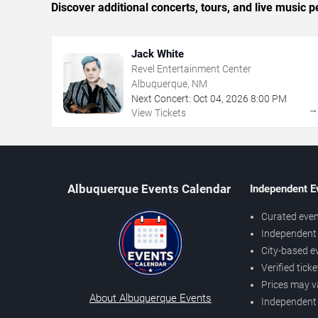
Discover additional concerts, tours, and live musi
Jack White
Revel Entertainment Center
Albuquerque, NM
Next Concert:
Oct
04
,
2026
8:00 PM
View Tickets
Albuquerque Events Calendar
Independent E
Curated even
Independent 
City-based e
Verified tick
Prices may v
About Albuquerque Events
Independent