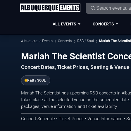
ALL EVENTS
CONCERTS
Albuquerque Events
Concerts
R&B / Soul
Mariah The Scientist
Mariah The Scientist Conc
Concert Dates, Ticket Prices, Seating & Venue
R&B / SOUL
Mariah The Scientist has upcoming R&B concerts in Alb
takes place at the selected venue on the scheduled date.
packages, venue information, and ticket availability.
Concert Schedule • Ticket Prices • Venue Information • Se