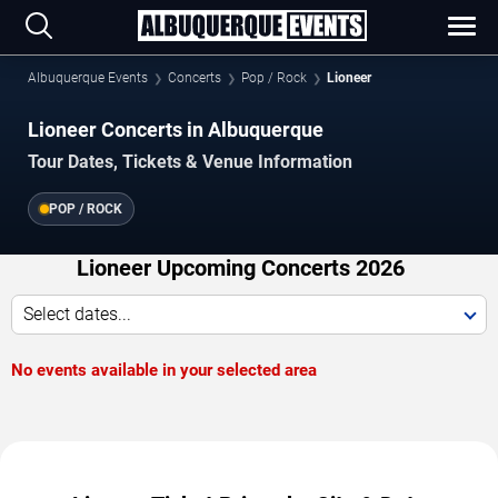
Albuquerque Events
Concerts
Pop / Rock
Lioneer
Lioneer Concerts in Albuquerque
Tour Dates, Tickets & Venue Information
POP / ROCK
Lioneer Upcoming Concerts 2026
Select dates...
No events available in your selected area