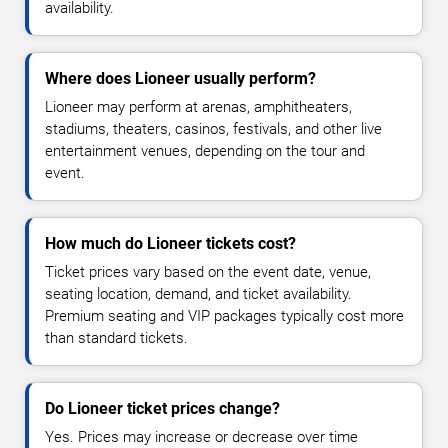
availability.
Where does Lioneer usually perform?
Lioneer may perform at arenas, amphitheaters,
stadiums, theaters, casinos, festivals, and other live
entertainment venues, depending on the tour and
event.
How much do Lioneer tickets cost?
Ticket prices vary based on the event date, venue,
seating location, demand, and ticket availability.
Premium seating and VIP packages typically cost more
than standard tickets.
Do Lioneer ticket prices change?
Yes. Prices may increase or decrease over time