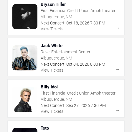
Bryson Tiller
First Financial Credit Union Amphitheater
Albuquerque, NM
Next Concert:
Oct
18
,
2026
7:30 PM
→
View Tickets
Jack White
Revel Entertainment Center
Albuquerque, NM
Next Concert:
Oct
04
,
2026
8:00 PM
→
View Tickets
Billy Idol
First Financial Credit Union Amphitheater
Albuquerque, NM
Next Concert:
Sep
27
,
2026
7:30 PM
→
View Tickets
Toto