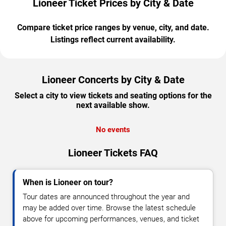
Lioneer Ticket Prices by City & Date
Compare ticket price ranges by venue, city, and date.
Listings reflect current availability.
Lioneer Concerts by City & Date
Select a city to view tickets and seating options for the
next available show.
No events
Lioneer Tickets FAQ
When is Lioneer on tour?
Tour dates are announced throughout the year and
may be added over time. Browse the latest schedule
above for upcoming performances, venues, and ticket