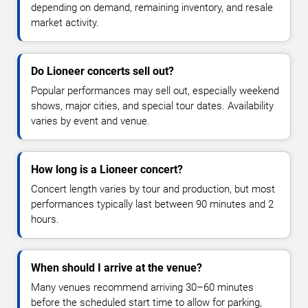
depending on demand, remaining inventory, and resale
market activity.
Do Lioneer concerts sell out?
Popular performances may sell out, especially weekend
shows, major cities, and special tour dates. Availability
varies by event and venue.
How long is a Lioneer concert?
Concert length varies by tour and production, but most
performances typically last between 90 minutes and 2
hours.
When should I arrive at the venue?
Many venues recommend arriving 30–60 minutes
before the scheduled start time to allow for parking,