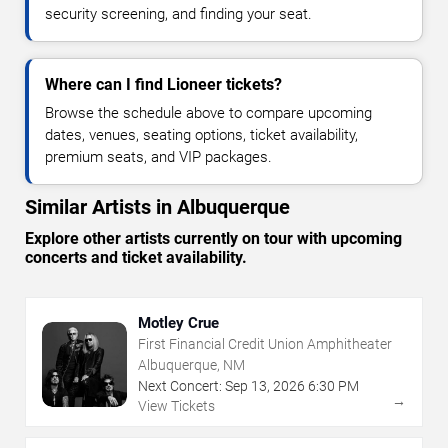
security screening, and finding your seat.
Where can I find Lioneer tickets?
Browse the schedule above to compare upcoming
dates, venues, seating options, ticket availability,
premium seats, and VIP packages.
Similar Artists in Albuquerque
Explore other artists currently on tour with upcoming
concerts and ticket availability.
Motley Crue
First Financial Credit Union Amphitheater
Albuquerque, NM
Next Concert:
Sep
13
,
2026
6:30 PM
→
View Tickets