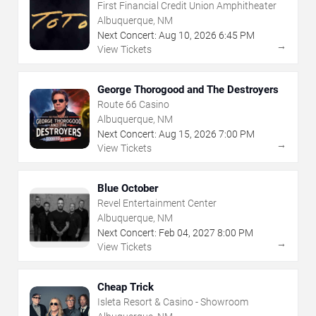
First Financial Credit Union Amphitheater
Albuquerque, NM
Next Concert:
Aug
10
,
2026
6:45 PM
→
View Tickets
George Thorogood and The Destroyers
Route 66 Casino
Albuquerque, NM
Next Concert:
Aug
15
,
2026
7:00 PM
→
View Tickets
Blue October
Revel Entertainment Center
Albuquerque, NM
Next Concert:
Feb
04
,
2027
8:00 PM
→
View Tickets
Cheap Trick
Isleta Resort & Casino - Showroom