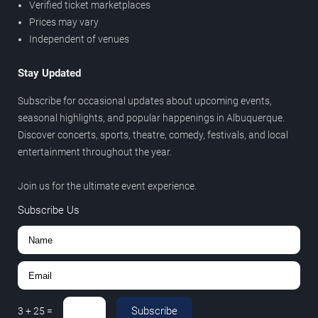
Verified ticket marketplaces
Prices may vary
Independent of venues
Stay Updated
Subscribe for occasional updates about upcoming events,
seasonal highlights, and popular happenings in Albuquerque.
Discover concerts, sports, theatre, comedy, festivals, and local
entertainment throughout the year.
Join us for the ultimate event experience.
Subscribe Us
Subscribe
3
+
25
=