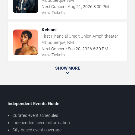
Albuquerque, NM
Next Concert:
Aug
21
,
2026
8:00 PM
→
View Tickets
Kehlani
First Financial Credit Union Amphitheater
Albuquerque, NM
Next Concert:
Sep
20
,
2026
6:30 PM
→
View Tickets
SHOW MORE
Independent Events Guide
Curated event schedules
Independent event information
City-based event coverage