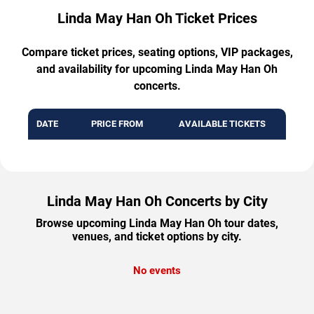
Linda May Han Oh Ticket Prices
Compare ticket prices, seating options, VIP packages,
and availability for upcoming Linda May Han Oh
concerts.
DATE
PRICE FROM
AVAILABLE TICKETS
Linda May Han Oh Concerts by City
Browse upcoming Linda May Han Oh tour dates,
venues, and ticket options by city.
No events