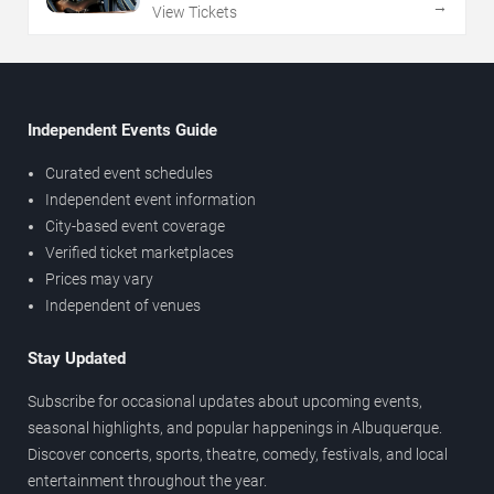
→
View Tickets
Independent Events Guide
Curated event schedules
Independent event information
City-based event coverage
Verified ticket marketplaces
Prices may vary
Independent of venues
Stay Updated
Subscribe for occasional updates about upcoming events,
seasonal highlights, and popular happenings in Albuquerque.
Discover concerts, sports, theatre, comedy, festivals, and local
entertainment throughout the year.