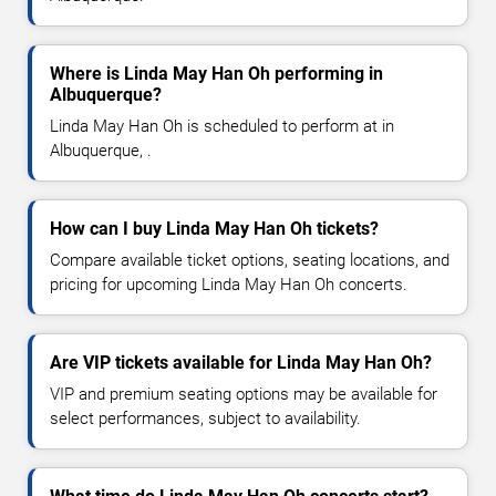
Where is Linda May Han Oh performing in
Albuquerque?
Linda May Han Oh is scheduled to perform at in
Albuquerque, .
How can I buy Linda May Han Oh tickets?
Compare available ticket options, seating locations, and
pricing for upcoming Linda May Han Oh concerts.
Are VIP tickets available for Linda May Han Oh?
VIP and premium seating options may be available for
select performances, subject to availability.