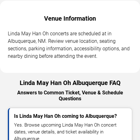
Venue Information
Linda May Han Oh concerts are scheduled at in
Albuquerque, NM. Review venue location, seating
sections, parking information, accessibility options, and
nearby dining before attending the event.
Linda May Han Oh Albuquerque FAQ
Answers to Common Ticket, Venue & Schedule
Questions
Is Linda May Han Oh coming to Albuquerque?
Yes. Browse upcoming Linda May Han Oh concert
dates, venue details, and ticket availability in
Albuquerque.