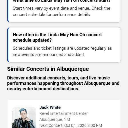
What time do Linda May Han Oh concerts start?
Start times vary by event date and venue. Check the
concert schedule for performance details.
How often is the Linda May Han Oh concert
schedule updated?
Schedules and ticket listings are updated regularly as
new events are announced and added.
Similar Concerts in Albuquerque
Discover additional concerts, tours, and live music
performances happening throughout Albuquerque and
nearby entertainment destinations.
Jack White
Revel Entertainment Center
Albuquerque, NM
Next Concert:
Oct
04
,
2026
8:00 PM