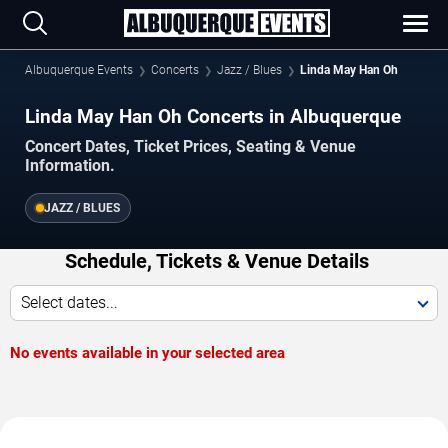
Albuquerque Events
Concerts
Jazz / Blues
Linda May Han Oh
Linda May Han Oh Concerts in Albuquerque
Concert Dates, Ticket Prices, Seating & Venue
Information.
JAZZ / BLUES
Schedule, Tickets & Venue Details
Select dates...
No events available in your selected area