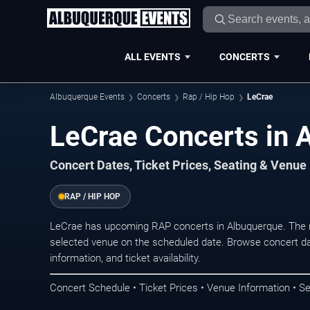
ALL EVENTS
CONCERTS
Albuquerque Events
Concerts
Rap / Hip Hop
LeCrae
LeCrae Concerts in 
Concert Dates, Ticket Prices, Seating & Venue
RAP / HIP HOP
LeCrae has upcoming RAP concerts in Albuquerque. The n
selected venue on the scheduled date. Browse concert da
information, and ticket availability.
Concert Schedule • Ticket Prices • Venue Information • Se