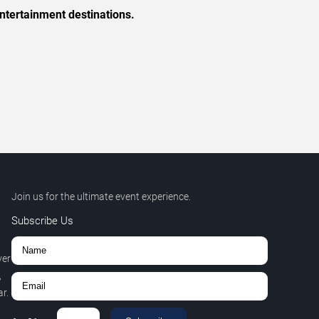
ntertainment destinations.
Join us for the ultimate event experience.
Subscribe Us
ver
,
r.