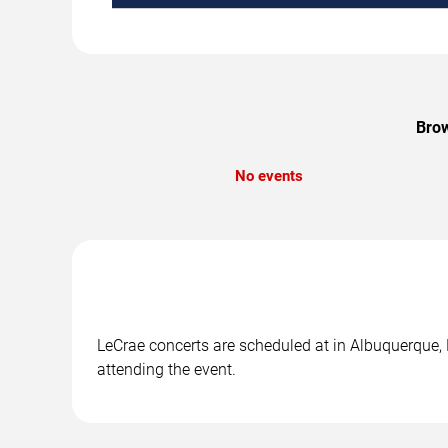
Brow
No events
LeCrae concerts are scheduled at in Albuquerque, 
attending the event.