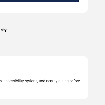
city.
, accessibility options, and nearby dining before