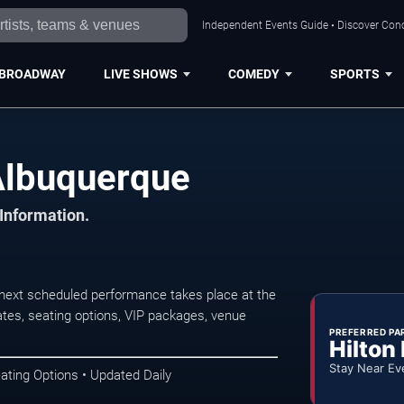
Independent Events Guide • Discover Conc
BROADWAY
LIVE SHOWS
COMEDY
SPORTS
Albuquerque
 Information.
ext scheduled performance takes place at the
tes, seating options, VIP packages, venue
PREFERRED PA
Hilton
Stay Near Ev
ating Options • Updated Daily