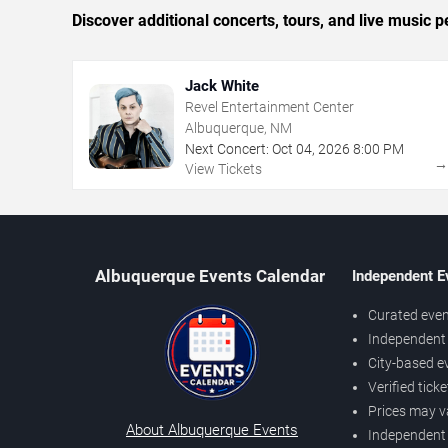
Discover additional concerts, tours, and live musi
Jack White
Revel Entertainment Center
Albuquerque, NM
Next Concert:
Oct
04
,
2026
8:00 PM
View Tickets
Albuquerque Events Calendar
Independent E
Curated even
Independent 
City-based e
Verified tick
Prices may v
About Albuquerque Events
Independent