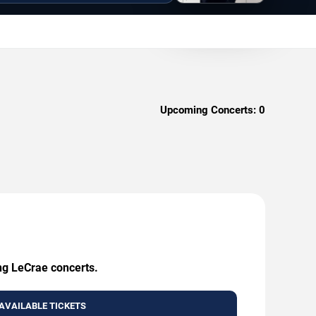
Upcoming Concerts:
0
ing LeCrae concerts.
AVAILABLE TICKETS