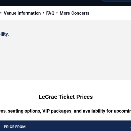
Venue Information
FAQ
More Concerts
lity.
LeCrae Ticket Prices
es, seating options, VIP packages, and availability for upcom
PRICE FROM