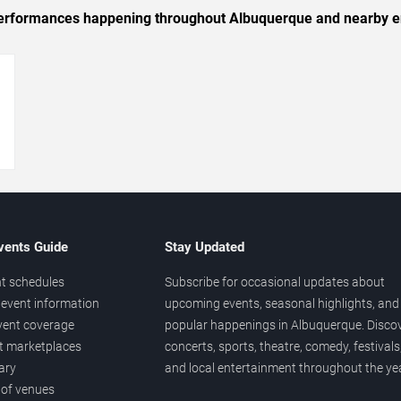
c performances happening throughout Albuquerque and nearby e
→
vents Guide
Stay Updated
t schedules
Subscribe for occasional updates about
event information
upcoming events, seasonal highlights, and
vent coverage
popular happenings in Albuquerque. Disco
et marketplaces
concerts, sports, theatre, comedy, festivals
ary
and local entertainment throughout the yea
 of venues