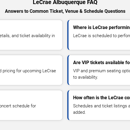
LeCrae Albuquerque FAQ
Answers to Common Ticket, Venue & Schedule Questions
Where is LeCrae performin
ls, and ticket availability in
LeCrae is scheduled to perfor
Are VIP tickets available f
nd pricing for upcoming LeCrae
VIP and premium seating optio
to availability.
How often is the LeCrae c
oncert schedule for
Schedules and ticket listings
added.