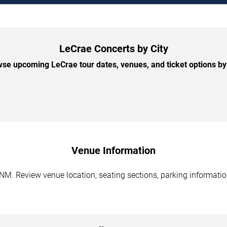
LeCrae Concerts by City
se upcoming LeCrae tour dates, venues, and ticket options by 
Venue Information
NM. Review venue location, seating sections, parking information