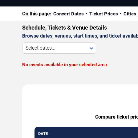
On this page:
Concert Dates
Ticket Prices
Cities
Schedule, Tickets & Venue Details
Browse dates, venues, start times, and ticket availabi
Select dates...
No events available in your selected area
Compare ticket pric
DATE