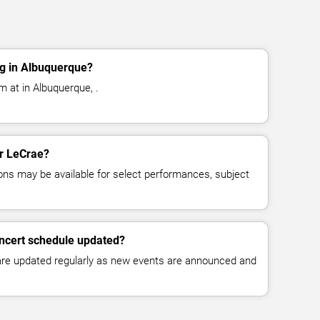
g in Albuquerque?
m at in Albuquerque, .
or LeCrae?
ns may be available for select performances, subject
oncert schedule updated?
 are updated regularly as new events are announced and