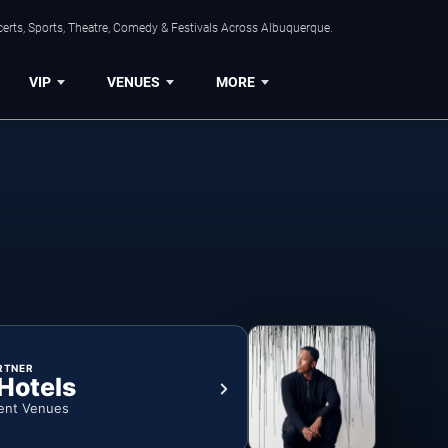
erts, Sports, Theatre, Comedy & Festivals Across Albuquerque.
VIP
VENUES
MORE
RTNER
 Hotels
ent Venues