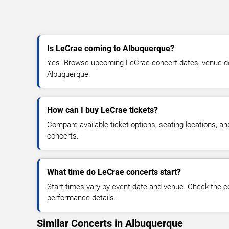
Is LeCrae coming to Albuquerque?
Yes. Browse upcoming LeCrae concert dates, venue detai
Albuquerque.
How can I buy LeCrae tickets?
Compare available ticket options, seating locations, a
concerts.
What time do LeCrae concerts start?
Start times vary by event date and venue. Check the c
performance details.
Similar Concerts in Albuquerque