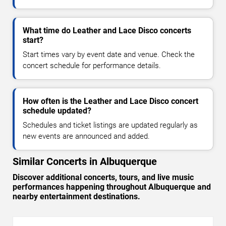
What time do Leather and Lace Disco concerts
start?
Start times vary by event date and venue. Check the
concert schedule for performance details.
How often is the Leather and Lace Disco concert
schedule updated?
Schedules and ticket listings are updated regularly as
new events are announced and added.
Similar Concerts in Albuquerque
Discover additional concerts, tours, and live music
performances happening throughout Albuquerque and
nearby entertainment destinations.