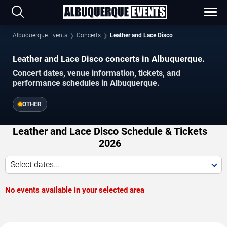
Albuquerque Events
Concerts
Leather and Lace Disco
Leather and Lace Disco concerts in Albuquerque.
Concert dates, venue information, tickets, and
performance schedules in Albuquerque.
OTHER
Leather and Lace Disco Schedule & Tickets
2026
Select dates...
No events available in your selected area