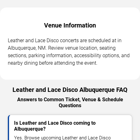
Venue Information
Leather and Lace Disco concerts are scheduled at in
Albuquerque, NM. Review venue location, seating
sections, parking information, accessibility options, and
nearby dining before attending the event.
Leather and Lace Disco Albuquerque FAQ
Answers to Common Ticket, Venue & Schedule
Questions
Is Leather and Lace Disco coming to
Albuquerque?
Yes. Browse upcoming Leather and Lace Disco