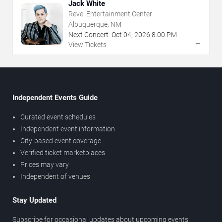
Jack White
Revel Entertainment Center
Albuquerque, NM
Next Concert:
Oct
04
,
2026
8:00 PM
→
View Tickets
Independent Events Guide
Curated event schedules
Independent event information
City-based event coverage
Verified ticket marketplaces
Prices may vary
Independent of venues
Stay Updated
Subscribe for occasional updates about upcoming events,