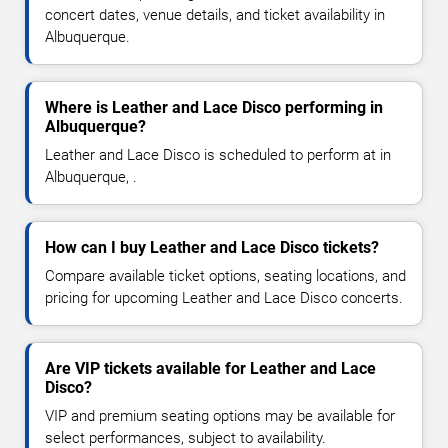
concert dates, venue details, and ticket availability in
Albuquerque.
Where is Leather and Lace Disco performing in
Albuquerque?
Leather and Lace Disco is scheduled to perform at in
Albuquerque, .
How can I buy Leather and Lace Disco tickets?
Compare available ticket options, seating locations, and
pricing for upcoming Leather and Lace Disco concerts.
Are VIP tickets available for Leather and Lace
Disco?
VIP and premium seating options may be available for
select performances, subject to availability.