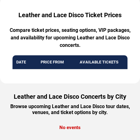
Leather and Lace Disco Ticket Prices
Compare ticket prices, seating options, VIP packages,
and availability for upcoming Leather and Lace Disco
concerts.
DATE
PRICE FROM
AVAILABLE TICKETS
Leather and Lace Disco Concerts by City
Browse upcoming Leather and Lace Disco tour dates,
venues, and ticket options by city.
No events