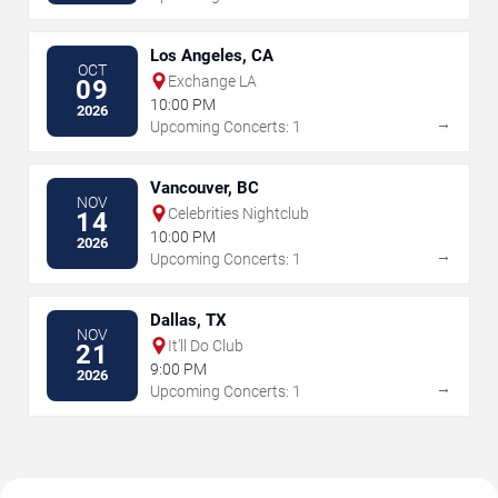
Los Angeles, CA
OCT
Exchange LA
09
10:00 PM
2026
→
Upcoming Concerts: 1
Vancouver, BC
NOV
Celebrities Nightclub
14
10:00 PM
2026
→
Upcoming Concerts: 1
Dallas, TX
NOV
It'll Do Club
21
9:00 PM
2026
→
Upcoming Concerts: 1