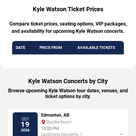
Kyle Watson Ticket Prices
Compare ticket prices, seating options, VIP packages,
and availability for upcoming Kyle Watson concerts.
DATE
PRICE FROM
AVAILABLE TICKETS
Kyle Watson Concerts by City
Browse upcoming Kyle Watson tour dates, venues, and
ticket options by city.
Edmonton, AB
SEP
Starlite Room
19
10:00 PM
2026
→
Upcoming Concerts: 1