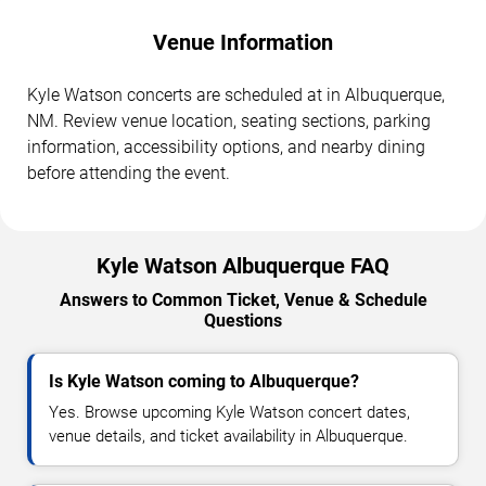
Venue Information
Kyle Watson concerts are scheduled at in Albuquerque,
NM. Review venue location, seating sections, parking
information, accessibility options, and nearby dining
before attending the event.
Kyle Watson Albuquerque FAQ
Answers to Common Ticket, Venue & Schedule
Questions
Is Kyle Watson coming to Albuquerque?
Yes. Browse upcoming Kyle Watson concert dates,
venue details, and ticket availability in Albuquerque.