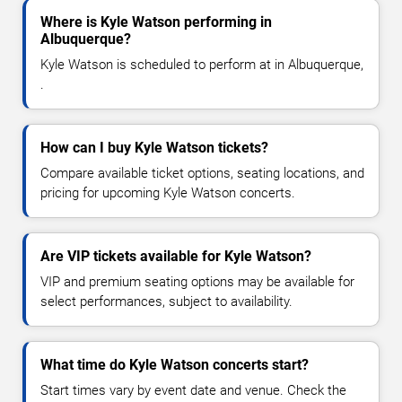
Where is Kyle Watson performing in
Albuquerque?
Kyle Watson is scheduled to perform at in Albuquerque,
.
How can I buy Kyle Watson tickets?
Compare available ticket options, seating locations, and
pricing for upcoming Kyle Watson concerts.
Are VIP tickets available for Kyle Watson?
VIP and premium seating options may be available for
select performances, subject to availability.
What time do Kyle Watson concerts start?
Start times vary by event date and venue. Check the