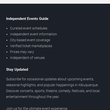
Independent Events Guide
Curated event schedules
Independent event information
City-based event coverage
Verified ticket marketplaces
Prices may vary
Independent of venues
Stay Updated
Subscribe for occasional updates about upcoming events,
seasonal highlights, and popular happenings in Albuquerque.
Discover concerts, sports, theatre, comedy, festivals, and local
entertainment throughout the year.
Join us for the ultimate event experience.