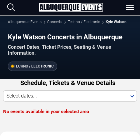
Albuquerque Events
Concerts
Techno / Electronic
Kyle Watson
Kyle Watson Concerts in Albuquerque
Concert Dates, Ticket Prices, Seating & Venue
Information.
TECHNO / ELECTRONIC
Schedule, Tickets & Venue Details
Select dates...
No events available in your selected area