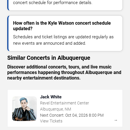
concert schedule for performance details.
How often is the Kyle Watson concert schedule
updated?
Schedules and ticket listings are updated regularly as
new events are announced and added.
Similar Concerts in Albuquerque
Discover additional concerts, tours, and live music
performances happening throughout Albuquerque and
nearby entertainment destinations.
Jack White
Revel Entertainment Center
Albuquerque, NM
Next Concert:
Oct
04
,
2026
8:00 PM
→
View Tickets