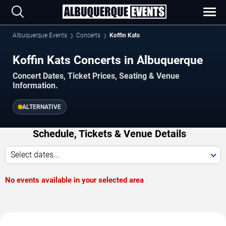
Albuquerque Events
Concerts
Koffin Kats
Koffin Kats Concerts in Albuquerque
Concert Dates, Ticket Prices, Seating & Venue
Information.
ALTERNATIVE
Schedule, Tickets & Venue Details
Select dates...
No events available in your selected area