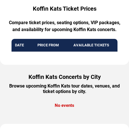
Koffin Kats Ticket Prices
Compare ticket prices, seating options, VIP packages,
and availability for upcoming Koffin Kats concerts.
DATE
PRICE FROM
AVAILABLE TICKETS
Koffin Kats Concerts by City
Browse upcoming Koffin Kats tour dates, venues, and
ticket options by city.
No events