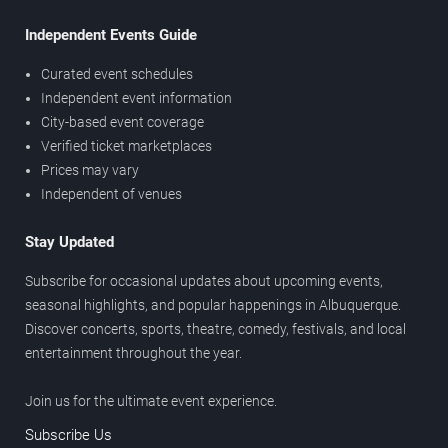
Independent Events Guide
Curated event schedules
Independent event information
City-based event coverage
Verified ticket marketplaces
Prices may vary
Independent of venues
Stay Updated
Subscribe for occasional updates about upcoming events,
seasonal highlights, and popular happenings in Albuquerque.
Discover concerts, sports, theatre, comedy, festivals, and local
entertainment throughout the year.
Join us for the ultimate event experience.
Subscribe Us