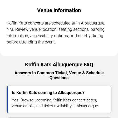
Venue Information
Koffin Kats concerts are scheduled at in Albuquerque,
NM. Review venue location, seating sections, parking
information, accessibility options, and nearby dining
before attending the event.
Koffin Kats Albuquerque FAQ
Answers to Common Ticket, Venue & Schedule
Questions
Is Koffin Kats coming to Albuquerque?
Yes. Browse upcoming Koffin Kats concert dates,
venue details, and ticket availability in Albuquerque.