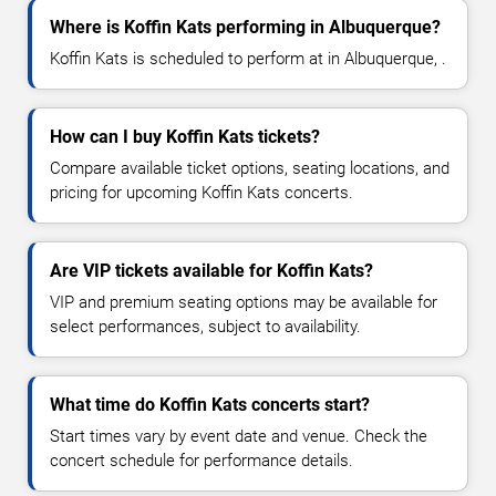
Where is Koffin Kats performing in Albuquerque?
Koffin Kats is scheduled to perform at in Albuquerque, .
How can I buy Koffin Kats tickets?
Compare available ticket options, seating locations, and
pricing for upcoming Koffin Kats concerts.
Are VIP tickets available for Koffin Kats?
VIP and premium seating options may be available for
select performances, subject to availability.
What time do Koffin Kats concerts start?
Start times vary by event date and venue. Check the
concert schedule for performance details.