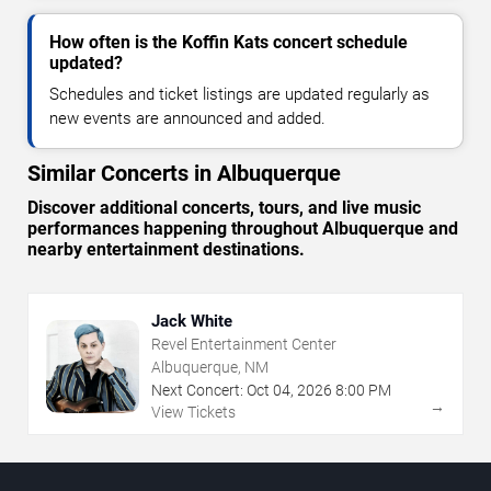
How often is the Koffin Kats concert schedule
updated?
Schedules and ticket listings are updated regularly as
new events are announced and added.
Similar Concerts in Albuquerque
Discover additional concerts, tours, and live music
performances happening throughout Albuquerque and
nearby entertainment destinations.
Jack White
Revel Entertainment Center
Albuquerque, NM
Next Concert:
Oct
04
,
2026
8:00 PM
→
View Tickets