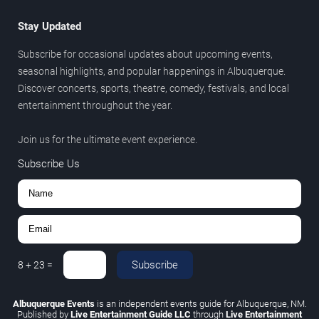
Stay Updated
Subscribe for occasional updates about upcoming events,
seasonal highlights, and popular happenings in Albuquerque.
Discover concerts, sports, theatre, comedy, festivals, and local
entertainment throughout the year.
Join us for the ultimate event experience.
Subscribe Us
Subscribe
8
+
23
=
Albuquerque Events
is an independent events guide for Albuquerque, NM.
Published by
Live Entertainment Guide LLC
through
Live Entertainment