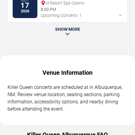
OCT
M Resort Spa Casino
17
8:00 PM
2026
→
Upcoming Concerts: 1
SHOW MORE
Venue Information
Killer Queen concerts are scheduled at in Albuquerque,
NM. Review venue location, seating sections, parking
information, accessibility options, and nearby dining
before attending the event.
Killer Queen Albuquerque FAQ