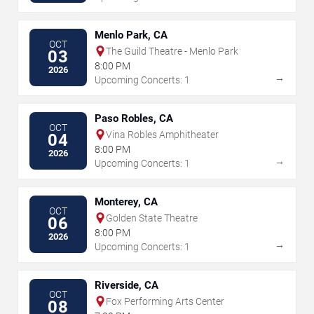
Menlo Park, CA
OCT
The Guild Theatre - Menlo Park
03
8:00 PM
2026
→
Upcoming Concerts: 1
Paso Robles, CA
OCT
Vina Robles Amphitheater
04
8:00 PM
2026
→
Upcoming Concerts: 1
Monterey, CA
OCT
Golden State Theatre
06
8:00 PM
2026
→
Upcoming Concerts: 1
Riverside, CA
OCT
Fox Performing Arts Center
08