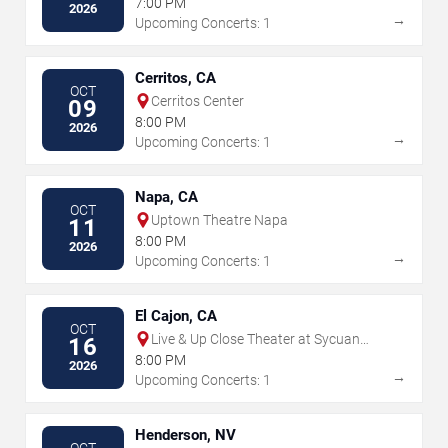
7:00 PM
2026
→
Upcoming Concerts: 1
Cerritos, CA
OCT
Cerritos Center
09
8:00 PM
2026
→
Upcoming Concerts: 1
Napa, CA
OCT
Uptown Theatre Napa
11
8:00 PM
2026
→
Upcoming Concerts: 1
El Cajon, CA
OCT
Live & Up Close Theater at Sycuan
16
Casino
8:00 PM
2026
→
Upcoming Concerts: 1
Henderson, NV