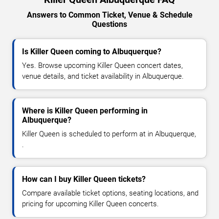
Answers to Common Ticket, Venue & Schedule
Questions
Is Killer Queen coming to Albuquerque?
Yes. Browse upcoming Killer Queen concert dates,
venue details, and ticket availability in Albuquerque.
Where is Killer Queen performing in
Albuquerque?
Killer Queen is scheduled to perform at in Albuquerque,
.
How can I buy Killer Queen tickets?
Compare available ticket options, seating locations, and
pricing for upcoming Killer Queen concerts.