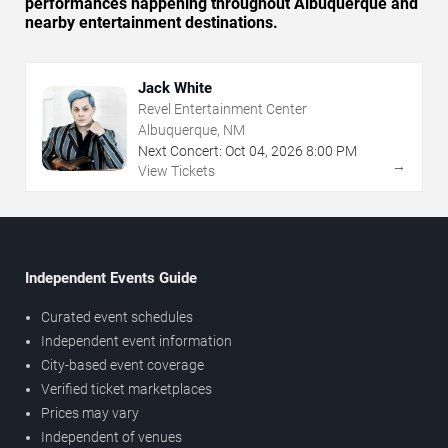
performances happening throughout Albuquerque and
nearby entertainment destinations.
Jack White
Revel Entertainment Center
Albuquerque, NM
Next Concert:
Oct
04
,
2026
8:00 PM
→
View Tickets
Independent Events Guide
Curated event schedules
Independent event information
City-based event coverage
Verified ticket marketplaces
Prices may vary
Independent of venues