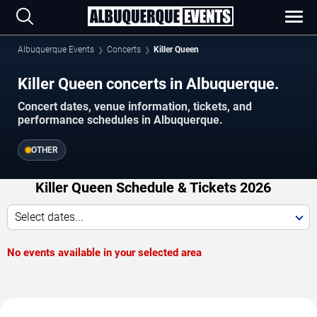
Albuquerque Events
Concerts
Killer Queen
Killer Queen concerts in Albuquerque.
Concert dates, venue information, tickets, and
performance schedules in Albuquerque.
OTHER
Killer Queen Schedule & Tickets 2026
Select dates...
No events available in your selected area