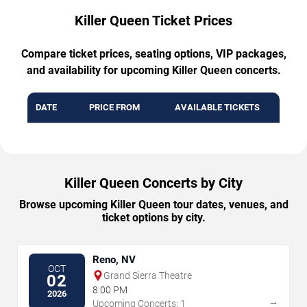
Killer Queen Ticket Prices
Compare ticket prices, seating options, VIP packages,
and availability for upcoming Killer Queen concerts.
DATE
PRICE FROM
AVAILABLE TICKETS
Killer Queen Concerts by City
Browse upcoming Killer Queen tour dates, venues, and
ticket options by city.
Reno, NV
OCT
Grand Sierra Theatre
02
8:00 PM
2026
→
Upcoming Concerts: 1