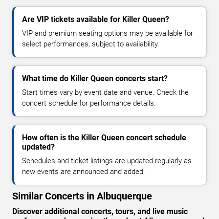
Are VIP tickets available for Killer Queen?
VIP and premium seating options may be available for
select performances, subject to availability.
What time do Killer Queen concerts start?
Start times vary by event date and venue. Check the
concert schedule for performance details.
How often is the Killer Queen concert schedule
updated?
Schedules and ticket listings are updated regularly as
new events are announced and added.
Similar Concerts in Albuquerque
Discover additional concerts, tours, and live music