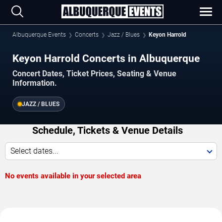
Albuquerque Events
Concerts
Jazz / Blues
Keyon Harrold
Keyon Harrold Concerts in Albuquerque
Concert Dates, Ticket Prices, Seating & Venue
Information.
JAZZ / BLUES
Schedule, Tickets & Venue Details
Select dates...
No events available in your selected area