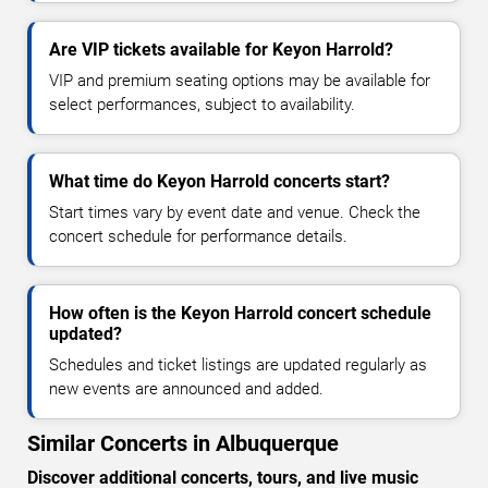
Are VIP tickets available for Keyon Harrold?
VIP and premium seating options may be available for
select performances, subject to availability.
What time do Keyon Harrold concerts start?
Start times vary by event date and venue. Check the
concert schedule for performance details.
How often is the Keyon Harrold concert schedule
updated?
Schedules and ticket listings are updated regularly as
new events are announced and added.
Similar Concerts in Albuquerque
Discover additional concerts, tours, and live music