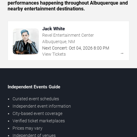
performances happening throughout Albuquerque and
nearby entertainment destinations.
Jack White
Revel Entertainment Center
Albuquerque, NM
Next Concert:
Oct
04
,
2026
8:00 PM
→
View Tickets
Independent Events Guide
Curated event schedules
Independent event information
City-based event coverage
Verified ticket marketplaces
Prices may vary
Independent of venues