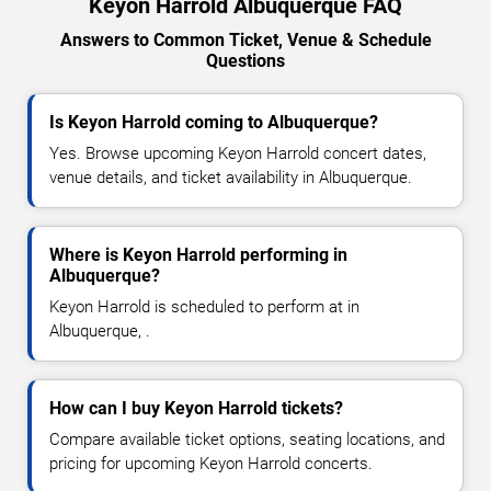
Keyon Harrold Albuquerque FAQ
Answers to Common Ticket, Venue & Schedule
Questions
Is Keyon Harrold coming to Albuquerque?
Yes. Browse upcoming Keyon Harrold concert dates,
venue details, and ticket availability in Albuquerque.
Where is Keyon Harrold performing in
Albuquerque?
Keyon Harrold is scheduled to perform at in
Albuquerque, .
How can I buy Keyon Harrold tickets?
Compare available ticket options, seating locations, and
pricing for upcoming Keyon Harrold concerts.