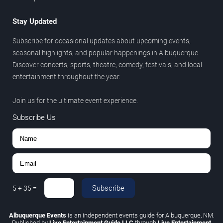
Stay Updated
Subscribe for occasional updates about upcoming events,
seasonal highlights, and popular happenings in Albuquerque.
Discover concerts, sports, theatre, comedy, festivals, and local
entertainment throughout the year.
Join us for the ultimate event experience.
Subscribe Us
Subscribe
5
+
35
=
Albuquerque Events
is an independent events guide for Albuquerque, NM.
Published by
Live Entertainment Guide LLC
through
Live Entertainment