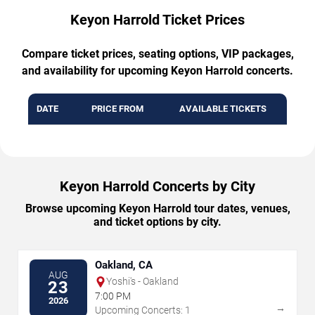
Keyon Harrold Ticket Prices
Compare ticket prices, seating options, VIP packages,
and availability for upcoming Keyon Harrold concerts.
DATE
PRICE FROM
AVAILABLE TICKETS
Keyon Harrold Concerts by City
Browse upcoming Keyon Harrold tour dates, venues,
and ticket options by city.
Oakland, CA
AUG
Yoshi's - Oakland
23
7:00 PM
2026
→
Upcoming Concerts: 1