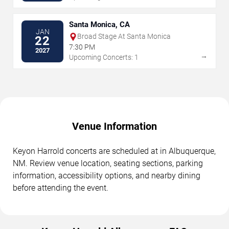
Santa Monica, CA
JAN
Broad Stage At Santa Monica
22
7:30 PM
2027
→
Upcoming Concerts: 1
Venue Information
Keyon Harrold concerts are scheduled at in Albuquerque,
NM. Review venue location, seating sections, parking
information, accessibility options, and nearby dining
before attending the event.