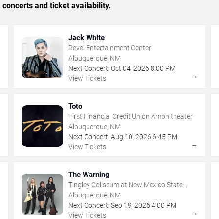
concerts and ticket availability.
Jack White
Revel Entertainment Center
Albuquerque, NM
Next Concert:
Oct
04
,
2026
8:00 PM
→
→
View Tickets
Toto
First Financial Credit Union Amphitheater
Albuquerque, NM
Next Concert:
Aug
10
,
2026
6:45 PM
→
→
View Tickets
The Warning
Tingley Coliseum at New Mexico State
Fairgrounds
Albuquerque, NM
Next Concert:
Sep
19
,
2026
4:00 PM
→
→
View Tickets