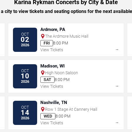
Karina Rykman Concerts by City & Date
 a city to view tickets and seating options for the next availabl
Ardmore, PA
OCT
The Ardmore Music Hall
02
FRI
8:00 PM
2026
→
→
View Tickets
Madison, WI
OCT
High Noon Saloon
10
SAT
8:00 PM
2026
→
→
View Tickets
Nashville, TN
OCT
Row 1 Stage At Cannery Hall
14
WED
8:00 PM
2026
→
→
View Tickets