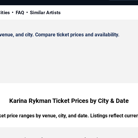
ities
FAQ
Similar Artists
ue, and city. Compare ticket prices and availability.
Karina Rykman Ticket Prices by City & Date
t price ranges by venue, city, and date. Listings reflect current