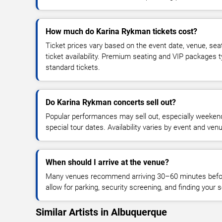
How much do Karina Rykman tickets cost?
Ticket prices vary based on the event date, venue, sea
ticket availability. Premium seating and VIP packages 
standard tickets.
Do Karina Rykman concerts sell out?
Popular performances may sell out, especially weekend
special tour dates. Availability varies by event and ven
When should I arrive at the venue?
Many venues recommend arriving 30–60 minutes before
allow for parking, security screening, and finding your s
Similar Artists in Albuquerque