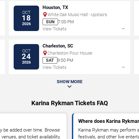
Houston, TX
OCT
White Oak Music Hall - Upstairs
18
SUN
7:00 PM
2026
→
→
View Tickets
Charleston, SC
OCT
Charleston Pour House
24
SAT
9:00 PM
2026
→
→
View Tickets
SHOW MORE
Karina Rykman Tickets FAQ
Where does Karina Rykman
y be added over time. Browse
Karina Rykman may perform at
enues, and ticket availability.
festivals, and other live ente