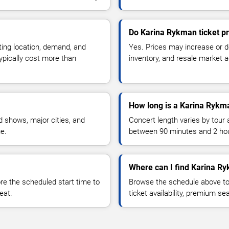
Do Karina Rykman ticket p
ting location, demand, and
Yes. Prices may increase or 
typically cost more than
inventory, and resale market ac
How long is a Karina Rykm
 shows, major cities, and
Concert length varies by tour 
ue.
between 90 minutes and 2 ho
Where can I find Karina Ry
 the scheduled start time to
Browse the schedule above to
eat.
ticket availability, premium s