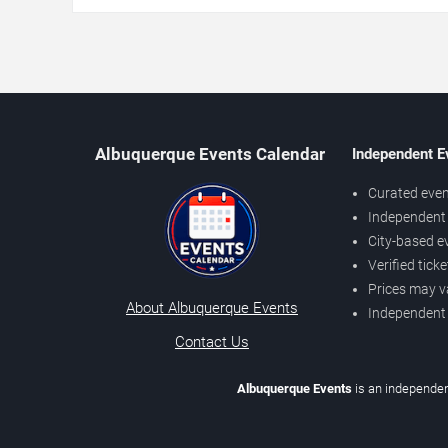
Albuquerque Events Calendar
Independent E
Curated even
Independent 
City-based e
Verified tick
Prices may v
About Albuquerque Events
Independent
Contact Us
Albuquerque Events
is an independen