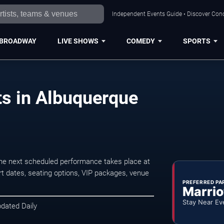
Independent Events Guide • Discover Conc
BROADWAY
LIVE SHOWS
COMEDY
SPORTS
s in Albuquerque
he next scheduled performance takes place at
t dates, seating options, VIP packages, venue
PREFERRED PA
Marrio
Stay Near Ev
pdated Daily