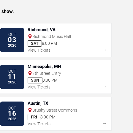
e show.
Richmond, VA
OCT
Richmond Music Hall
03
SAT
8:00 PM
2026
→
View Tickets
Minneapolis, MN
OCT
7th Street Entry
11
SUN
8:00 PM
2026
→
View Tickets
Austin, TX
OCT
Brushy Street Commons
16
FRI
8:00 PM
2026
→
View Tickets