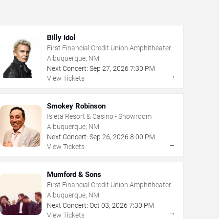
Billy Idol
First Financial Credit Union Amphitheater
Albuquerque, NM
Next Concert:
Sep
27
,
2026
7:30 PM
→
View Tickets
Smokey Robinson
Isleta Resort & Casino - Showroom
Albuquerque, NM
Next Concert:
Sep
26
,
2026
8:00 PM
→
View Tickets
Mumford & Sons
First Financial Credit Union Amphitheater
Albuquerque, NM
Next Concert:
Oct
03
,
2026
7:30 PM
→
View Tickets