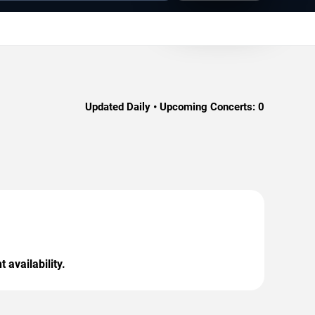
Updated Daily • Upcoming Concerts:
0
 availability.