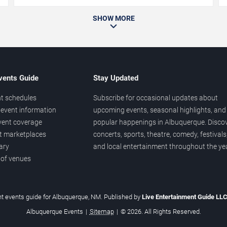
SHOW MORE
vents Guide
Stay Updated
t schedules
Subscribe for occasional updates about
event information
upcoming events, seasonal highlights, and
vent coverage
popular happenings in Albuquerque. Disco
et marketplaces
concerts, sports, theatre, comedy, festivals
ary
and local entertainment throughout the yea
 of venues
t events guide for Albuquerque, NM. Published by
Live Entertainment Guide LL
Albuquerque Events
|
Sitemap
|
© 2026. All Rights Reserved.