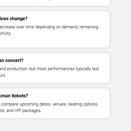
rices change?
decrease over time depending on demand, remaining
tivity.
an concert?
and production, but most performances typically last
urs.
kman tickets?
 compare upcoming dates, venues, seating options,
eats, and VIP packages.