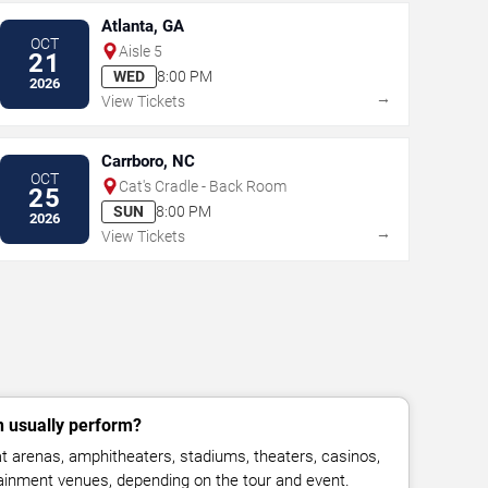
Atlanta, GA
OCT
Aisle 5
21
WED
8:00 PM
2026
→
View Tickets
Carrboro, NC
OCT
Cat's Cradle - Back Room
25
SUN
8:00 PM
2026
→
View Tickets
 usually perform?
 arenas, amphitheaters, stadiums, theaters, casinos,
rtainment venues, depending on the tour and event.