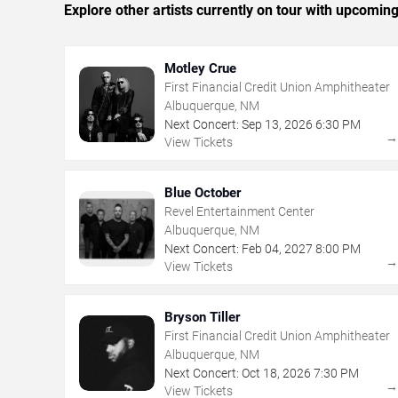
Explore other artists currently on tour with upcoming 
Motley Crue
First Financial Credit Union Amphitheater
Albuquerque, NM
Next Concert:
Sep
13
,
2026
6:30 PM
View Tickets
Blue October
Revel Entertainment Center
Albuquerque, NM
Next Concert:
Feb
04
,
2027
8:00 PM
View Tickets
Bryson Tiller
First Financial Credit Union Amphitheater
Albuquerque, NM
Next Concert:
Oct
18
,
2026
7:30 PM
View Tickets