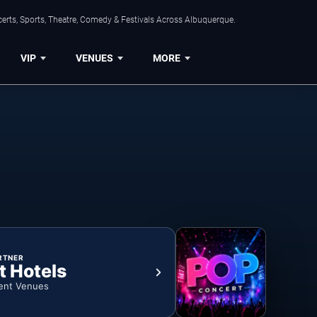
erts, Sports, Theatre, Comedy & Festivals Across Albuquerque.
VIP
VENUES
MORE
RTNER
t Hotels
ent Venues