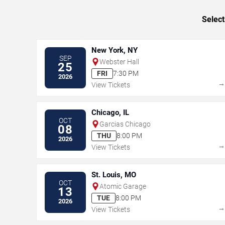
Select
New York, NY
SEP
Webster Hall
25
FRI
7:30 PM
2026
View Tickets
Chicago, IL
OCT
Garcias Chicago
08
THU
8:00 PM
2026
View Tickets
St. Louis, MO
OCT
Atomic Garage
13
TUE
8:00 PM
2026
View Tickets