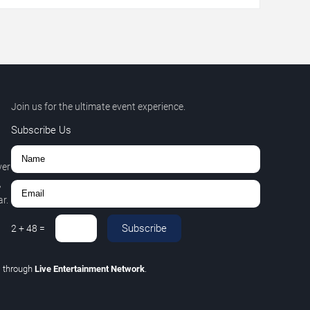
Join us for the ultimate event experience.
Subscribe Us
ver
,
r.
Subscribe
2
+
48
=
C
through
Live Entertainment Network
.