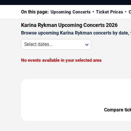
On this page:
Upcoming Concerts
Ticket Prices
C
Karina Rykman Upcoming Concerts 2026
Browse upcoming Karina Rykman concerts by date, ven
Select dates...
No events available in your selected area
Compare ticke