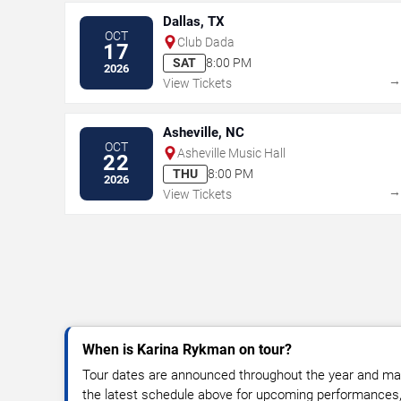
Dallas, TX
OCT
Club Dada
17
SAT
8:00 PM
2026
View Tickets
Asheville, NC
OCT
Asheville Music Hall
22
THU
8:00 PM
2026
View Tickets
When is Karina Rykman on tour?
Tour dates are announced throughout the year and ma
the latest schedule above for upcoming performances, v