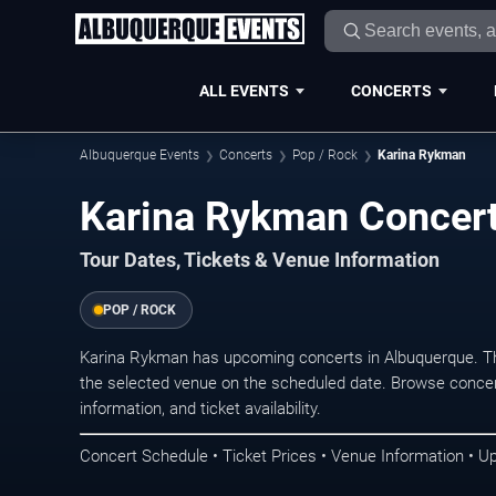
ALL EVENTS
CONCERTS
Albuquerque Events
Concerts
Pop / Rock
Karina Rykman
Karina Rykman Concert
Tour Dates, Tickets & Venue Information
POP / ROCK
Karina Rykman has upcoming concerts in Albuquerque. T
the selected venue on the scheduled date. Browse concer
information, and ticket availability.
Concert Schedule • Ticket Prices • Venue Information • U