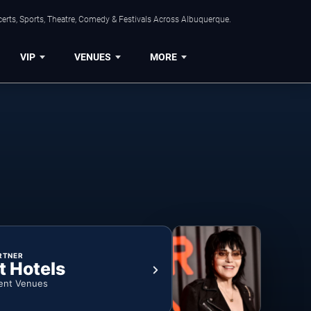
erts, Sports, Theatre, Comedy & Festivals Across Albuquerque.
VIP
VENUES
MORE
RTNER
t Hotels
ent Venues