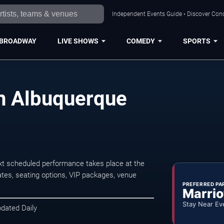
Independent Events Guide • Discover Conc
BROADWAY
LIVE SHOWS
COMEDY
SPORTS
in Albuquerque
xt scheduled performance takes place at the
tes, seating options, VIP packages, venue
PREFERRED PA
Marrio
Stay Near Ev
pdated Daily