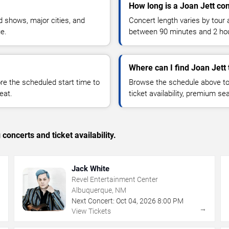
How long is a Joan Jett co
 shows, major cities, and
Concert length varies by tour 
ue.
between 90 minutes and 2 ho
Where can I find Joan Jett 
 the scheduled start time to
Browse the schedule above to
eat.
ticket availability, premium s
concerts and ticket availability.
Jack White
Revel Entertainment Center
Albuquerque, NM
Next Concert:
Oct
04
,
2026
8:00 PM
→
→
View Tickets