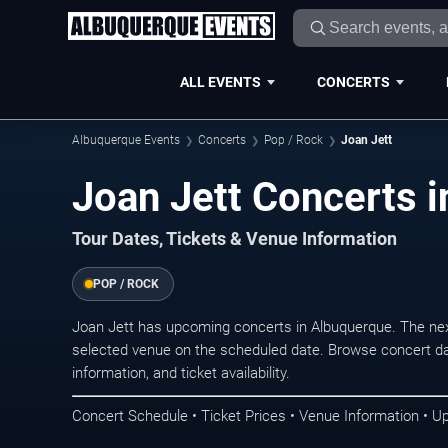
ALL EVENTS
CONCERTS
Albuquerque Events
Concerts
Pop / Rock
Joan Jett
Joan Jett Concerts 
Tour Dates, Tickets & Venue Information
POP / ROCK
Joan Jett has upcoming concerts in Albuquerque. The ne
selected venue on the scheduled date. Browse concert da
information, and ticket availability.
Concert Schedule • Ticket Prices • Venue Information • U