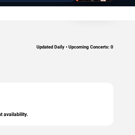
Updated Daily • Upcoming Concerts:
0
 availability.