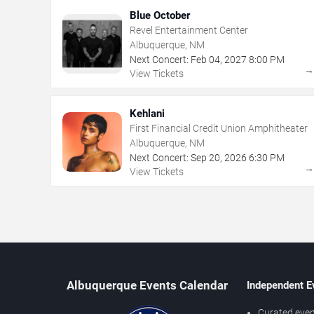
Blue October
Revel Entertainment Center
Albuquerque, NM
Next Concert:
Feb
04
,
2027
8:00 PM
View Tickets
Kehlani
First Financial Credit Union Amphitheater
Albuquerque, NM
Next Concert:
Sep
20
,
2026
6:30 PM
View Tickets
Albuquerque Events Calendar
Independent E
Curated even