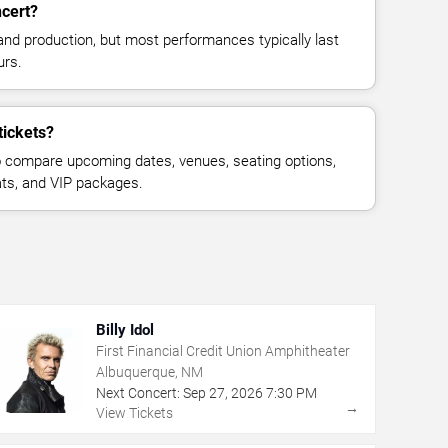
ncert?
and production, but most performances typically last
urs.
tickets?
 compare upcoming dates, venues, seating options,
eats, and VIP packages.
Billy Idol
First Financial Credit Union Amphitheater
Albuquerque, NM
Next Concert:
Sep
27
,
2026
7:30 PM
→
View Tickets