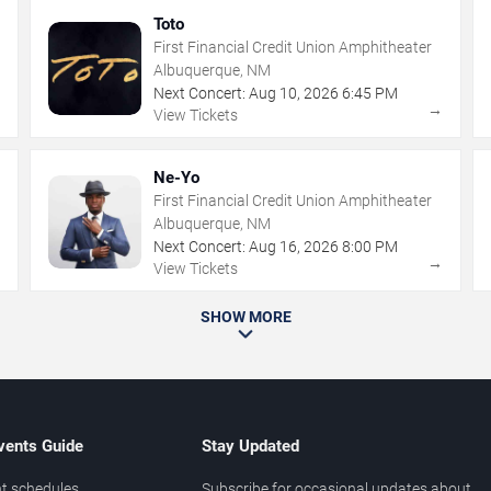
Toto
First Financial Credit Union Amphitheater
Albuquerque, NM
Next Concert:
Aug
10
,
2026
6:45 PM
→
→
View Tickets
Ne-Yo
First Financial Credit Union Amphitheater
Albuquerque, NM
Next Concert:
Aug
16
,
2026
8:00 PM
→
→
View Tickets
SHOW MORE
vents Guide
Stay Updated
t schedules
Subscribe for occasional updates about