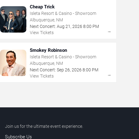
Cheap Trick
Isleta Resort & Casino - Showroom
Albuquerque, NM
Next Concert:
Aug
21
,
2026
8:00 PM
→
View Tickets
Smokey Robinson
Isleta Resort & Casino - Showroom
Albuquerque, NM
Next Concert:
Sep
26
,
2026
8:00 PM
→
View Tickets
Join us for the ultimate event experience.
Subscribe Us