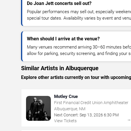
Do Joan Jett concerts sell out?
Popular performances may sell out, especially weekend
special tour dates. Availability varies by event and ven
When should I arrive at the venue?
Many venues recommend arriving 30–60 minutes before
allow for parking, security screening, and finding your s
Similar Artists in Albuquerque
Explore other artists currently on tour with upcoming 
Motley Crue
First Financial Credit Union Amphitheater
Albuquerque, NM
Next Concert:
Sep
13
,
2026
6:30 PM
View Tickets