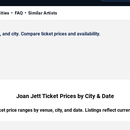
ities
FAQ
Similar Artists
nd city. Compare ticket prices and availability.
Joan Jett Ticket Prices by City & Date
t price ranges by venue, city, and date. Listings reflect current