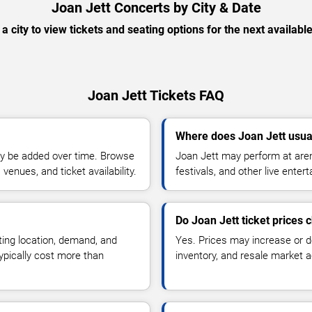
Joan Jett Concerts by City & Date
 a city to view tickets and seating options for the next availabl
Joan Jett Tickets FAQ
Where does Joan Jett usua
y be added over time. Browse
Joan Jett may perform at aren
enues, and ticket availability.
festivals, and other live ente
Do Joan Jett ticket prices
ting location, demand, and
Yes. Prices may increase or 
typically cost more than
inventory, and resale market ac