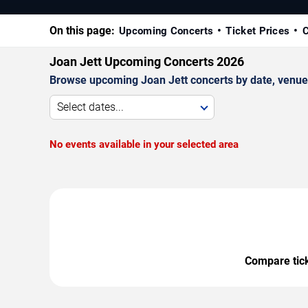
On this page:
Upcoming Concerts
Ticket Prices
C
Joan Jett Upcoming Concerts 2026
Browse upcoming Joan Jett concerts by date, venue, a
Select dates...
No events available in your selected area
Compare ticke