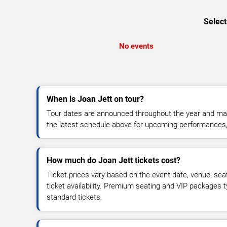
Select
No events
When is Joan Jett on tour?
Tour dates are announced throughout the year and ma
the latest schedule above for upcoming performances, v
How much do Joan Jett tickets cost?
Ticket prices vary based on the event date, venue, sea
ticket availability. Premium seating and VIP packages 
standard tickets.