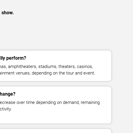
e show.
lly perform?
as, amphitheaters, stadiums, theaters, casinos,
rtainment venues, depending on the tour and event.
 change?
decrease over time depending on demand, remaining
tivity.