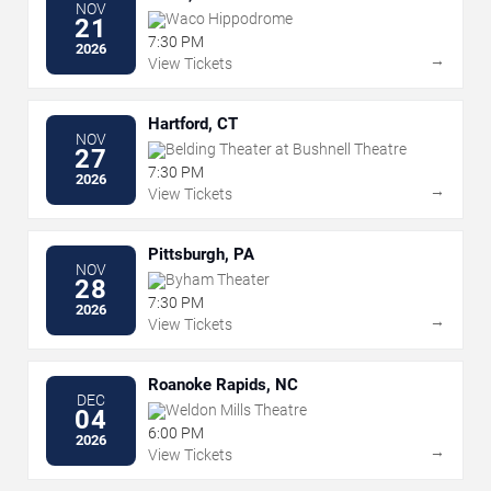
NOV
Waco Hippodrome
21
7:30 PM
2026
→
View Tickets
Hartford, CT
NOV
Belding Theater at Bushnell Theatre
27
7:30 PM
2026
→
View Tickets
Pittsburgh, PA
NOV
Byham Theater
28
7:30 PM
2026
→
View Tickets
Roanoke Rapids, NC
DEC
Weldon Mills Theatre
04
6:00 PM
2026
→
View Tickets