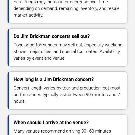
Yes. Prices may increase or decrease over time
depending on demand, remaining inventory, and resale
market activity.
Do Jim Brickman concerts sell out?
Popular performances may sell out, especially weekend
shows, major cities, and special tour dates. Availability
varies by event and venue.
How long is a Jim Brickman concert?
Concert length varies by tour and production, but most
performances typically last between 90 minutes and 2
hours.
When should I arrive at the venue?
Many venues recommend arriving 30–60 minutes