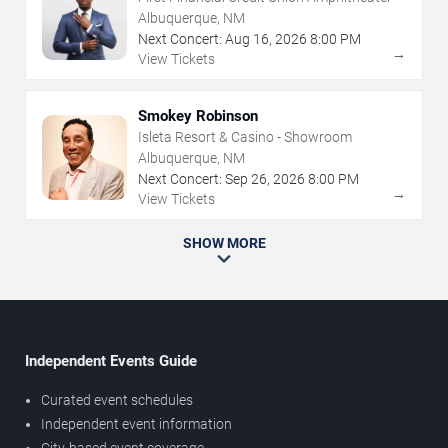
Albuquerque, NM
Next Concert:
Aug
16
,
2026
8:00 PM
→
View Tickets
Smokey Robinson
Isleta Resort & Casino - Showroom
Albuquerque, NM
Next Concert:
Sep
26
,
2026
8:00 PM
→
View Tickets
SHOW MORE
Independent Events Guide
Curated event schedules
Independent event information