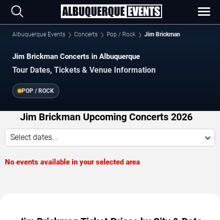
Albuquerque Events
Concerts
Pop / Rock
Jim Brickman
Jim Brickman Concerts in Albuquerque
Tour Dates, Tickets & Venue Information
POP / ROCK
Jim Brickman Upcoming Concerts 2026
Select dates...
No events available in your selected area