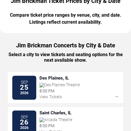
Jim Brickman Ticket Prices by City & Date
Compare ticket price ranges by venue, city, and date.
Listings reflect current availability.
Jim Brickman Concerts by City & Date
Select a city to view tickets and seating options for the
next available show.
Des Plaines, IL
SEP
Des Plaines Theatre
25
8:00 PM
2026
→
View Tickets
Saint Charles, IL
SEP
Arcada Theatre
26
8:00 PM
2026
→