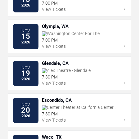
7:00 PM
2026
→
View Tickets
Olympia, WA
NOV
Washington Center For The
15
Performing Arts
7:00 PM
2026
→
View Tickets
Glendale, CA
NOV
Alex Theatre - Glendale
19
7:30 PM
2026
→
View Tickets
Escondido, CA
NOV
Center Theater at California Center
20
For The Arts Escondido
7:30 PM
2026
→
View Tickets
Waco, TX