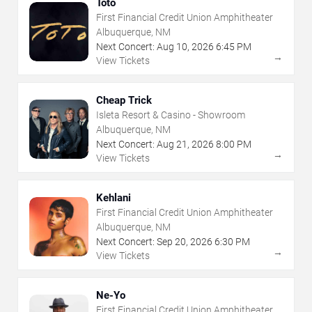
Toto
First Financial Credit Union Amphitheater
Albuquerque, NM
Next Concert:
Aug
10
,
2026
6:45 PM
→
View Tickets
Cheap Trick
Isleta Resort & Casino - Showroom
Albuquerque, NM
Next Concert:
Aug
21
,
2026
8:00 PM
→
View Tickets
Kehlani
First Financial Credit Union Amphitheater
Albuquerque, NM
Next Concert:
Sep
20
,
2026
6:30 PM
→
View Tickets
Ne-Yo
First Financial Credit Union Amphitheater