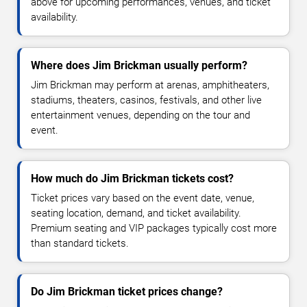
above for upcoming performances, venues, and ticket
availability.
Where does Jim Brickman usually perform?
Jim Brickman may perform at arenas, amphitheaters,
stadiums, theaters, casinos, festivals, and other live
entertainment venues, depending on the tour and
event.
How much do Jim Brickman tickets cost?
Ticket prices vary based on the event date, venue,
seating location, demand, and ticket availability.
Premium seating and VIP packages typically cost more
than standard tickets.
Do Jim Brickman ticket prices change?