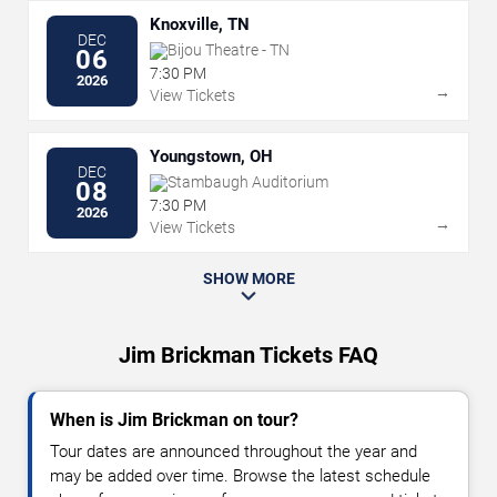
Knoxville, TN
DEC
Bijou Theatre - TN
06
7:30 PM
2026
→
View Tickets
Youngstown, OH
DEC
Stambaugh Auditorium
08
7:30 PM
2026
→
View Tickets
SHOW MORE
Jim Brickman Tickets FAQ
When is Jim Brickman on tour?
Tour dates are announced throughout the year and
may be added over time. Browse the latest schedule