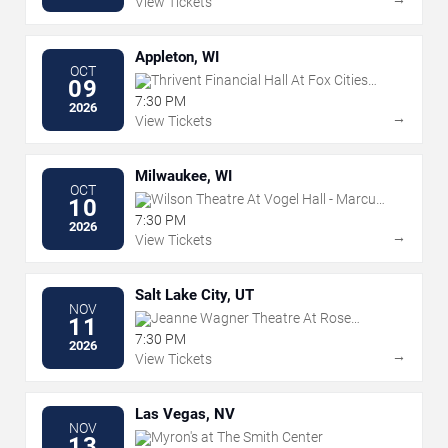
View Tickets
Appleton, WI
OCT
Thrivent Financial Hall At Fox Cities
09
Performing Arts Center
7:30 PM
2026
→
View Tickets
Milwaukee, WI
OCT
Wilson Theatre At Vogel Hall - Marcus
10
Center
7:30 PM
2026
→
View Tickets
Salt Lake City, UT
NOV
Jeanne Wagner Theatre At Rose
11
Wagner PAC
7:30 PM
2026
→
View Tickets
Las Vegas, NV
NOV
Myron's at The Smith Center
13