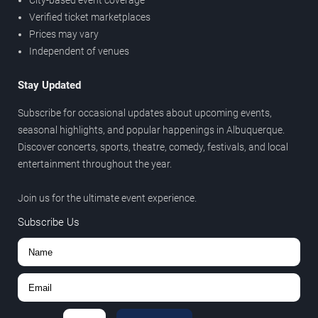
City-based event coverage
Verified ticket marketplaces
Prices may vary
Independent of venues
Stay Updated
Subscribe for occasional updates about upcoming events,
seasonal highlights, and popular happenings in Albuquerque.
Discover concerts, sports, theatre, comedy, festivals, and local
entertainment throughout the year.
Join us for the ultimate event experience.
Subscribe Us