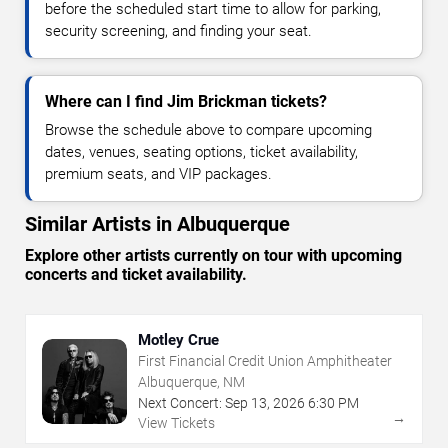
before the scheduled start time to allow for parking,
security screening, and finding your seat.
Where can I find Jim Brickman tickets?
Browse the schedule above to compare upcoming
dates, venues, seating options, ticket availability,
premium seats, and VIP packages.
Similar Artists in Albuquerque
Explore other artists currently on tour with upcoming
concerts and ticket availability.
Motley Crue
First Financial Credit Union Amphitheater
Albuquerque, NM
Next Concert:
Sep
13
,
2026
6:30 PM
→
View Tickets