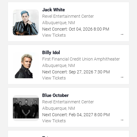
Jack White
Revel Entertainment Center
Albuquerque, NM
Next Concert:
Oct
04
,
2026
8:00 PM
→
View Tickets
Billy Idol
First Financial Credit Union Amphitheater
Albuquerque, NM
Next Concert:
Sep
27
,
2026
7:30 PM
→
View Tickets
Blue October
Revel Entertainment Center
Albuquerque, NM
Next Concert:
Feb
04
,
2027
8:00 PM
→
View Tickets