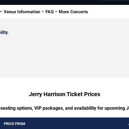
Venue Information
FAQ
More Concerts
lity.
Jerry Harrison Ticket Prices
 seating options, VIP packages, and availability for upcoming J
PRICE FROM