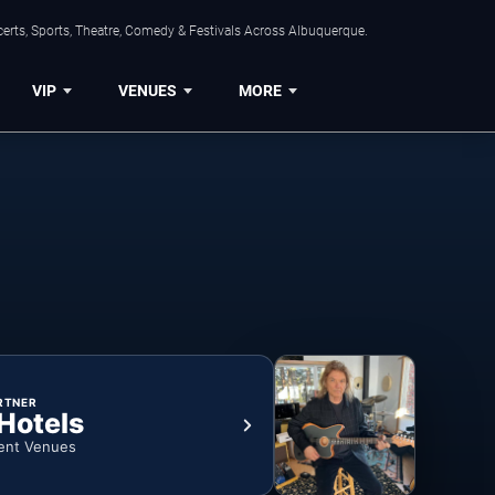
erts, Sports, Theatre, Comedy & Festivals Across Albuquerque.
VIP
VENUES
MORE
RTNER
 Hotels
ent Venues