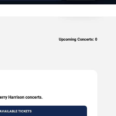
Upcoming Concerts:
0
erry Harrison concerts.
AVAILABLE TICKETS