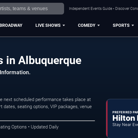
Independent Events Guide • Discover Conc
BROADWAY
LIVE SHOWS
COMEDY
SPORTS
s in Albuquerque
 Information.
he next scheduled performance takes place at
t dates, seating options, VIP packages, venue
PREFERRED PA
Hilton
Stay Near Ev
ating Options • Updated Daily