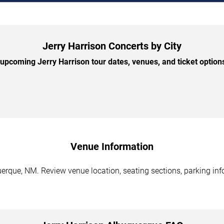
Jerry Harrison Concerts by City
pcoming Jerry Harrison tour dates, venues, and ticket options
Venue Information
erque, NM. Review venue location, seating sections, parking inf