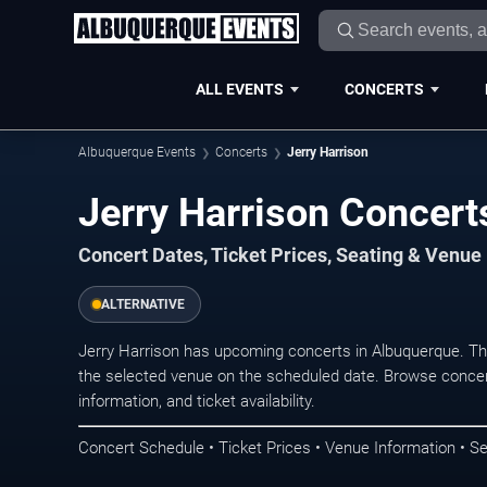
ALL EVENTS
CONCERTS
Albuquerque Events
Concerts
Jerry Harrison
Jerry Harrison Concert
Concert Dates, Ticket Prices, Seating & Venue
ALTERNATIVE
Jerry Harrison has upcoming concerts in Albuquerque. T
the selected venue on the scheduled date. Browse concer
information, and ticket availability.
Concert Schedule • Ticket Prices • Venue Information • Se