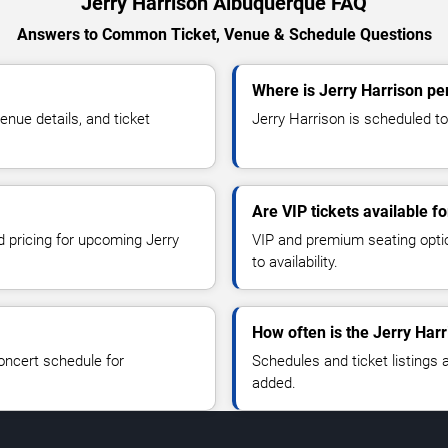
Jerry Harrison Albuquerque FAQ
Answers to Common Ticket, Venue & Schedule Questions
Where is Jerry Harrison p
nue details, and ticket
Jerry Harrison is scheduled to
Are VIP tickets available f
d pricing for upcoming Jerry
VIP and premium seating optio
to availability.
How often is the Jerry Har
oncert schedule for
Schedules and ticket listings
added.