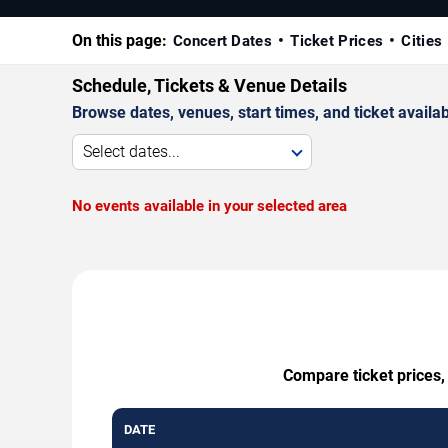
On this page:
Concert Dates
Ticket Prices
Cities
Schedule, Tickets & Venue Details
Browse dates, venues, start times, and ticket availabi
Select dates...
No events available in your selected area
Compare ticket prices,
DATE