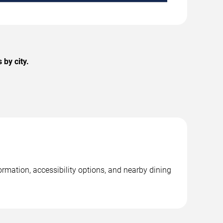
 by city.
ormation, accessibility options, and nearby dining