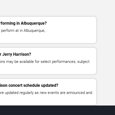
erforming in Albuquerque?
 perform at in Albuquerque, .
or Jerry Harrison?
ns may be available for select performances, subject
rison concert schedule updated?
 are updated regularly as new events are announced and