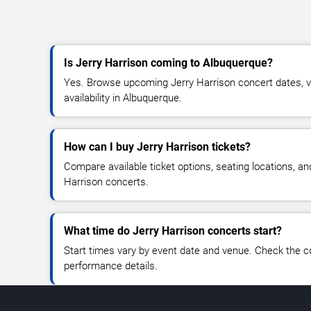
Is Jerry Harrison coming to Albuquerque?
Yes. Browse upcoming Jerry Harrison concert dates, ve
availability in Albuquerque.
How can I buy Jerry Harrison tickets?
Compare available ticket options, seating locations, an
Harrison concerts.
What time do Jerry Harrison concerts start?
Start times vary by event date and venue. Check the c
performance details.