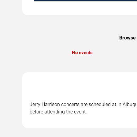
Browse u
No events
Jerry Harrison concerts are scheduled at in Albuqu
before attending the event.