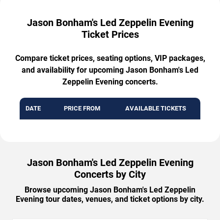
Jason Bonham's Led Zeppelin Evening
Ticket Prices
Compare ticket prices, seating options, VIP packages,
and availability for upcoming Jason Bonham's Led
Zeppelin Evening concerts.
DATE
PRICE FROM
AVAILABLE TICKETS
Jason Bonham's Led Zeppelin Evening
Concerts by City
Browse upcoming Jason Bonham's Led Zeppelin
Evening tour dates, venues, and ticket options by city.