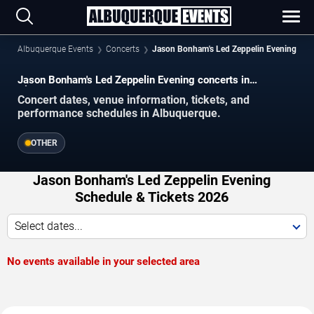
Albuquerque Events
Concerts
Jason Bonham's Led Zeppelin Evening
Jason Bonham's Led Zeppelin Evening concerts in
Albuquerque.
Concert dates, venue information, tickets, and
performance schedules in Albuquerque.
OTHER
Jason Bonham's Led Zeppelin Evening
Schedule & Tickets 2026
Select dates...
No events available in your selected area