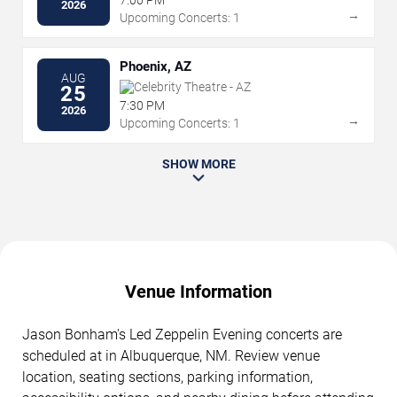
2026
→
Upcoming Concerts: 1
Phoenix, AZ
AUG
Celebrity Theatre - AZ
25
7:30 PM
2026
→
Upcoming Concerts: 1
SHOW MORE
Venue Information
Jason Bonham's Led Zeppelin Evening concerts are
scheduled at in Albuquerque, NM. Review venue
location, seating sections, parking information,