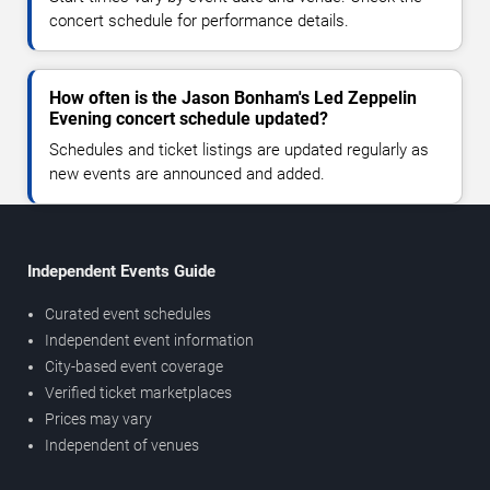
concert schedule for performance details.
How often is the Jason Bonham's Led Zeppelin
Evening concert schedule updated?
Schedules and ticket listings are updated regularly as
new events are announced and added.
Independent Events Guide
Curated event schedules
Independent event information
City-based event coverage
Verified ticket marketplaces
Prices may vary
Independent of venues