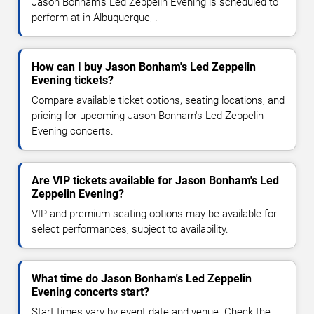
Jason Bonham's Led Zeppelin Evening is scheduled to
perform at in Albuquerque, .
How can I buy Jason Bonham's Led Zeppelin
Evening tickets?
Compare available ticket options, seating locations, and
pricing for upcoming Jason Bonham's Led Zeppelin
Evening concerts.
Are VIP tickets available for Jason Bonham's Led
Zeppelin Evening?
VIP and premium seating options may be available for
select performances, subject to availability.
What time do Jason Bonham's Led Zeppelin
Evening concerts start?
Start times vary by event date and venue. Check the