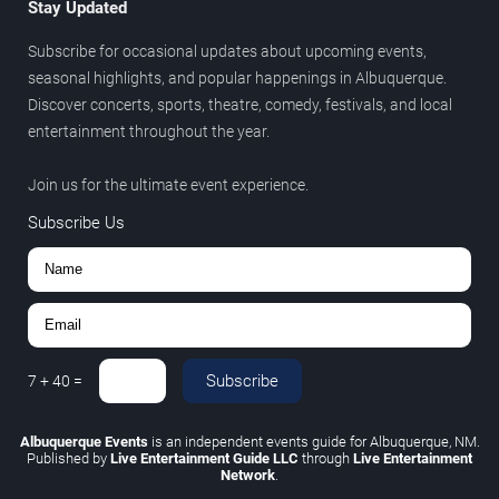
Stay Updated
Subscribe for occasional updates about upcoming events,
seasonal highlights, and popular happenings in Albuquerque.
Discover concerts, sports, theatre, comedy, festivals, and local
entertainment throughout the year.
Join us for the ultimate event experience.
Subscribe Us
Subscribe
7
+
40
=
Albuquerque Events
is an independent events guide for Albuquerque, NM.
Published by
Live Entertainment Guide LLC
through
Live Entertainment
Network
.