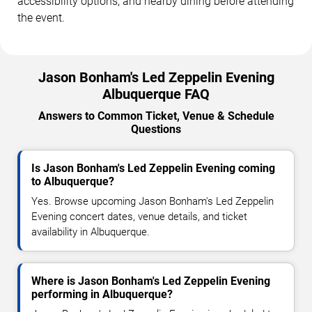
accessibility options, and nearby dining before attending
the event.
Jason Bonham's Led Zeppelin Evening
Albuquerque FAQ
Answers to Common Ticket, Venue & Schedule
Questions
Is Jason Bonham's Led Zeppelin Evening coming
to Albuquerque?
Yes. Browse upcoming Jason Bonham's Led Zeppelin
Evening concert dates, venue details, and ticket
availability in Albuquerque.
Where is Jason Bonham's Led Zeppelin Evening
performing in Albuquerque?