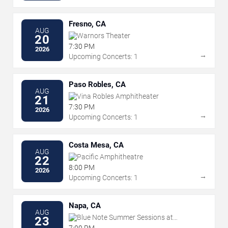
Fresno, CA
AUG
Warnors Theater
20
7:30 PM
2026
→
Upcoming Concerts: 1
Paso Robles, CA
AUG
Vina Robles Amphitheater
21
7:30 PM
2026
→
Upcoming Concerts: 1
Costa Mesa, CA
AUG
Pacific Amphitheatre
22
8:00 PM
2026
→
Upcoming Concerts: 1
Napa, CA
AUG
Blue Note Summer Sessions at
23
Meritage Resort
7:00 PM