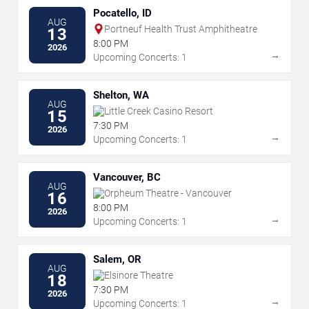
Pocatello, ID
AUG
Portneuf Health Trust Amphitheatre
13
8:00 PM
2026
→
Upcoming Concerts: 1
Shelton, WA
AUG
Little Creek Casino Resort
15
7:30 PM
2026
→
Upcoming Concerts: 1
Vancouver, BC
AUG
Orpheum Theatre - Vancouver
16
8:00 PM
2026
→
Upcoming Concerts: 1
Salem, OR
AUG
Elsinore Theatre
18
7:30 PM
2026
→
Upcoming Concerts: 1