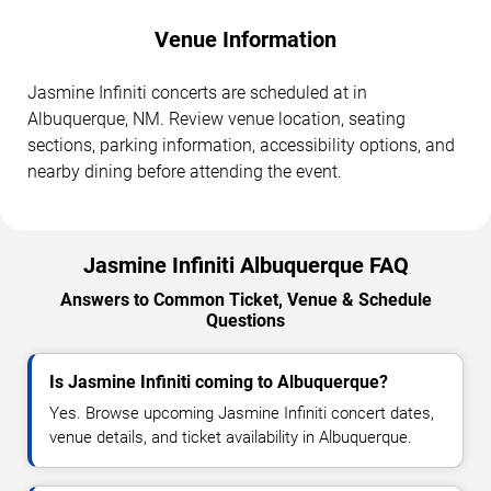
Venue Information
Jasmine Infiniti concerts are scheduled at in
Albuquerque, NM. Review venue location, seating
sections, parking information, accessibility options, and
nearby dining before attending the event.
Jasmine Infiniti Albuquerque FAQ
Answers to Common Ticket, Venue & Schedule
Questions
Is Jasmine Infiniti coming to Albuquerque?
Yes. Browse upcoming Jasmine Infiniti concert dates,
venue details, and ticket availability in Albuquerque.