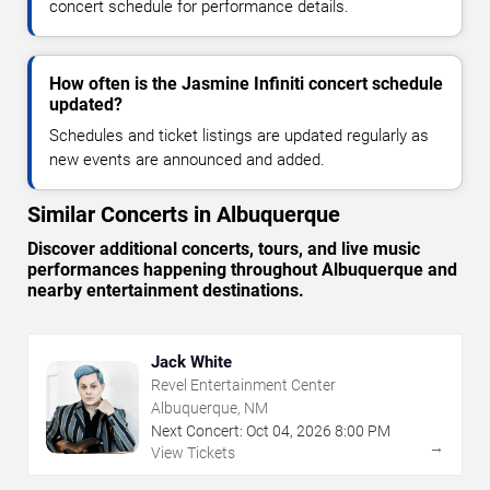
concert schedule for performance details.
How often is the Jasmine Infiniti concert schedule
updated?
Schedules and ticket listings are updated regularly as
new events are announced and added.
Similar Concerts in Albuquerque
Discover additional concerts, tours, and live music
performances happening throughout Albuquerque and
nearby entertainment destinations.
Jack White
Revel Entertainment Center
Albuquerque, NM
Next Concert:
Oct
04
,
2026
8:00 PM
→
View Tickets