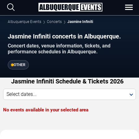
Albuquerque Events
Concerts
Jasmine Infiniti
Jasmine Infiniti concerts in Albuquerque.
Concert dates, venue information, tickets, and
performance schedules in Albuquerque.
OTHER
Jasmine Infiniti Schedule & Tickets 2026
Select dates...
No events available in your selected area