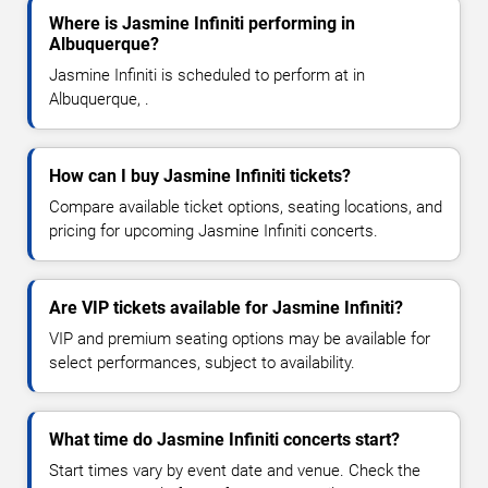
Where is Jasmine Infiniti performing in
Albuquerque?
Jasmine Infiniti is scheduled to perform at in
Albuquerque, .
How can I buy Jasmine Infiniti tickets?
Compare available ticket options, seating locations, and
pricing for upcoming Jasmine Infiniti concerts.
Are VIP tickets available for Jasmine Infiniti?
VIP and premium seating options may be available for
select performances, subject to availability.
What time do Jasmine Infiniti concerts start?
Start times vary by event date and venue. Check the