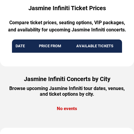
Jasmine Infiniti Ticket Prices
Compare ticket prices, seating options, VIP packages,
and availability for upcoming Jasmine Infiniti concerts.
DATE
PRICE FROM
AVAILABLE TICKETS
Jasmine Infiniti Concerts by City
Browse upcoming Jasmine Infiniti tour dates, venues,
and ticket options by city.
No events