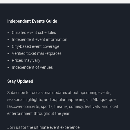
Independent Events Guide
Curated event schedules
Independent event information
City-based event coverage
Verified ticket marketplaces
Prices may vary
Independent of venues
Stay Updated
Subscribe for occasional updates about upcoming events,
seasonal highlights, and popular happenings in Albuquerque.
Discover concerts, sports, theatre, comedy, festivals, and local
entertainment throughout the year.
Join us for the ultimate event experience.