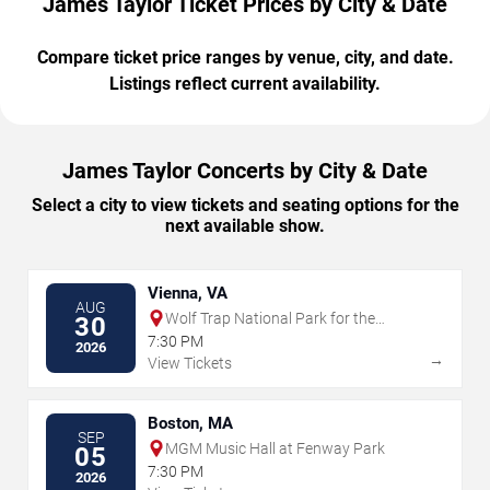
James Taylor Ticket Prices by City & Date
Compare ticket price ranges by venue, city, and date.
Listings reflect current availability.
James Taylor Concerts by City & Date
Select a city to view tickets and seating options for the
next available show.
Vienna, VA
AUG
Wolf Trap National Park for the
30
Performing Arts
7:30 PM
2026
→
View Tickets
Boston, MA
SEP
MGM Music Hall at Fenway Park
05
7:30 PM
2026
→