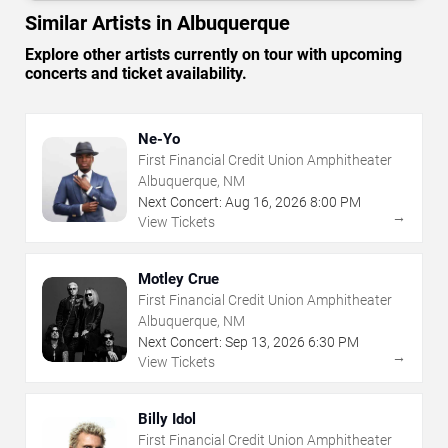
Similar Artists in Albuquerque
Explore other artists currently on tour with upcoming
concerts and ticket availability.
Ne-Yo
First Financial Credit Union Amphitheater
Albuquerque, NM
Next Concert:
Aug
16
,
2026
8:00 PM
→
View Tickets
Motley Crue
First Financial Credit Union Amphitheater
Albuquerque, NM
Next Concert:
Sep
13
,
2026
6:30 PM
→
View Tickets
Billy Idol
First Financial Credit Union Amphitheater