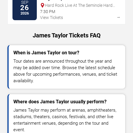
SEP
Hard Rock Live At The Seminole Hard
26
Rock Hotel & Casino - Hollywood
7:30 PM
2026
→
View Tickets
James Taylor Tickets FAQ
When is James Taylor on tour?
Tour dates are announced throughout the year and
may be added over time. Browse the latest schedule
above for upcoming performances, venues, and ticket
availability.
Where does James Taylor usually perform?
James Taylor may perform at arenas, amphitheaters,
stadiums, theaters, casinos, festivals, and other live
entertainment venues, depending on the tour and
event.