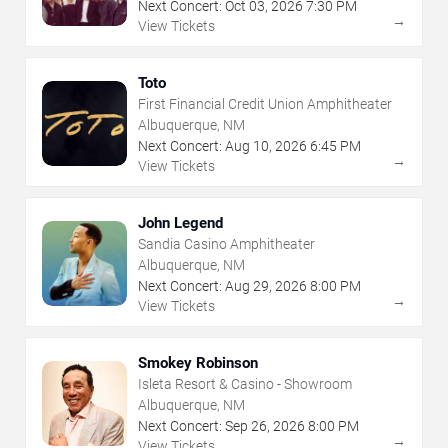
Next Concert:
Oct
03
,
2026
7:30 PM
→
View Tickets
Toto
First Financial Credit Union Amphitheater
Albuquerque, NM
Next Concert:
Aug
10
,
2026
6:45 PM
→
View Tickets
John Legend
Sandia Casino Amphitheater
Albuquerque, NM
Next Concert:
Aug
29
,
2026
8:00 PM
→
View Tickets
Smokey Robinson
Isleta Resort & Casino - Showroom
Albuquerque, NM
Next Concert:
Sep
26
,
2026
8:00 PM
→
View Tickets