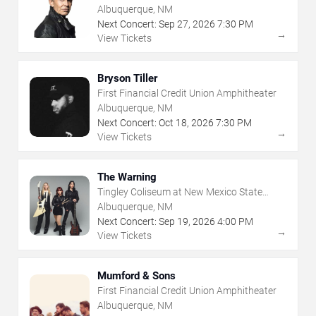
Albuquerque, NM
Next Concert:
Sep
27
,
2026
7:30 PM
→
View Tickets
Bryson Tiller
First Financial Credit Union Amphitheater
Albuquerque, NM
Next Concert:
Oct
18
,
2026
7:30 PM
→
View Tickets
The Warning
Tingley Coliseum at New Mexico State
Fairgrounds
Albuquerque, NM
Next Concert:
Sep
19
,
2026
4:00 PM
→
View Tickets
Mumford & Sons
First Financial Credit Union Amphitheater
Albuquerque, NM