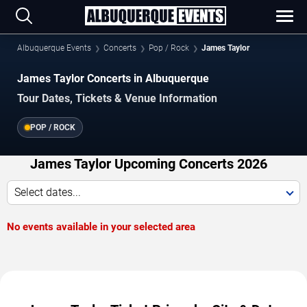
Albuquerque Events
Concerts
Pop / Rock
James Taylor
James Taylor Concerts in Albuquerque
Tour Dates, Tickets & Venue Information
POP / ROCK
James Taylor Upcoming Concerts 2026
Select dates...
No events available in your selected area