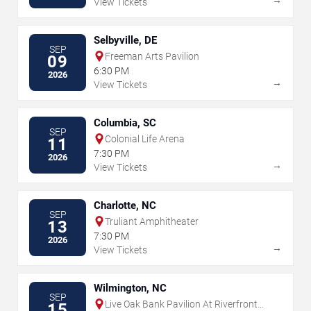
View Tickets
Selbyville, DE
SEP
Freeman Arts Pavilion
09
6:30 PM
2026
→
View Tickets
Columbia, SC
SEP
Colonial Life Arena
11
7:30 PM
2026
→
View Tickets
Charlotte, NC
SEP
Truliant Amphitheater
13
7:30 PM
2026
→
View Tickets
Wilmington, NC
SEP
Live Oak Bank Pavilion At Riverfront
15