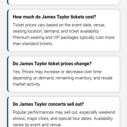
How much do James Taylor tickets cost?
Ticket prices vary based on the event date, venue,
seating location, demand, and ticket availability.
Premium seating and VIP packages typically cost more
than standard tickets.
Do James Taylor ticket prices change?
Yes. Prices may increase or decrease over time
depending on demand, remaining inventory, and resale
market activity.
Do James Taylor concerts sell out?
Popular performances may sell out, especially weekend
shows, major cities, and special tour dates. Availability
varies by event and venue.