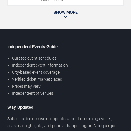
SHOW MORE
Independent Events Guide
Curated event schedules
Independent event information
City-based event coverage
Verified ticket marketplaces
Prices may vary
Independent of venues
Stay Updated
Subscribe for occasional updates about upcoming events,
seasonal highlights, and popular happenings in Albuquerque.