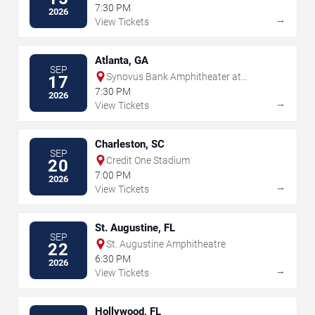
Park
7:30 PM
2026
→
View Tickets
Atlanta, GA
SEP
Synovus Bank Amphitheater at
17
Chastain Park
7:30 PM
2026
→
View Tickets
Charleston, SC
SEP
Credit One Stadium
20
7:00 PM
2026
→
View Tickets
St. Augustine, FL
SEP
St. Augustine Amphitheatre
22
6:30 PM
2026
→
View Tickets
Hollywood, FL