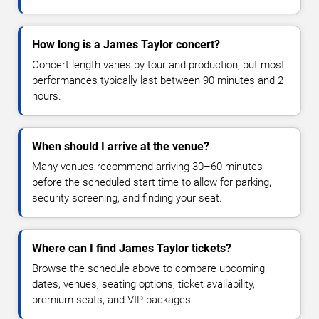
How long is a James Taylor concert?
Concert length varies by tour and production, but most
performances typically last between 90 minutes and 2
hours.
When should I arrive at the venue?
Many venues recommend arriving 30–60 minutes
before the scheduled start time to allow for parking,
security screening, and finding your seat.
Where can I find James Taylor tickets?
Browse the schedule above to compare upcoming
dates, venues, seating options, ticket availability,
premium seats, and VIP packages.