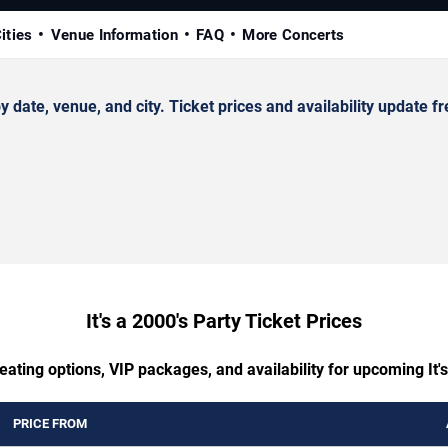
ities
Venue Information
FAQ
More Concerts
date, venue, and city. Ticket prices and availability update fr
It's a 2000's Party Ticket Prices
eating options, VIP packages, and availability for upcoming It's
PRICE FROM