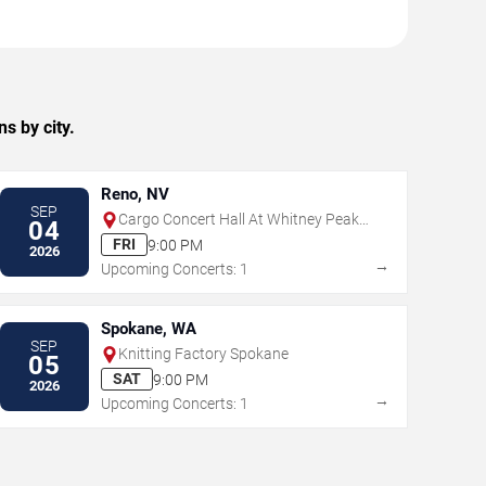
s by city.
Reno, NV
SEP
Cargo Concert Hall At Whitney Peak
04
Hotel
FRI
9:00 PM
2026
→
Upcoming Concerts: 1
Spokane, WA
SEP
Knitting Factory Spokane
05
SAT
9:00 PM
2026
→
Upcoming Concerts: 1