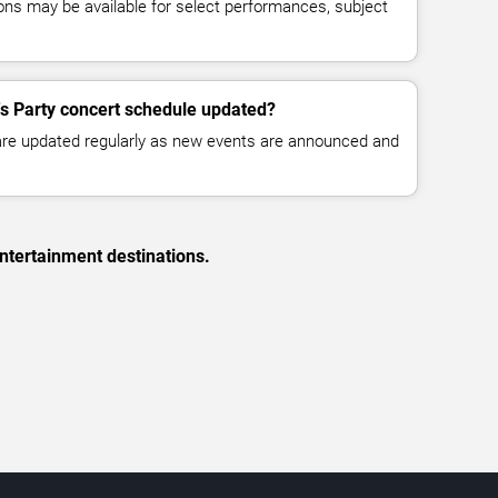
ns may be available for select performances, subject
0's Party concert schedule updated?
 are updated regularly as new events are announced and
ntertainment destinations.