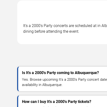
It's a 2000's Party concerts are scheduled at in A
dining before attending the event.
Is It's a 2000's Party coming to Albuquerque?
Yes. Browse upcoming It's a 2000's Party concert dates
availability in Albuquerque.
How can I buy It's a 2000's Party tickets?