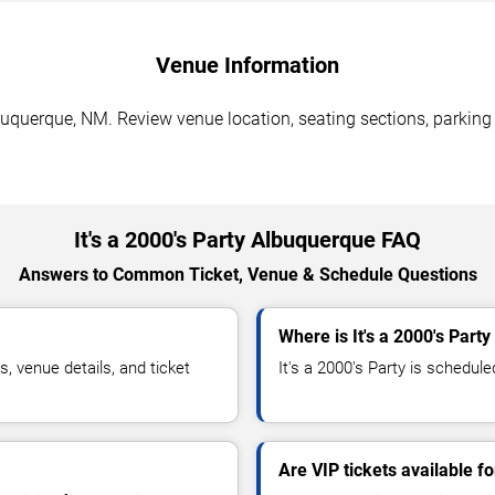
Venue Information
lbuquerque, NM. Review venue location, seating sections, parking
It's a 2000's Party Albuquerque FAQ
Answers to Common Ticket, Venue & Schedule Questions
Where is It's a 2000's Part
, venue details, and ticket
It's a 2000's Party is schedule
Are VIP tickets available fo