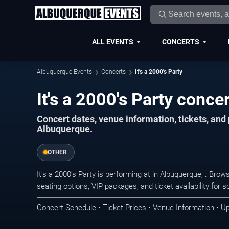
ALL EVENTS
CONCERTS
Albuquerque Events
Concerts
It's a 2000's Party
It's a 2000's Party conce
Concert dates, venue information, tickets, an
Albuquerque.
OTHER
It's a 2000's Party is performing at in Albuquerque, . Br
seating options, VIP packages, and ticket availability fo
Concert Schedule • Ticket Prices • Venue Information • U