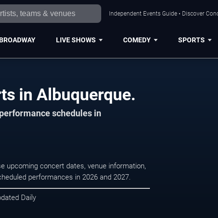
Independent Events Guide • Discover Conc
BROADWAY
LIVE SHOWS
COMEDY
SPORTS
rts in Albuquerque.
d performance schedules in
owse upcoming concert dates, venue information,
r scheduled performances in 2026 and 2027.
pdated Daily