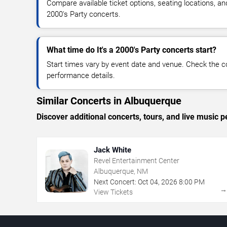
Compare available ticket options, seating locations, and
2000's Party concerts.
What time do It's a 2000's Party concerts start?
Start times vary by event date and venue. Check the c
performance details.
Similar Concerts in Albuquerque
Discover additional concerts, tours, and live musi
Jack White
Revel Entertainment Center
Albuquerque, NM
Next Concert:
Oct
04
,
2026
8:00 PM
View Tickets