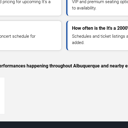
 pricing for upcoming It's a
VIP and premium seating optio
to availability.
How often is the It's a 200
oncert schedule for
Schedules and ticket listings
added.
c performances happening throughout Albuquerque and nearby e
→