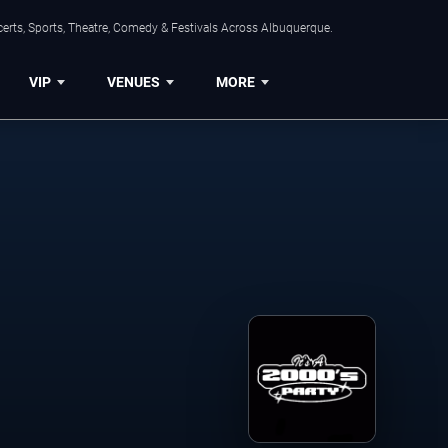
erts, Sports, Theatre, Comedy & Festivals Across Albuquerque.
VIP
VENUES
MORE