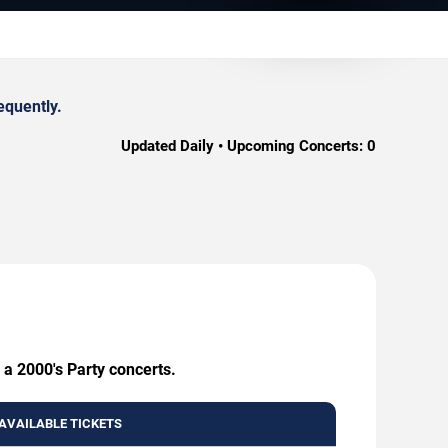
equently.
Updated Daily • Upcoming Concerts:
0
 a 2000's Party concerts.
AVAILABLE TICKETS