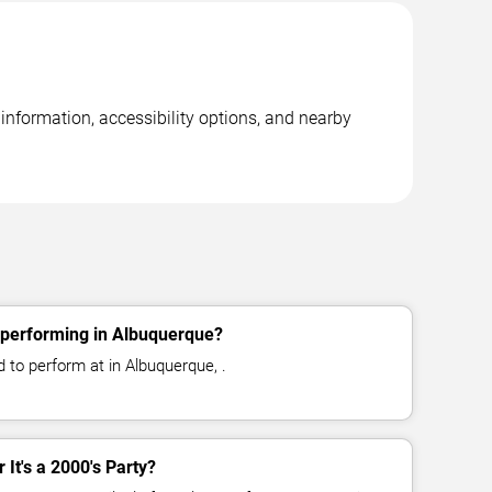
 information, accessibility options, and nearby
y performing in Albuquerque?
d to perform at in Albuquerque, .
r It's a 2000's Party?