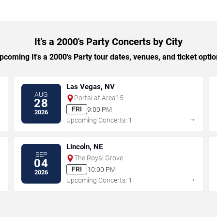
It's a 2000's Party Concerts by City
coming It's a 2000's Party tour dates, venues, and ticket option
Las Vegas, NV
AUG
Portal at Area15
28
FRI
9:00 PM
2026
→
→
Upcoming Concerts: 1
Lincoln, NE
SEP
The Royal Grove
04
FRI
10:00 PM
2026
→
→
Upcoming Concerts: 1