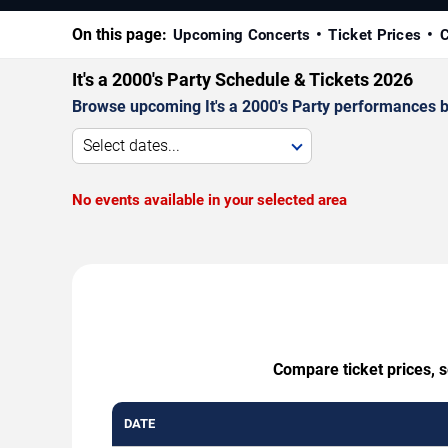
On this page:
Upcoming Concerts
Ticket Prices
C
It's a 2000's Party Schedule & Tickets 2026
Browse upcoming It's a 2000's Party performances by 
Select dates...
No events available in your selected area
Compare ticket prices, s
DATE