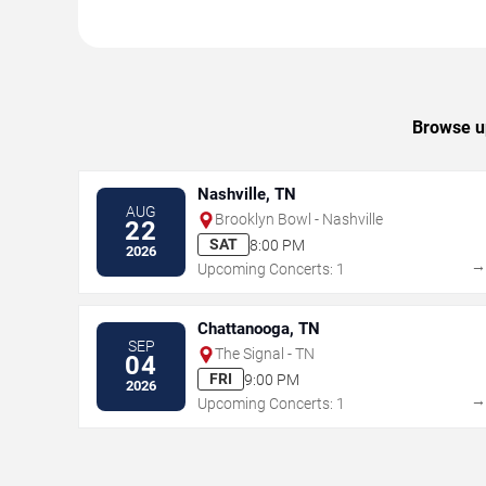
Browse up
Nashville, TN
AUG
Brooklyn Bowl - Nashville
22
SAT
8:00 PM
2026
Upcoming Concerts: 1
Chattanooga, TN
SEP
The Signal - TN
04
FRI
9:00 PM
2026
Upcoming Concerts: 1