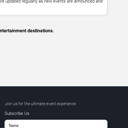
 are updated regularly as new events are announced and
ntertainment destinations.
Join us for the ultimate event experience.
Subscribe Us