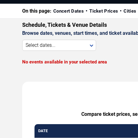
On this page:
Concert Dates
Ticket Prices
Cities
Schedule, Tickets & Venue Details
Browse dates, venues, start times, and ticket availabi
Select dates...
No events available in your selected area
Compare ticket prices, se
DATE