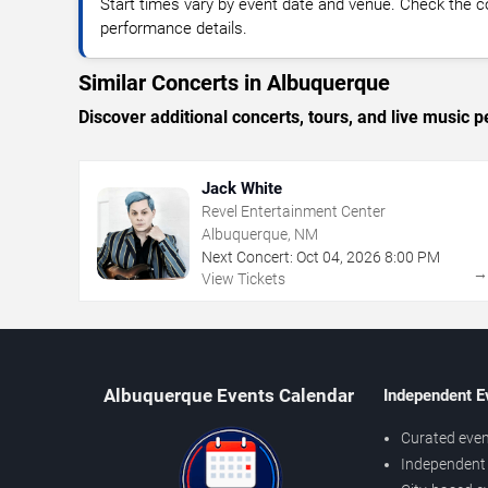
Start times vary by event date and venue. Check the c
performance details.
Similar Concerts in Albuquerque
Discover additional concerts, tours, and live musi
Jack White
Revel Entertainment Center
Albuquerque, NM
Next Concert:
Oct
04
,
2026
8:00 PM
View Tickets
Albuquerque Events Calendar
Independent E
Curated even
Independent 