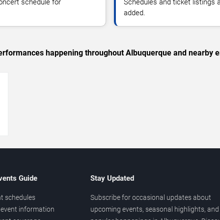
oncert schedule for
Schedules and ticket listings
added.
c performances happening throughout Albuquerque and nearby e
→
vents Guide
Stay Updated
t schedules
Subscribe for occasional updates about
event information
upcoming events, seasonal highlights, and