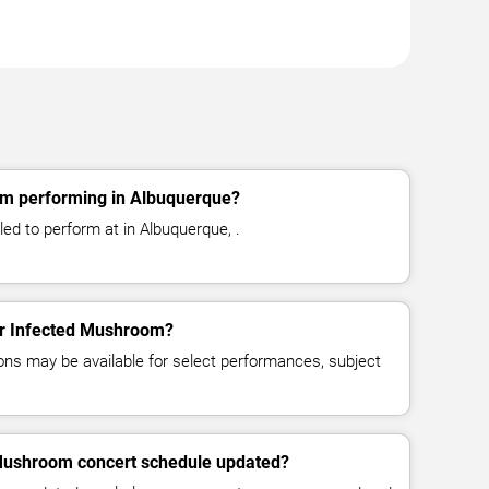
om performing in Albuquerque?
d to perform at in Albuquerque, .
for Infected Mushroom?
ns may be available for select performances, subject
 Mushroom concert schedule updated?