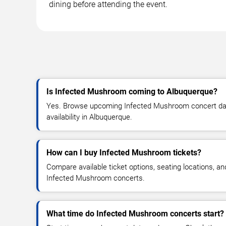
dining before attending the event.
Is Infected Mushroom coming to Albuquerque?
Yes. Browse upcoming Infected Mushroom concert date
availability in Albuquerque.
How can I buy Infected Mushroom tickets?
Compare available ticket options, seating locations, an
Infected Mushroom concerts.
What time do Infected Mushroom concerts start?