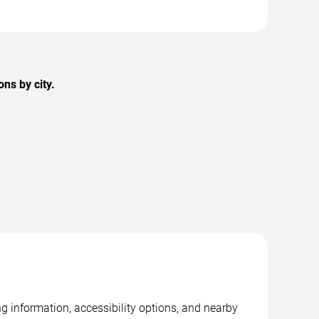
ns by city.
 information, accessibility options, and nearby