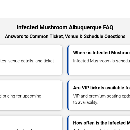
Infected Mushroom Albuquerque FAQ
Answers to Common Ticket, Venue & Schedule Questions
Where is Infected Mushro
s, venue details, and ticket
Infected Mushroom is schedule
Are VIP tickets available 
d pricing for upcoming
VIP and premium seating optio
to availability.
How often is the Infected