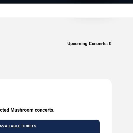
Upcoming Concerts:
0
nfected Mushroom concerts.
AVAILABLE TICKETS