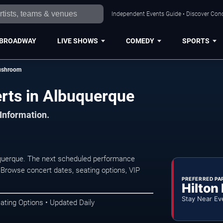
Independent Events Guide • Discover Conc
BROADWAY
LIVE SHOWS
COMEDY
SPORTS
ushroom
rts in Albuquerque
 Information.
uerque. The next scheduled performance
 Browse concert dates, seating options, VIP
PREFERRED PA
Hilton
Stay Near Ev
ating Options • Updated Daily