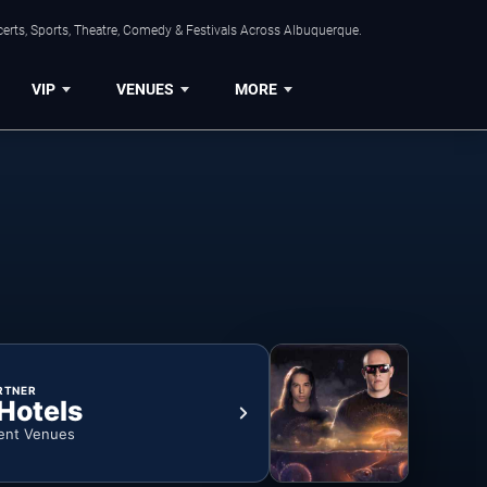
erts, Sports, Theatre, Comedy & Festivals Across Albuquerque.
VIP
VENUES
MORE
RTNER
 Hotels
ent Venues