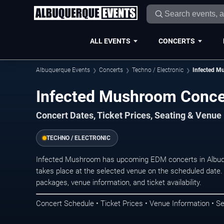
ALL EVENTS
CONCERTS
Albuquerque Events
Concerts
Techno / Electronic
Infected M
Infected Mushroom Conce
Concert Dates, Ticket Prices, Seating & Venue
TECHNO / ELECTRONIC
Infected Mushroom has upcoming EDM concerts in Albuq
takes place at the selected venue on the scheduled date.
packages, venue information, and ticket availability.
Concert Schedule • Ticket Prices • Venue Information • Se