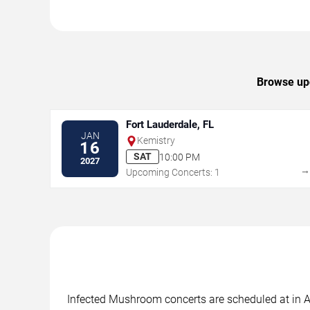
Browse upc
Fort Lauderdale, FL
JAN
Kemistry
16
SAT
10:00 PM
2027
Upcoming Concerts: 1
Infected Mushroom concerts are scheduled at in Al