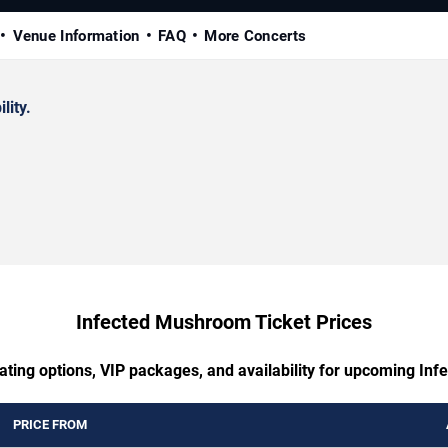
Venue Information
FAQ
More Concerts
lity.
Infected Mushroom Ticket Prices
ating options, VIP packages, and availability for upcoming I
PRICE FROM