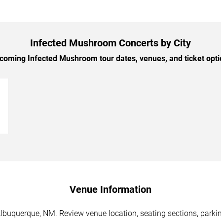
Infected Mushroom Concerts by City
oming Infected Mushroom tour dates, venues, and ticket optio
→
Venue Information
buquerque, NM. Review venue location, seating sections, parking