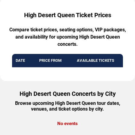
High Desert Queen Ticket Prices
Compare ticket prices, seating options, VIP packages,
and availability for upcoming High Desert Queen
concerts.
DATE
PRICE FROM
AVAILABLE TICKETS
High Desert Queen Concerts by City
Browse upcoming High Desert Queen tour dates,
venues, and ticket options by city.
No events