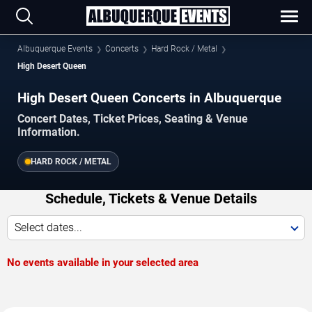
Albuquerque Events
Concerts
Hard Rock / Metal
High Desert Queen
High Desert Queen Concerts in Albuquerque
Concert Dates, Ticket Prices, Seating & Venue
Information.
HARD ROCK / METAL
Schedule, Tickets & Venue Details
Select dates...
No events available in your selected area