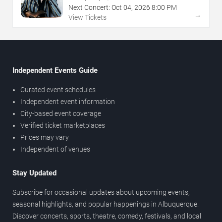
Next Concert:
Oct
04
,
2026
8:00 PM
→
View Tickets
Independent Events Guide
Curated event schedules
Independent event information
City-based event coverage
Verified ticket marketplaces
Prices may vary
Independent of venues
Stay Updated
Subscribe for occasional updates about upcoming events,
seasonal highlights, and popular happenings in Albuquerque.
Discover concerts, sports, theatre, comedy, festivals, and local