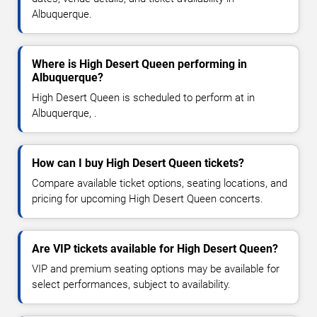
Albuquerque.
Where is High Desert Queen performing in
Albuquerque?
High Desert Queen is scheduled to perform at in
Albuquerque, .
How can I buy High Desert Queen tickets?
Compare available ticket options, seating locations, and
pricing for upcoming High Desert Queen concerts.
Are VIP tickets available for High Desert Queen?
VIP and premium seating options may be available for
select performances, subject to availability.