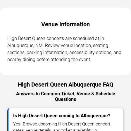
Venue Information
High Desert Queen concerts are scheduled at in
Albuquerque, NM. Review venue location, seating
sections, parking information, accessibility options, and
nearby dining before attending the event.
High Desert Queen Albuquerque FAQ
Answers to Common Ticket, Venue & Schedule
Questions
Is High Desert Queen coming to Albuquerque?
Yes. Browse upcoming High Desert Queen concert
dates, venue details, and ticket availability in