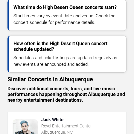
What time do High Desert Queen concerts start?
Start times vary by event date and venue. Check the
concert schedule for performance details.
How often is the High Desert Queen concert
schedule updated?
Schedules and ticket listings are updated regularly as
new events are announced and added.
Similar Concerts in Albuquerque
Discover additional concerts, tours, and live music
performances happening throughout Albuquerque and
nearby entertainment destinations.
Jack White
Revel Entertainment Center
Albuquerque, NM