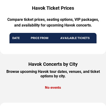
Havok Ticket Prices
Compare ticket prices, seating options, VIP packages,
and availability for upcoming Havok concerts.
DATE
PRICE FROM
AVAILABLE TICKETS
Havok Concerts by City
Browse upcoming Havok tour dates, venues, and ticket
options by city.
No events