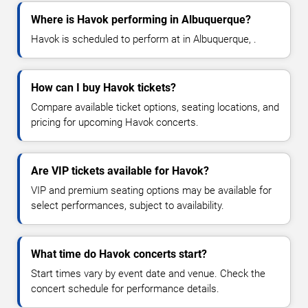
Where is Havok performing in Albuquerque?
Havok is scheduled to perform at in Albuquerque, .
How can I buy Havok tickets?
Compare available ticket options, seating locations, and
pricing for upcoming Havok concerts.
Are VIP tickets available for Havok?
VIP and premium seating options may be available for
select performances, subject to availability.
What time do Havok concerts start?
Start times vary by event date and venue. Check the
concert schedule for performance details.