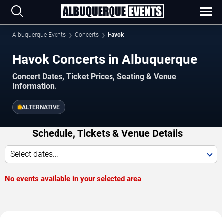
Albuquerque Events
Concerts
Havok
Havok Concerts in Albuquerque
Concert Dates, Ticket Prices, Seating & Venue
Information.
ALTERNATIVE
Schedule, Tickets & Venue Details
Select dates...
No events available in your selected area