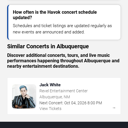
How often is the Havok concert schedule
updated?
Schedules and ticket listings are updated regularly as
new events are announced and added.
Similar Concerts in Albuquerque
Discover additional concerts, tours, and live music
performances happening throughout Albuquerque and
nearby entertainment destinations.
Jack White
Revel Entertainment Center
Albuquerque, NM
Next Concert:
Oct
04
,
2026
8:00 PM
→
View Tickets