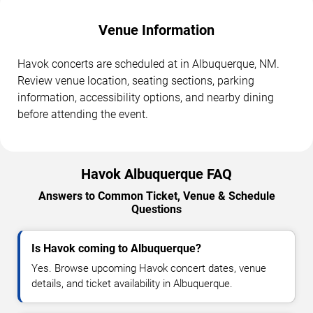
Venue Information
Havok concerts are scheduled at in Albuquerque, NM.
Review venue location, seating sections, parking
information, accessibility options, and nearby dining
before attending the event.
Havok Albuquerque FAQ
Answers to Common Ticket, Venue & Schedule
Questions
Is Havok coming to Albuquerque?
Yes. Browse upcoming Havok concert dates, venue
details, and ticket availability in Albuquerque.