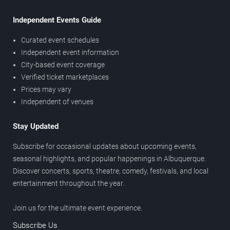
Independent Events Guide
Curated event schedules
Independent event information
City-based event coverage
Verified ticket marketplaces
Prices may vary
Independent of venues
Stay Updated
Subscribe for occasional updates about upcoming events,
seasonal highlights, and popular happenings in Albuquerque.
Discover concerts, sports, theatre, comedy, festivals, and local
entertainment throughout the year.
Join us for the ultimate event experience.
Subscribe Us