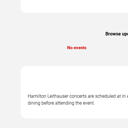
Browse upc
No events
Hamilton Leithauser concerts are scheduled at in 
dining before attending the event.