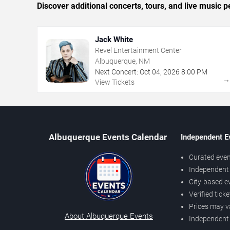
Discover additional concerts, tours, and live musi
Jack White
Revel Entertainment Center
Albuquerque, NM
Next Concert:
Oct
04
,
2026
8:00 PM
View Tickets
Albuquerque Events Calendar
Independent E
Curated even
Independent 
City-based e
Verified tick
Prices may v
About Albuquerque Events
Independent