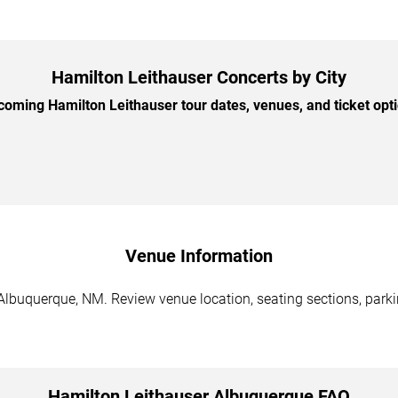
Hamilton Leithauser Concerts by City
oming Hamilton Leithauser tour dates, venues, and ticket optio
Venue Information
Albuquerque, NM. Review venue location, seating sections, parkin
Hamilton Leithauser Albuquerque FAQ