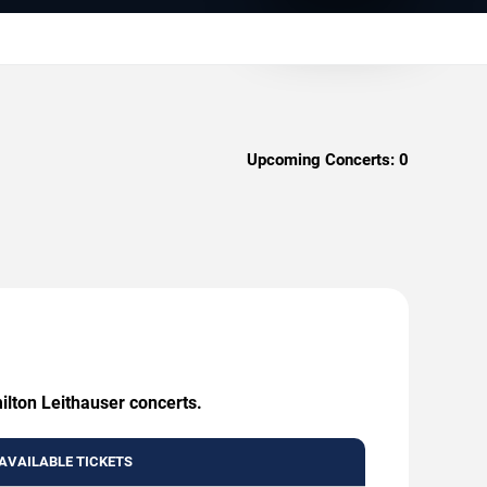
Upcoming Concerts:
0
ilton Leithauser concerts.
AVAILABLE TICKETS