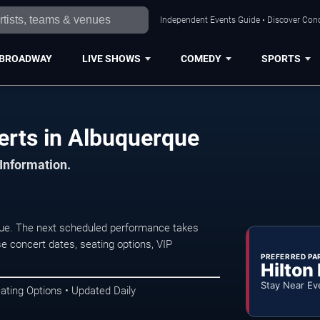
Independent Events Guide • Discover Conc
BROADWAY
LIVE SHOWS
COMEDY
SPORTS
erts in Albuquerque
 Information.
ue. The next scheduled performance takes
e concert dates, seating options, VIP
PREFERRED PA
Hilton
Stay Near Ev
ating Options • Updated Daily