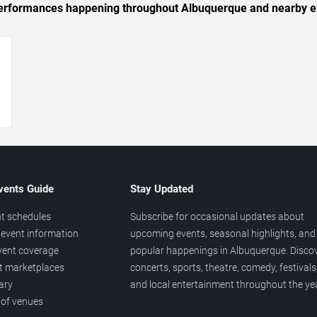
c performances happening throughout Albuquerque and nearby e
→
vents Guide
Stay Updated
t schedules
Subscribe for occasional updates about
event information
upcoming events, seasonal highlights, and
vent coverage
popular happenings in Albuquerque. Disco
et marketplaces
concerts, sports, theatre, comedy, festivals
ary
and local entertainment throughout the yea
 of venues