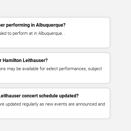
ser performing in Albuquerque?
led to perform at in Albuquerque, .
or Hamilton Leithauser?
ns may be available for select performances, subject
Leithauser concert schedule updated?
 are updated regularly as new events are announced and