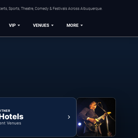
erts, Sports, Theatre, Comedy & Festivals Across Albuquerque.
VIP
VENUES
MORE
RTNER
 Hotels
ent Venues