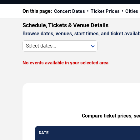
On this page:
Concert Dates
Ticket Prices
Cities
Schedule, Tickets & Venue Details
Browse dates, venues, start times, and ticket availabi
Select dates...
No events available in your selected area
Compare ticket prices, se
DATE