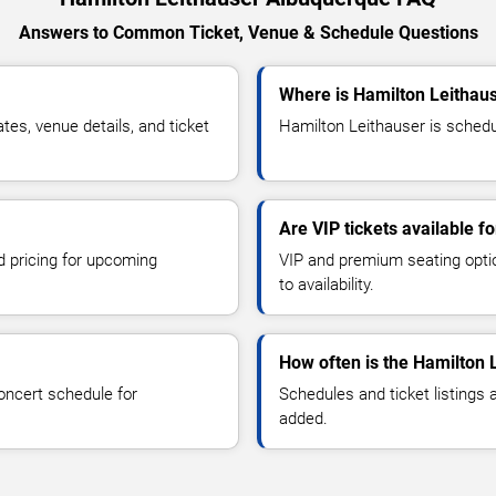
Answers to Common Ticket, Venue & Schedule Questions
Where is Hamilton Leithau
es, venue details, and ticket
Hamilton Leithauser is schedu
Are VIP tickets available f
d pricing for upcoming
VIP and premium seating optio
to availability.
How often is the Hamilton 
oncert schedule for
Schedules and ticket listings
added.