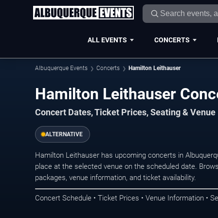
ALL EVENTS
CONCERTS
Albuquerque Events
Concerts
Hamilton Leithauser
Hamilton Leithauser Conc
Concert Dates, Ticket Prices, Seating & Venue
ALTERNATIVE
Hamilton Leithauser has upcoming concerts in Albuquerq
place at the selected venue on the scheduled date. Brows
packages, venue information, and ticket availability.
Concert Schedule • Ticket Prices • Venue Information • Se