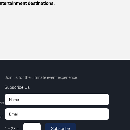
ntertainment destinations.
Join us for the ultimate event experience.
Subscribe Us
ver
,
r.
Subscribe
1
+
23
=