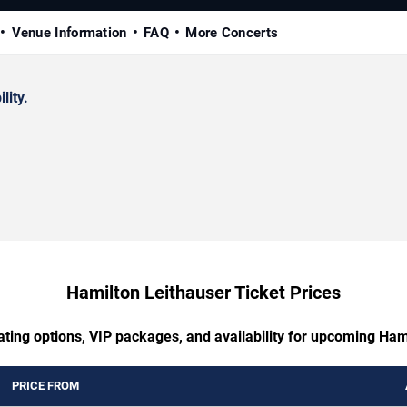
Venue Information
FAQ
More Concerts
lity.
Hamilton Leithauser Ticket Prices
ating options, VIP packages, and availability for upcoming Ham
PRICE FROM