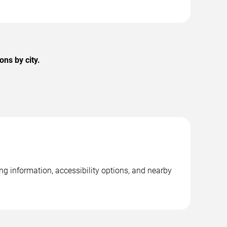
ns by city.
g information, accessibility options, and nearby