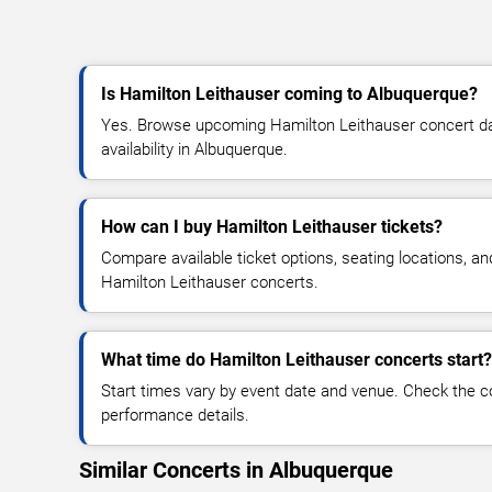
Is Hamilton Leithauser coming to Albuquerque?
Yes. Browse upcoming Hamilton Leithauser concert dat
availability in Albuquerque.
How can I buy Hamilton Leithauser tickets?
Compare available ticket options, seating locations, an
Hamilton Leithauser concerts.
What time do Hamilton Leithauser concerts start?
Start times vary by event date and venue. Check the c
performance details.
Similar Concerts in Albuquerque