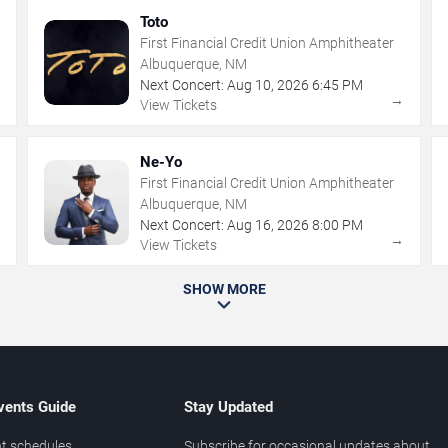
Toto
First Financial Credit Union Amphitheater
Albuquerque, NM
Next Concert:
Aug
10
,
2026
6:45 PM
→
→
View Tickets
Ne-Yo
First Financial Credit Union Amphitheater
Albuquerque, NM
Next Concert:
Aug
16
,
2026
8:00 PM
→
→
View Tickets
SHOW MORE
vents Guide
Stay Updated
t schedules
Subscribe for occasional updates about