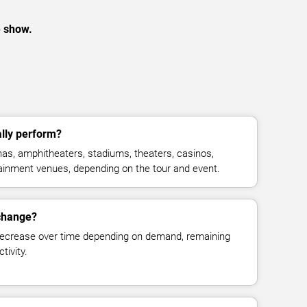
e show.
lly perform?
nas, amphitheaters, stadiums, theaters, casinos,
rtainment venues, depending on the tour and event.
 change?
decrease over time depending on demand, remaining
tivity.