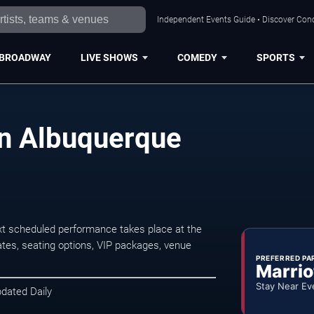
Independent Events Guide • Discover Conc
BROADWAY
LIVE SHOWS
COMEDY
SPORTS
in Albuquerque
xt scheduled performance takes place at the
tes, seating options, VIP packages, venue
PREFERRED PA
Marrio
Stay Near Ev
pdated Daily