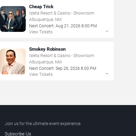
Cheap Trick
Isleta Resort & Casino - Showroom
Albuquerque, NM
Next Concert:
Aug
21
,
2026
8:00 PM
→
View Tickets
Smokey Robinson
Isleta Resort & Casino - Showroom
Albuquerque, NM
Next Concert:
Sep
26
,
2026
8:00 PM
→
View Tickets
Join us for the ultimate event experience.
Subscribe Us