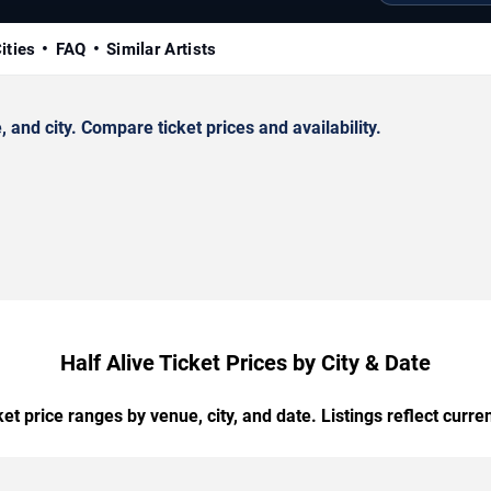
ities
FAQ
Similar Artists
and city. Compare ticket prices and availability.
Half Alive Ticket Prices by City & Date
t price ranges by venue, city, and date. Listings reflect current