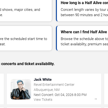
How long is a Half Alive co
 shows, major cities, and
Concert length varies by tour 
ue.
between 90 minutes and 2 ho
Where can I find Half Alive 
 the scheduled start time to
Browse the schedule above to
eat.
ticket availability, premium s
concerts and ticket availability.
Jack White
Revel Entertainment Center
Albuquerque, NM
Next Concert:
Oct
04
,
2026
8:00 PM
→
→
View Tickets