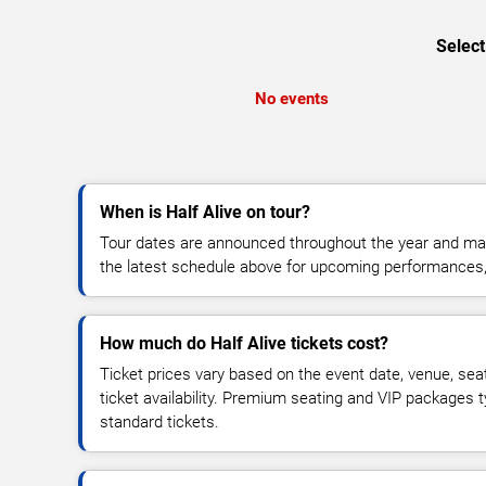
Select
No events
When is Half Alive on tour?
Tour dates are announced throughout the year and ma
the latest schedule above for upcoming performances, v
How much do Half Alive tickets cost?
Ticket prices vary based on the event date, venue, sea
ticket availability. Premium seating and VIP packages 
standard tickets.