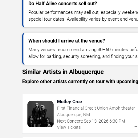
Do Half Alive concerts sell out?
Popular performances may sell out, especially weekend
special tour dates. Availability varies by event and ven
When should I arrive at the venue?
Many venues recommend arriving 30–60 minutes before
allow for parking, security screening, and finding your s
Similar Artists in Albuquerque
Explore other artists currently on tour with upcoming 
Motley Crue
First Financial Credit Union Amphitheater
Albuquerque, NM
Next Concert:
Sep
13
,
2026
6:30 PM
View Tickets