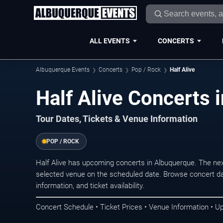
ALL EVENTS
CONCERTS
Albuquerque Events
Concerts
Pop / Rock
Half Alive
Half Alive Concerts 
Tour Dates, Tickets & Venue Information
POP / ROCK
Half Alive has upcoming concerts in Albuquerque. The ne
selected venue on the scheduled date. Browse concert da
information, and ticket availability.
Concert Schedule • Ticket Prices • Venue Information • U