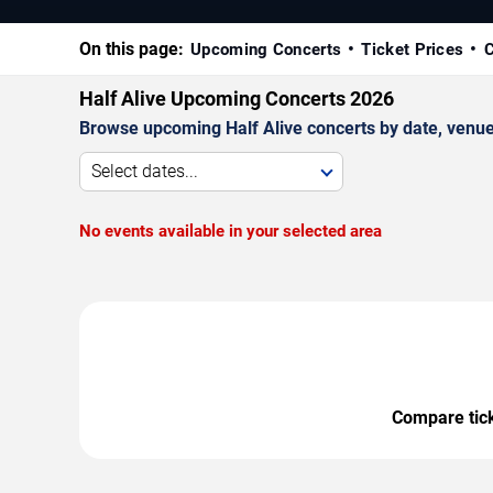
On this page:
Upcoming Concerts
Ticket Prices
C
Half Alive Upcoming Concerts 2026
Browse upcoming Half Alive concerts by date, venue, 
Select dates...
No events available in your selected area
Compare ticke