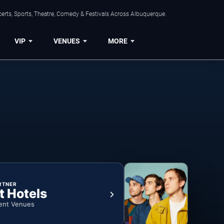
erts, Sports, Theatre, Comedy & Festivals Across Albuquerque.
VIP
VENUES
MORE
RTNER
t Hotels
ent Venues