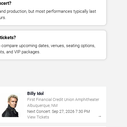
ncert?
and production, but most performances typically last
urs.
tickets?
 compare upcoming dates, venues, seating options,
eats, and VIP packages.
Billy Idol
First Financial Credit Union Amphitheater
Albuquerque, NM
Next Concert:
Sep
27
,
2026
7:30 PM
→
View Tickets