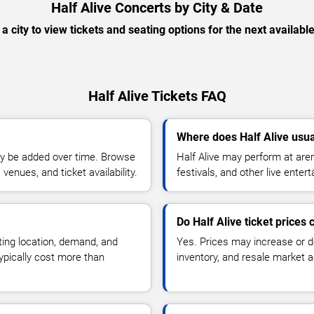
Half Alive Concerts by City & Date
 a city to view tickets and seating options for the next availabl
Half Alive Tickets FAQ
Where does Half Alive usua
y be added over time. Browse
Half Alive may perform at are
enues, and ticket availability.
festivals, and other live ente
Do Half Alive ticket prices
ting location, demand, and
Yes. Prices may increase or 
typically cost more than
inventory, and resale market ac