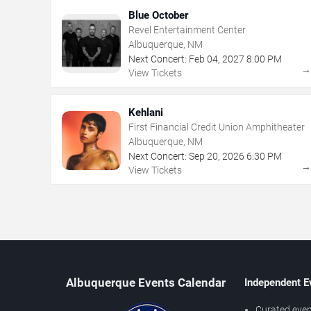
Blue October
Revel Entertainment Center
Albuquerque, NM
Next Concert:
Feb
04
,
2027
8:00 PM
View Tickets
Kehlani
First Financial Credit Union Amphitheater
Albuquerque, NM
Next Concert:
Sep
20
,
2026
6:30 PM
View Tickets
Albuquerque Events Calendar
Independent E
Curated even