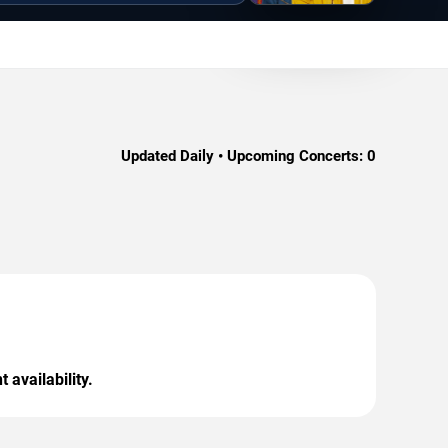
Updated Daily • Upcoming Concerts:
0
 availability.