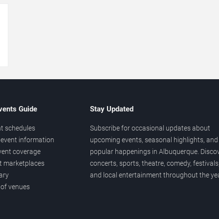
→
vents Guide
Stay Updated
t schedules
Subscribe for occasional updates about
event information
upcoming events, seasonal highlights, and
vent coverage
popular happenings in Albuquerque. Disco
et marketplaces
concerts, sports, theatre, comedy, festivals
ary
and local entertainment throughout the yea
 of venues