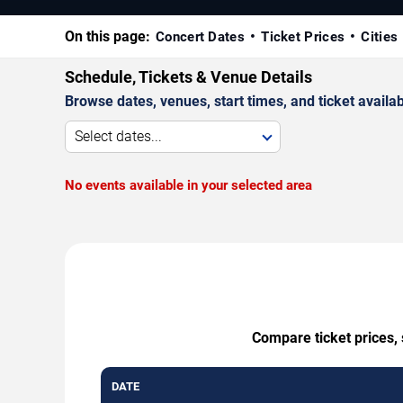
On this page:
Concert Dates
Ticket Prices
Cities
Schedule, Tickets & Venue Details
Browse dates, venues, start times, and ticket availabi
Select dates...
No events available in your selected area
Compare ticket prices, 
DATE