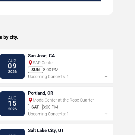
 by city.
San Jose, CA
AUG
SAP Center
09
SUN
8:00 PM
2026
→
Upcoming Concerts: 1
Portland, OR
AUG
Moda Center at the Rose Quarter
15
SAT
8:00 PM
2026
→
Upcoming Concerts: 1
Salt Lake City, UT