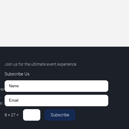
Join us for the ultimate event experience.
Subscribe Us
ver
,
r.
Subscribe
8
+
27
=