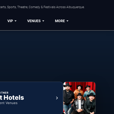
erts, Sports, Theatre, Comedy & Festivals Across Albuquerque.
VIP
VENUES
MORE
RTNER
t Hotels
ent Venues