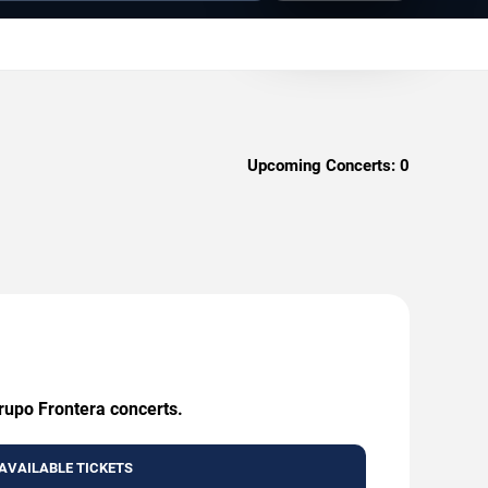
Upcoming Concerts:
0
Grupo Frontera concerts.
AVAILABLE TICKETS