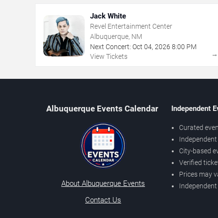
Jack White
Revel Entertainment Center
Albuquerque, NM
Next Concert:
Oct
04
,
2026
8:00 PM
View Tickets
Albuquerque Events Calendar
Independent E
Curated even
Independent 
City-based e
Verified tick
Prices may v
About Albuquerque Events
Independent
Contact Us