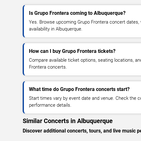
Is Grupo Frontera coming to Albuquerque?
Yes. Browse upcoming Grupo Frontera concert dates, v
availability in Albuquerque.
How can I buy Grupo Frontera tickets?
Compare available ticket options, seating locations, a
Frontera concerts.
What time do Grupo Frontera concerts start?
Start times vary by event date and venue. Check the c
performance details.
Similar Concerts in Albuquerque
Discover additional concerts, tours, and live musi