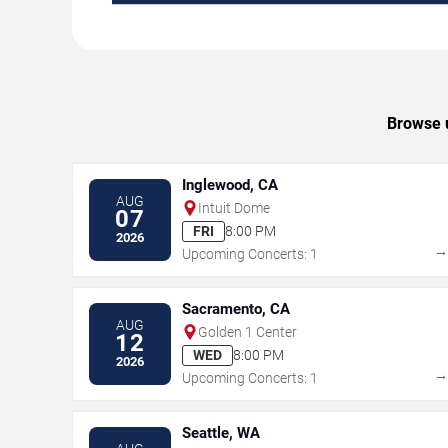
Browse u
Inglewood, CA
AUG
Intuit Dome
07
FRI
8:00 PM
2026
Upcoming Concerts: 1
Sacramento, CA
AUG
Golden 1 Center
12
WED
8:00 PM
2026
Upcoming Concerts: 1
Seattle, WA