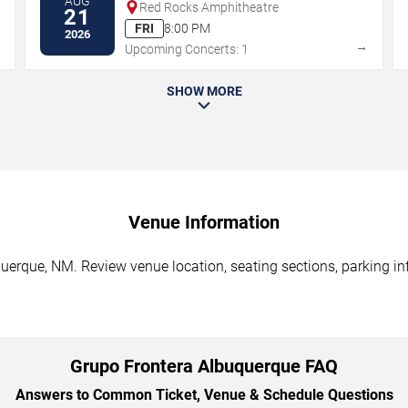
AUG
Red Rocks Amphitheatre
21
FRI
8:00 PM
2026
→
→
Upcoming Concerts: 1
SHOW MORE
Venue Information
uerque, NM. Review venue location, seating sections, parking inf
Grupo Frontera Albuquerque FAQ
Answers to Common Ticket, Venue & Schedule Questions