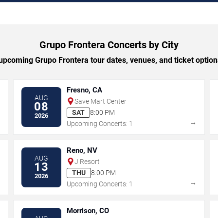
Grupo Frontera Concerts by City
pcoming Grupo Frontera tour dates, venues, and ticket options
Fresno, CA
AUG
Save Mart Center
08
SAT
8:00 PM
2026
→
→
Upcoming Concerts: 1
Reno, NV
AUG
J Resort
13
THU
8:00 PM
2026
→
→
Upcoming Concerts: 1
Morrison, CO