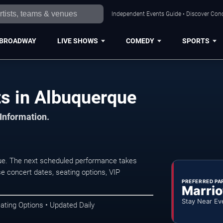
Independent Events Guide • Discover Conc
BROADWAY
LIVE SHOWS
COMEDY
SPORTS
ts in Albuquerque
 Information.
que. The next scheduled performance takes
e concert dates, seating options, VIP
PREFERRED PA
Marrio
Stay Near Ev
ating Options • Updated Daily