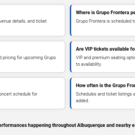
Where is Grupo Frontera p
enue details, and ticket
Grupo Frontera is scheduled to
Are VIP tickets available f
nd pricing for upcoming Grupo
VIP and premium seating optio
to availability.
How often is the Grupo Fro
oncert schedule for
Schedules and ticket listings
added.
c performances happening throughout Albuquerque and nearby e