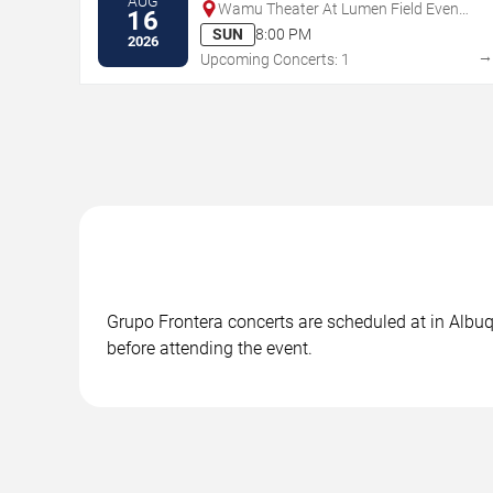
AUG
Wamu Theater At Lumen Field Event
16
Center
SUN
8:00 PM
2026
Upcoming Concerts: 1
Grupo Frontera concerts are scheduled at in Albuq
before attending the event.