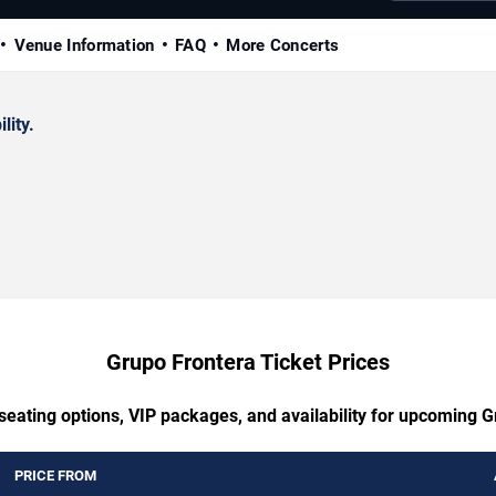
Venue Information
FAQ
More Concerts
lity.
Grupo Frontera Ticket Prices
seating options, VIP packages, and availability for upcoming 
PRICE FROM