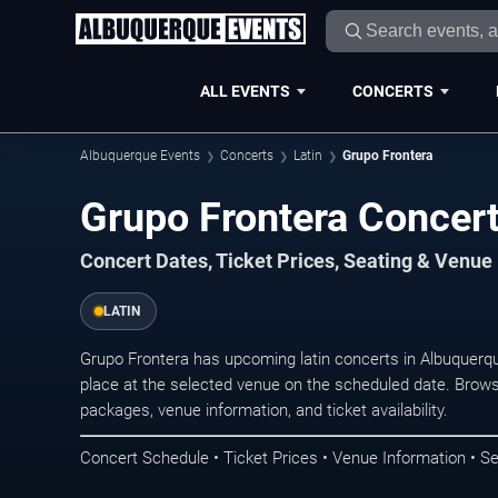
ALL EVENTS
CONCERTS
Albuquerque Events
Concerts
Latin
Grupo Frontera
Grupo Frontera Concer
Concert Dates, Ticket Prices, Seating & Venue
LATIN
Grupo Frontera has upcoming latin concerts in Albuquer
place at the selected venue on the scheduled date. Brows
packages, venue information, and ticket availability.
Concert Schedule • Ticket Prices • Venue Information • Se