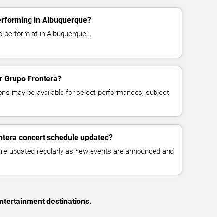
erforming in Albuquerque?
 perform at in Albuquerque, .
or Grupo Frontera?
ns may be available for select performances, subject
ntera concert schedule updated?
 are updated regularly as new events are announced and
ntertainment destinations.