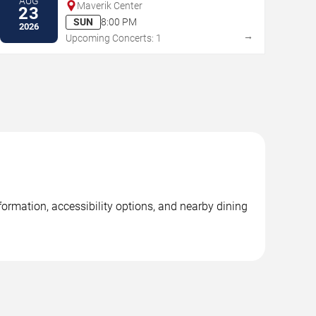
AUG
Maverik Center
23
SUN
8:00 PM
2026
→
Upcoming Concerts: 1
ormation, accessibility options, and nearby dining