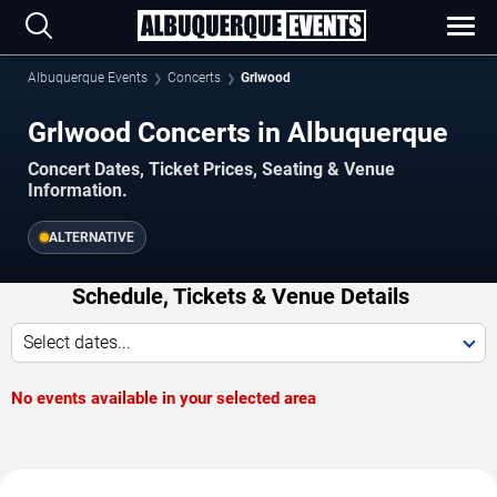
Albuquerque Events
Concerts
Grlwood
Grlwood Concerts in Albuquerque
Concert Dates, Ticket Prices, Seating & Venue
Information.
ALTERNATIVE
Schedule, Tickets & Venue Details
Select dates...
No events available in your selected area