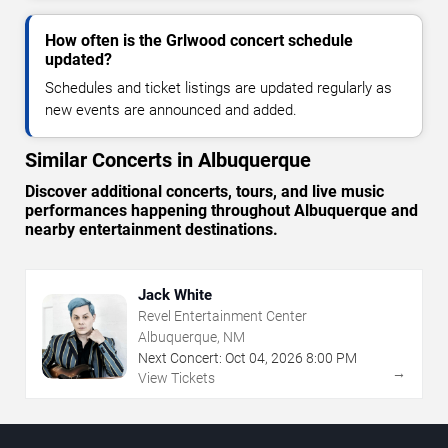
How often is the Grlwood concert schedule
updated?
Schedules and ticket listings are updated regularly as
new events are announced and added.
Similar Concerts in Albuquerque
Discover additional concerts, tours, and live music
performances happening throughout Albuquerque and
nearby entertainment destinations.
Jack White
Revel Entertainment Center
Albuquerque, NM
Next Concert:
Oct
04
,
2026
8:00 PM
→
View Tickets