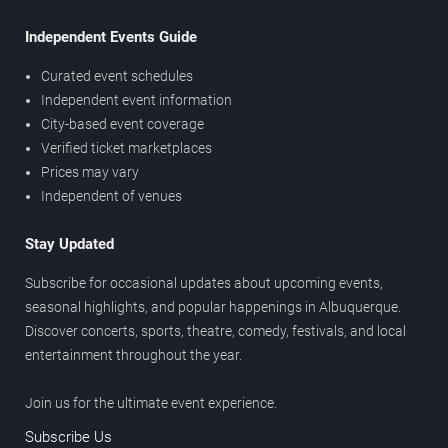
Independent Events Guide
Curated event schedules
Independent event information
City-based event coverage
Verified ticket marketplaces
Prices may vary
Independent of venues
Stay Updated
Subscribe for occasional updates about upcoming events,
seasonal highlights, and popular happenings in Albuquerque.
Discover concerts, sports, theatre, comedy, festivals, and local
entertainment throughout the year.
Join us for the ultimate event experience.
Subscribe Us