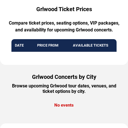
Grlwood Ticket Prices
Compare ticket prices, seating options, VIP packages,
and availability for upcoming Grlwood concerts.
DATE
PRICE FROM
AVAILABLE TICKETS
Grlwood Concerts by City
Browse upcoming Grlwood tour dates, venues, and
ticket options by city.
No events