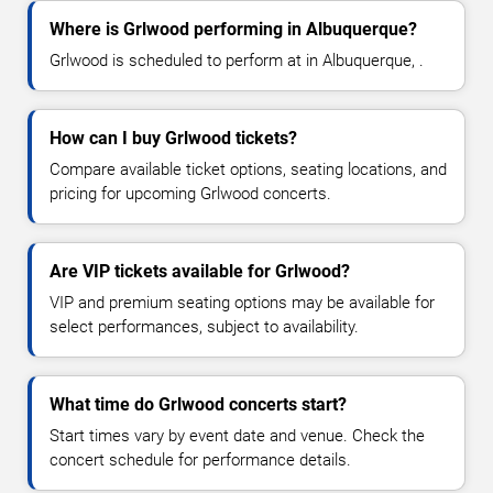
Where is Grlwood performing in Albuquerque?
Grlwood is scheduled to perform at in Albuquerque, .
How can I buy Grlwood tickets?
Compare available ticket options, seating locations, and
pricing for upcoming Grlwood concerts.
Are VIP tickets available for Grlwood?
VIP and premium seating options may be available for
select performances, subject to availability.
What time do Grlwood concerts start?
Start times vary by event date and venue. Check the
concert schedule for performance details.