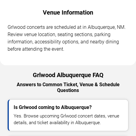
Venue Information
Grlwood concerts are scheduled at in Albuquerque, NM.
Review venue location, seating sections, parking
information, accessibility options, and nearby dining
before attending the event.
Grlwood Albuquerque FAQ
Answers to Common Ticket, Venue & Schedule
Questions
Is Grlwood coming to Albuquerque?
Yes. Browse upcoming Grlwood concert dates, venue
details, and ticket availability in Albuquerque.