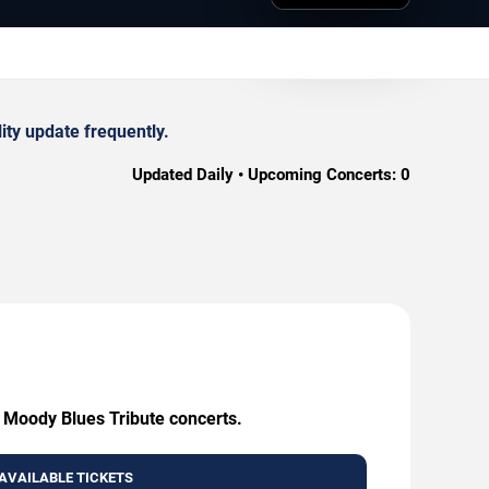
ity update frequently.
Updated Daily • Upcoming Concerts:
0
- Moody Blues Tribute concerts.
AVAILABLE TICKETS