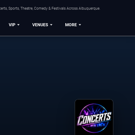
erts, Sports, Theatre, Comedy & Festivals Across Albuquerque.
VIP
VENUES
MORE