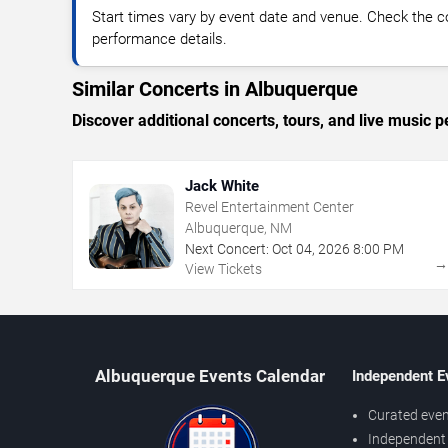
Start times vary by event date and venue. Check the c
performance details.
Similar Concerts in Albuquerque
Discover additional concerts, tours, and live musi
Jack White
Revel Entertainment Center
Albuquerque, NM
Next Concert:
Oct
04
,
2026
8:00 PM
View Tickets
Albuquerque Events Calendar
Independent E
Curated even
Independent 