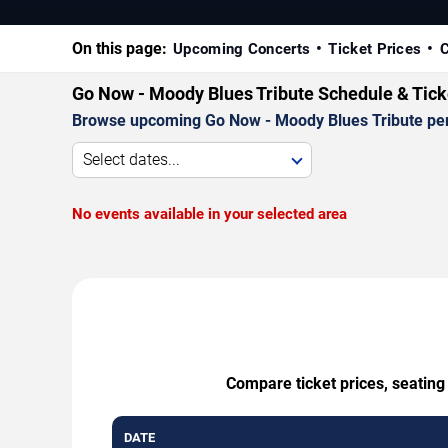
On this page:
Upcoming Concerts
Ticket Prices
C
Go Now - Moody Blues Tribute Schedule & Tick
Browse upcoming Go Now - Moody Blues Tribute perfor
Select dates...
No events available in your selected area
Compare ticket prices, seating
DATE