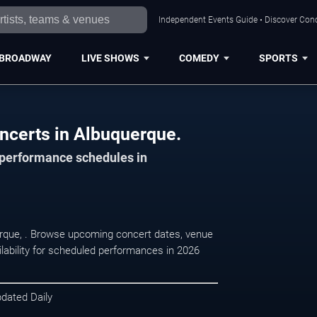
Independent Events Guide • Discover Conc
BROADWAY
LIVE SHOWS
COMEDY
SPORTS
ncerts in Albuquerque.
d performance schedules in
erque, . Browse upcoming concert dates, venue
ilability for scheduled performances in 2026
pdated Daily