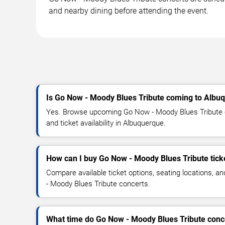
and nearby dining before attending the event.
Is Go Now - Moody Blues Tribute coming to Albu
Yes. Browse upcoming Go Now - Moody Blues Tribute c
and ticket availability in Albuquerque.
How can I buy Go Now - Moody Blues Tribute tick
Compare available ticket options, seating locations, 
- Moody Blues Tribute concerts.
What time do Go Now - Moody Blues Tribute conce