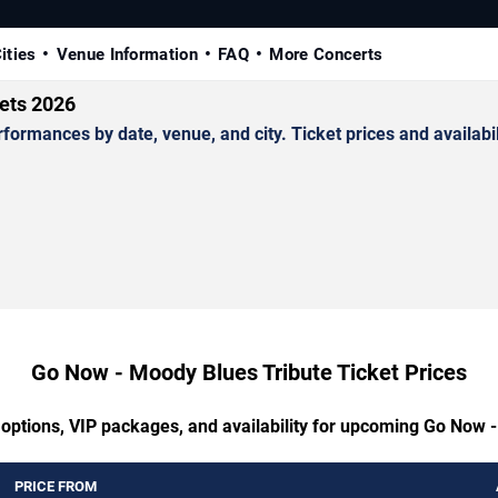
ities
Venue Information
FAQ
More Concerts
ets 2026
mances by date, venue, and city. Ticket prices and availabil
Go Now - Moody Blues Tribute Ticket Prices
 options, VIP packages, and availability for upcoming Go Now 
PRICE FROM