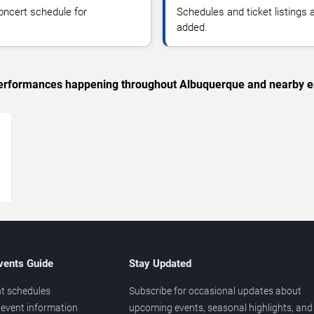
oncert schedule for
Schedules and ticket listings
added.
c performances happening throughout Albuquerque and nearby e
→
vents Guide
Stay Updated
t schedules
Subscribe for occasional updates about
event information
upcoming events, seasonal highlights, and