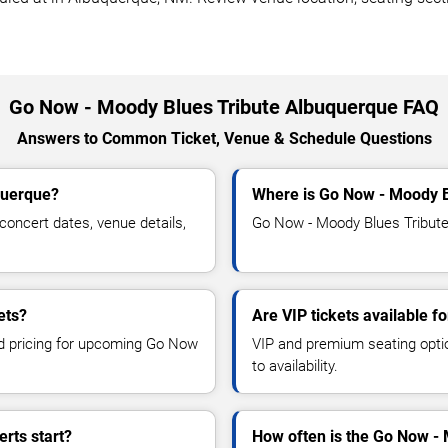
Go Now - Moody Blues Tribute Albuquerque FAQ
Answers to Common Ticket, Venue & Schedule Questions
querque?
Where is Go Now - Moody B
oncert dates, venue details,
Go Now - Moody Blues Tribute 
ets?
Are VIP tickets available 
and pricing for upcoming Go Now
VIP and premium seating optio
to availability.
rts start?
How often is the Go Now -