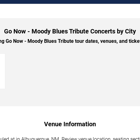
Go Now - Moody Blues Tribute Concerts by City
 Go Now - Moody Blues Tribute tour dates, venues, and ticket 
→
Venue Information
ed at in Albuquerque, NM. Review venue location, seating sectio