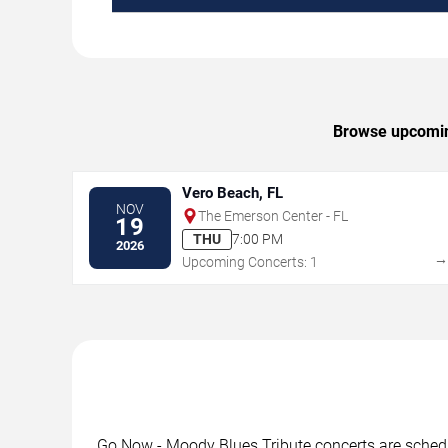
Browse upcoming
Vero Beach, FL
NOV
The Emerson Center - FL
19
THU
7:00 PM
2026
Upcoming Concerts: 1
Go Now - Moody Blues Tribute concerts are schedul