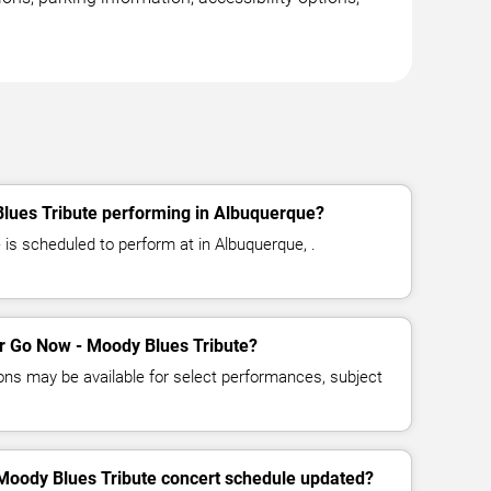
lues Tribute performing in Albuquerque?
is scheduled to perform at in Albuquerque, .
for Go Now - Moody Blues Tribute?
ns may be available for select performances, subject
 Moody Blues Tribute concert schedule updated?