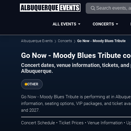
ALL EVENTS
CONCERTS
Albuquerque Events
Concerts
Go Now - Moody Blues Tribute
Go Now - Moody Blues Tribute co
Concert dates, venue information, tickets, an
Albuquerque.
OTHER
Go Now - Moody Blues Tribute is performing at in Albuqu
information, seating options, VIP packages, and ticket ava
and 2027.
Concert Schedule • Ticket Prices • Venue Information • U