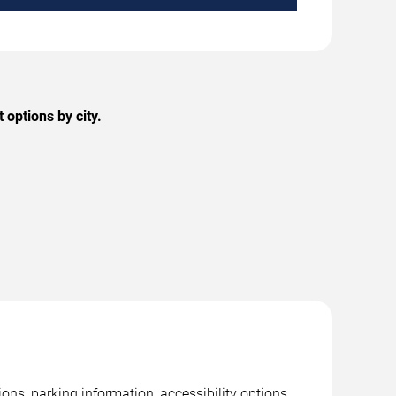
options by city.
ns, parking information, accessibility options,