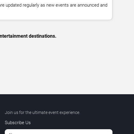
 are updated regularly as new events are announced and
ntertainment destinations.
Join us for the ultimate event experience.
Subscribe Us