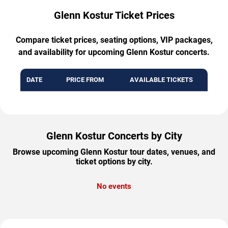
Glenn Kostur Ticket Prices
Compare ticket prices, seating options, VIP packages,
and availability for upcoming Glenn Kostur concerts.
DATE
PRICE FROM
AVAILABLE TICKETS
Glenn Kostur Concerts by City
Browse upcoming Glenn Kostur tour dates, venues, and
ticket options by city.
No events