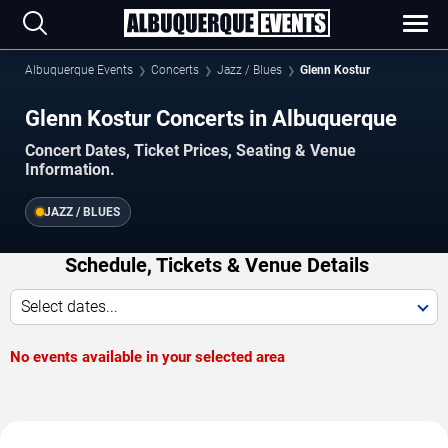
Albuquerque Events
Concerts
Jazz / Blues
Glenn Kostur
Glenn Kostur Concerts in Albuquerque
Concert Dates, Ticket Prices, Seating & Venue
Information.
JAZZ / BLUES
Schedule, Tickets & Venue Details
Select dates...
No events available in your selected area