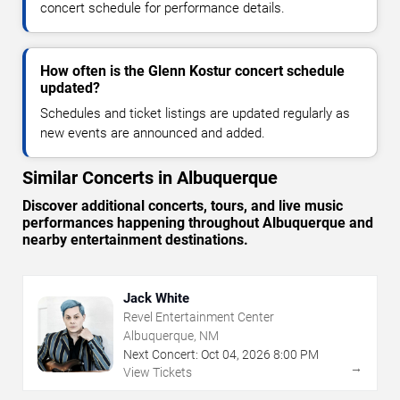
concert schedule for performance details.
How often is the Glenn Kostur concert schedule
updated?
Schedules and ticket listings are updated regularly as
new events are announced and added.
Similar Concerts in Albuquerque
Discover additional concerts, tours, and live music
performances happening throughout Albuquerque and
nearby entertainment destinations.
Jack White
Revel Entertainment Center
Albuquerque, NM
Next Concert:
Oct
04
,
2026
8:00 PM
→
View Tickets