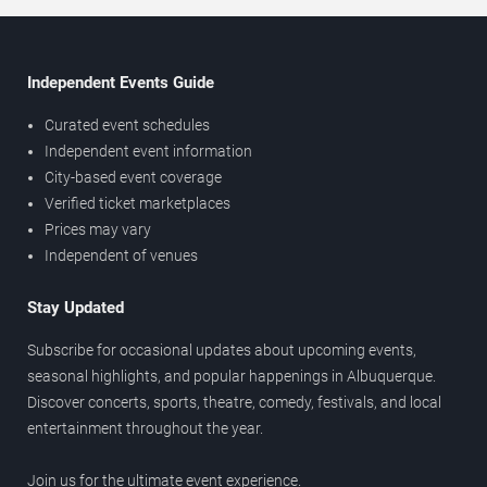
Independent Events Guide
Curated event schedules
Independent event information
City-based event coverage
Verified ticket marketplaces
Prices may vary
Independent of venues
Stay Updated
Subscribe for occasional updates about upcoming events,
seasonal highlights, and popular happenings in Albuquerque.
Discover concerts, sports, theatre, comedy, festivals, and local
entertainment throughout the year.
Join us for the ultimate event experience.