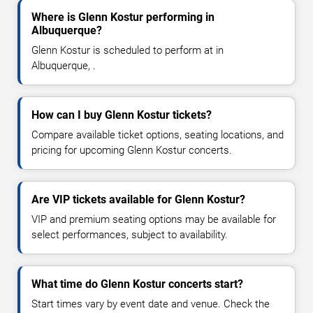
Where is Glenn Kostur performing in
Albuquerque?
Glenn Kostur is scheduled to perform at in
Albuquerque, .
How can I buy Glenn Kostur tickets?
Compare available ticket options, seating locations, and
pricing for upcoming Glenn Kostur concerts.
Are VIP tickets available for Glenn Kostur?
VIP and premium seating options may be available for
select performances, subject to availability.
What time do Glenn Kostur concerts start?
Start times vary by event date and venue. Check the