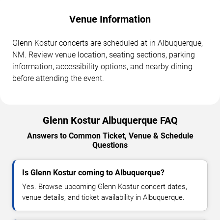
Venue Information
Glenn Kostur concerts are scheduled at in Albuquerque,
NM. Review venue location, seating sections, parking
information, accessibility options, and nearby dining
before attending the event.
Glenn Kostur Albuquerque FAQ
Answers to Common Ticket, Venue & Schedule
Questions
Is Glenn Kostur coming to Albuquerque?
Yes. Browse upcoming Glenn Kostur concert dates,
venue details, and ticket availability in Albuquerque.