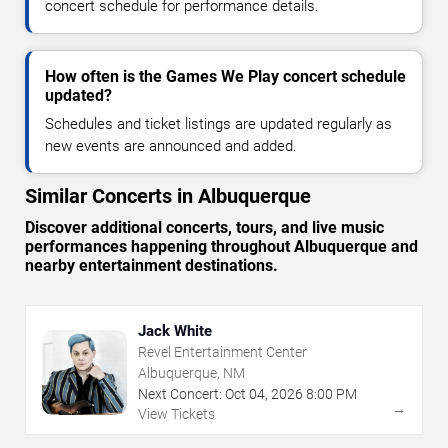
concert schedule for performance details.
How often is the Games We Play concert schedule
updated?
Schedules and ticket listings are updated regularly as
new events are announced and added.
Similar Concerts in Albuquerque
Discover additional concerts, tours, and live music
performances happening throughout Albuquerque and
nearby entertainment destinations.
Jack White
Revel Entertainment Center
Albuquerque, NM
Next Concert:
Oct
04
,
2026
8:00 PM
→
View Tickets