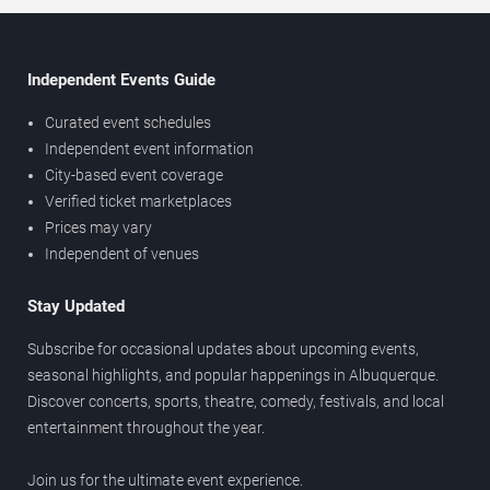
Independent Events Guide
Curated event schedules
Independent event information
City-based event coverage
Verified ticket marketplaces
Prices may vary
Independent of venues
Stay Updated
Subscribe for occasional updates about upcoming events,
seasonal highlights, and popular happenings in Albuquerque.
Discover concerts, sports, theatre, comedy, festivals, and local
entertainment throughout the year.
Join us for the ultimate event experience.