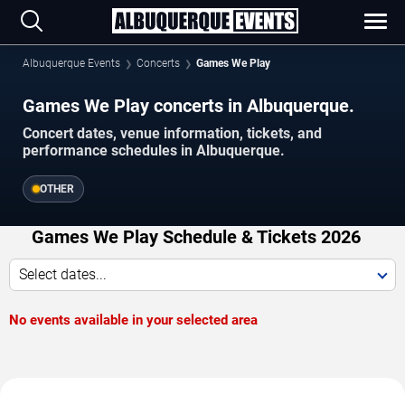
Albuquerque Events
Concerts
Games We Play
Games We Play concerts in Albuquerque.
Concert dates, venue information, tickets, and
performance schedules in Albuquerque.
OTHER
Games We Play Schedule & Tickets 2026
Select dates...
No events available in your selected area