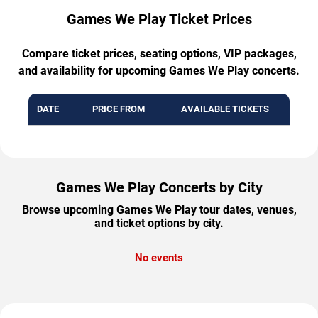
Games We Play Ticket Prices
Compare ticket prices, seating options, VIP packages,
and availability for upcoming Games We Play concerts.
DATE
PRICE FROM
AVAILABLE TICKETS
Games We Play Concerts by City
Browse upcoming Games We Play tour dates, venues,
and ticket options by city.
No events