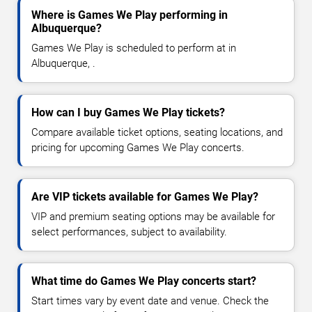
Where is Games We Play performing in
Albuquerque?
Games We Play is scheduled to perform at in
Albuquerque, .
How can I buy Games We Play tickets?
Compare available ticket options, seating locations, and
pricing for upcoming Games We Play concerts.
Are VIP tickets available for Games We Play?
VIP and premium seating options may be available for
select performances, subject to availability.
What time do Games We Play concerts start?
Start times vary by event date and venue. Check the