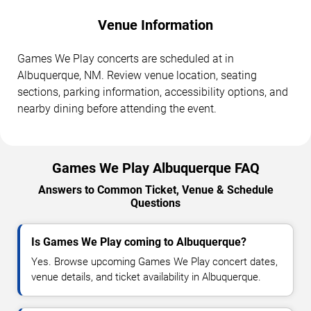
Venue Information
Games We Play concerts are scheduled at in
Albuquerque, NM. Review venue location, seating
sections, parking information, accessibility options, and
nearby dining before attending the event.
Games We Play Albuquerque FAQ
Answers to Common Ticket, Venue & Schedule
Questions
Is Games We Play coming to Albuquerque?
Yes. Browse upcoming Games We Play concert dates,
venue details, and ticket availability in Albuquerque.