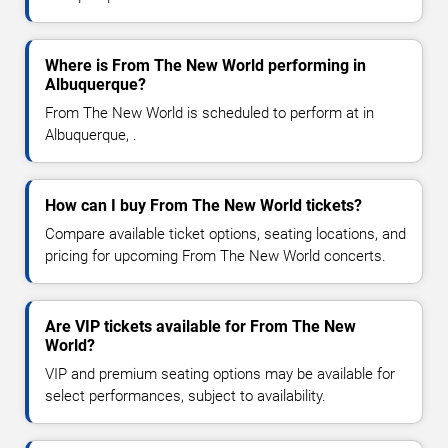
Where is From The New World performing in
Albuquerque?
From The New World is scheduled to perform at in
Albuquerque, .
How can I buy From The New World tickets?
Compare available ticket options, seating locations, and
pricing for upcoming From The New World concerts.
Are VIP tickets available for From The New
World?
VIP and premium seating options may be available for
select performances, subject to availability.