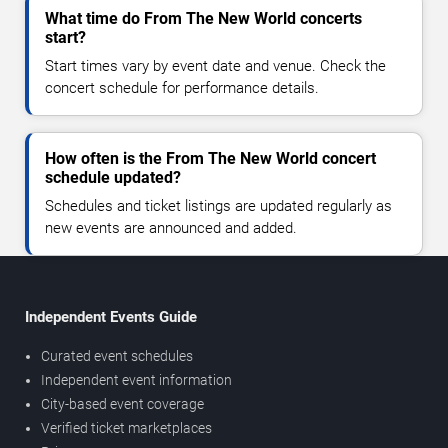
What time do From The New World concerts
start?
Start times vary by event date and venue. Check the
concert schedule for performance details.
How often is the From The New World concert
schedule updated?
Schedules and ticket listings are updated regularly as
new events are announced and added.
Independent Events Guide
Curated event schedules
Independent event information
City-based event coverage
Verified ticket marketplaces