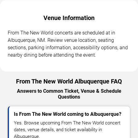
Venue Information
From The New World concerts are scheduled at in
Albuquerque, NM. Review venue location, seating
sections, parking information, accessibility options, and
nearby dining before attending the event.
From The New World Albuquerque FAQ
Answers to Common Ticket, Venue & Schedule
Questions
Is From The New World coming to Albuquerque?
Yes. Browse upcoming From The New World concert
dates, venue details, and ticket availability in
Albuquerque.