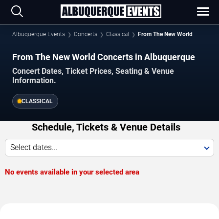
Albuquerque Events
Concerts
Classical
From The New World
From The New World Concerts in Albuquerque
Concert Dates, Ticket Prices, Seating & Venue
Information.
CLASSICAL
Schedule, Tickets & Venue Details
Select dates...
No events available in your selected area