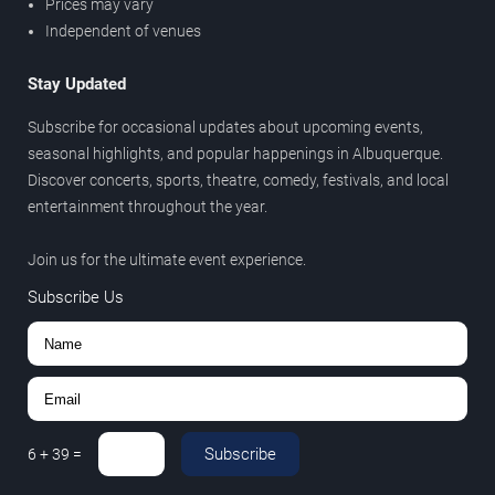
Prices may vary
Independent of venues
Stay Updated
Subscribe for occasional updates about upcoming events,
seasonal highlights, and popular happenings in Albuquerque.
Discover concerts, sports, theatre, comedy, festivals, and local
entertainment throughout the year.
Join us for the ultimate event experience.
Subscribe Us
Subscribe
6
+
39
=