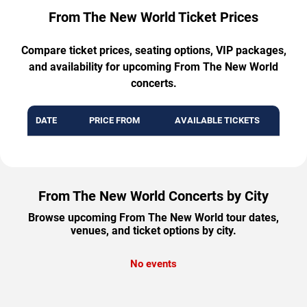
From The New World Ticket Prices
Compare ticket prices, seating options, VIP packages,
and availability for upcoming From The New World
concerts.
DATE
PRICE FROM
AVAILABLE TICKETS
From The New World Concerts by City
Browse upcoming From The New World tour dates,
venues, and ticket options by city.
No events