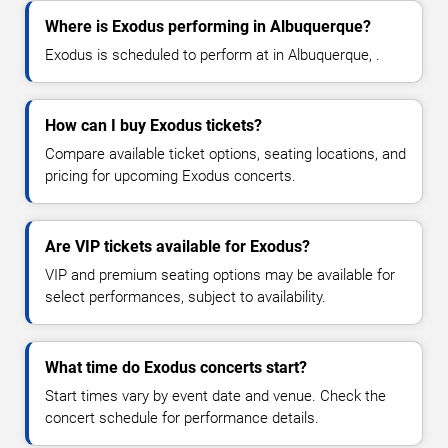
Where is Exodus performing in Albuquerque?
Exodus is scheduled to perform at in Albuquerque, .
How can I buy Exodus tickets?
Compare available ticket options, seating locations, and
pricing for upcoming Exodus concerts.
Are VIP tickets available for Exodus?
VIP and premium seating options may be available for
select performances, subject to availability.
What time do Exodus concerts start?
Start times vary by event date and venue. Check the
concert schedule for performance details.