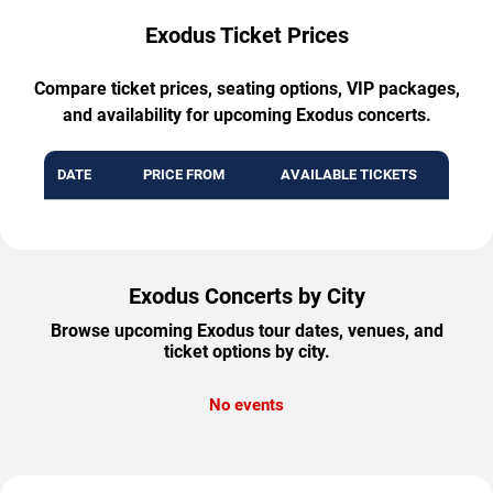
Exodus Ticket Prices
Compare ticket prices, seating options, VIP packages,
and availability for upcoming Exodus concerts.
DATE
PRICE FROM
AVAILABLE TICKETS
Exodus Concerts by City
Browse upcoming Exodus tour dates, venues, and
ticket options by city.
No events