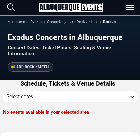
Albuquerque Events
Concerts
Hard Rock / Metal
Exodus
Exodus Concerts in Albuquerque
Concert Dates, Ticket Prices, Seating & Venue
Information.
HARD ROCK / METAL
Schedule, Tickets & Venue Details
Select dates...
No events available in your selected area