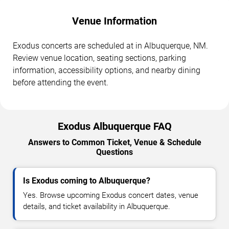
Venue Information
Exodus concerts are scheduled at in Albuquerque, NM.
Review venue location, seating sections, parking
information, accessibility options, and nearby dining
before attending the event.
Exodus Albuquerque FAQ
Answers to Common Ticket, Venue & Schedule
Questions
Is Exodus coming to Albuquerque?
Yes. Browse upcoming Exodus concert dates, venue
details, and ticket availability in Albuquerque.