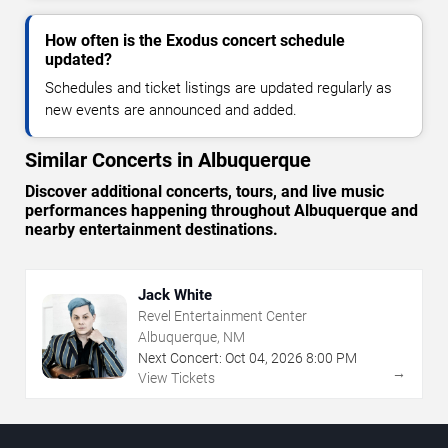
How often is the Exodus concert schedule
updated?
Schedules and ticket listings are updated regularly as
new events are announced and added.
Similar Concerts in Albuquerque
Discover additional concerts, tours, and live music
performances happening throughout Albuquerque and
nearby entertainment destinations.
Jack White
Revel Entertainment Center
Albuquerque, NM
Next Concert:
Oct
04
,
2026
8:00 PM
→
View Tickets