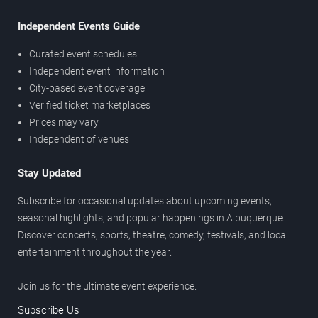
Independent Events Guide
Curated event schedules
Independent event information
City-based event coverage
Verified ticket marketplaces
Prices may vary
Independent of venues
Stay Updated
Subscribe for occasional updates about upcoming events,
seasonal highlights, and popular happenings in Albuquerque.
Discover concerts, sports, theatre, comedy, festivals, and local
entertainment throughout the year.
Join us for the ultimate event experience.
Subscribe Us