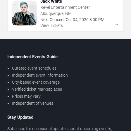
Jack White
Revel Entertainment Center
Albuquerque, NM
Next Concert:
Oct
04
,
2026
8:00 PM
→
View Tickets
Independent Events Guide
Curated event schedules
Independent event information
City-based event coverage
Verified ticket marketplaces
Prices may vary
Independent of venues
Stay Updated
Subscribe for occasional updates about upcoming events,