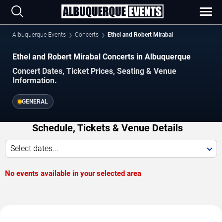
Albuquerque Events
Concerts
Ethel and Robert Mirabal
Ethel and Robert Mirabal Concerts in Albuquerque
Concert Dates, Ticket Prices, Seating & Venue
Information.
GENERAL
Schedule, Tickets & Venue Details
Select dates...
No events available in your selected area