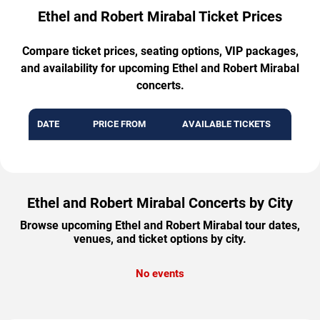
Ethel and Robert Mirabal Ticket Prices
Compare ticket prices, seating options, VIP packages,
and availability for upcoming Ethel and Robert Mirabal
concerts.
DATE
PRICE FROM
AVAILABLE TICKETS
Ethel and Robert Mirabal Concerts by City
Browse upcoming Ethel and Robert Mirabal tour dates,
venues, and ticket options by city.
No events