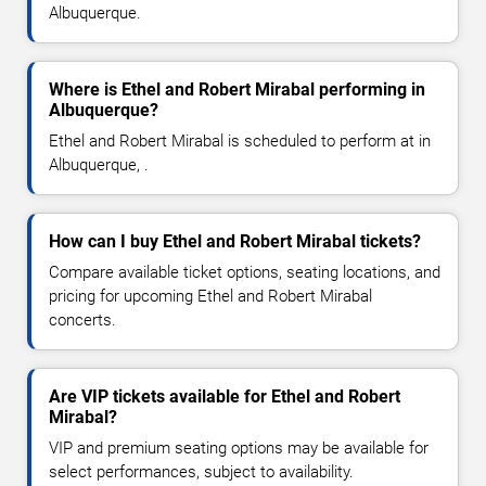
Albuquerque.
Where is Ethel and Robert Mirabal performing in
Albuquerque?
Ethel and Robert Mirabal is scheduled to perform at in
Albuquerque, .
How can I buy Ethel and Robert Mirabal tickets?
Compare available ticket options, seating locations, and
pricing for upcoming Ethel and Robert Mirabal
concerts.
Are VIP tickets available for Ethel and Robert
Mirabal?
VIP and premium seating options may be available for
select performances, subject to availability.