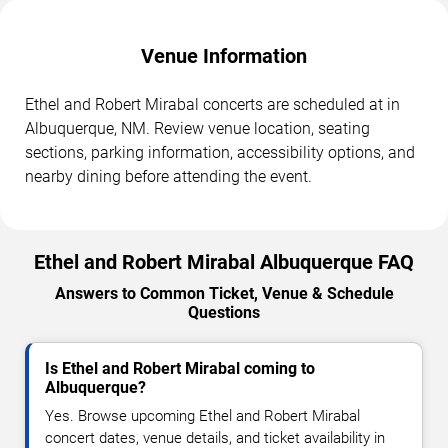
Venue Information
Ethel and Robert Mirabal concerts are scheduled at in
Albuquerque, NM. Review venue location, seating
sections, parking information, accessibility options, and
nearby dining before attending the event.
Ethel and Robert Mirabal Albuquerque FAQ
Answers to Common Ticket, Venue & Schedule
Questions
Is Ethel and Robert Mirabal coming to
Albuquerque?
Yes. Browse upcoming Ethel and Robert Mirabal
concert dates, venue details, and ticket availability in