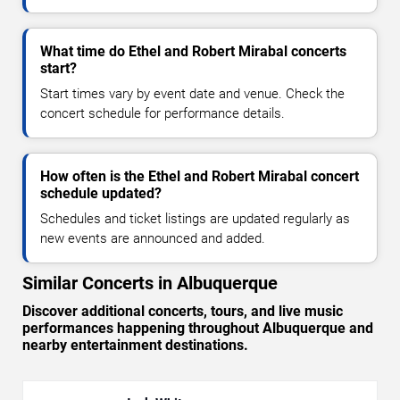
What time do Ethel and Robert Mirabal concerts
start?
Start times vary by event date and venue. Check the
concert schedule for performance details.
How often is the Ethel and Robert Mirabal concert
schedule updated?
Schedules and ticket listings are updated regularly as
new events are announced and added.
Similar Concerts in Albuquerque
Discover additional concerts, tours, and live music
performances happening throughout Albuquerque and
nearby entertainment destinations.