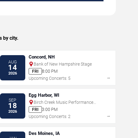
 by city.
Concord, NH
AUG
Bank of New Hampshire Stage
14
FRI
8:00 PM
2026
→
Upcoming Concerts: 5
Egg Harbor, WI
SEP
Birch Creek Music Performance
18
Center
FRI
3:00 PM
2026
→
Upcoming Concerts: 2
Des Moines, IA