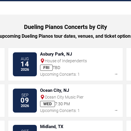
Dueling Pianos Concerts by City
pcoming Dueling Pianos tour dates, venues, and ticket options
Asbury Park, NJ
AUG
House of Independents
14
FRI
TBD
2026
→
→
Upcoming Concerts: 1
Ocean City, NJ
SEP
Ocean City Music Pier
09
WED
7:30 PM
2026
→
→
Upcoming Concerts: 1
Midland, TX