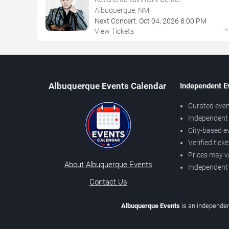
Albuquerque, NM
Next Concert:
Oct
04
,
2026
8:00 PM
View Tickets
Albuquerque Events Calendar
Independent E
Curated even
Independent 
City-based e
Verified tick
Prices may v
About Albuquerque Events
Independent
Contact Us
Albuquerque Events
is an independen