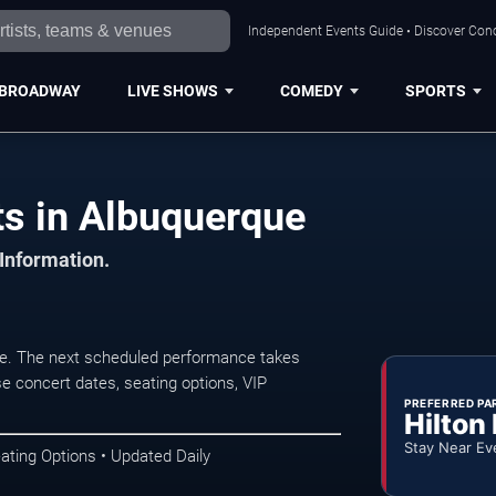
Independent Events Guide • Discover Conc
BROADWAY
LIVE SHOWS
COMEDY
SPORTS
ts in Albuquerque
 Information.
ue. The next scheduled performance takes
e concert dates, seating options, VIP
PREFERRED PA
Hilton
Stay Near Ev
ating Options • Updated Daily