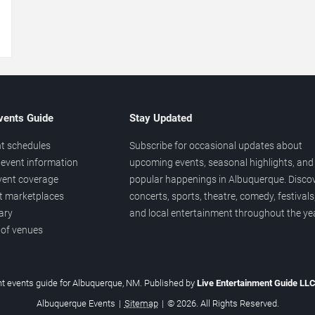
→
vents Guide
Stay Updated
t schedules
Subscribe for occasional updates about
event information
upcoming events, seasonal highlights, and
vent coverage
popular happenings in Albuquerque. Disco
et marketplaces
concerts, sports, theatre, comedy, festivals
ary
and local entertainment throughout the yea
 of venues
t events guide for Albuquerque, NM. Published by
Live Entertainment Guide LL
Albuquerque Events
|
Sitemap
|
© 2026. All Rights Reserved.