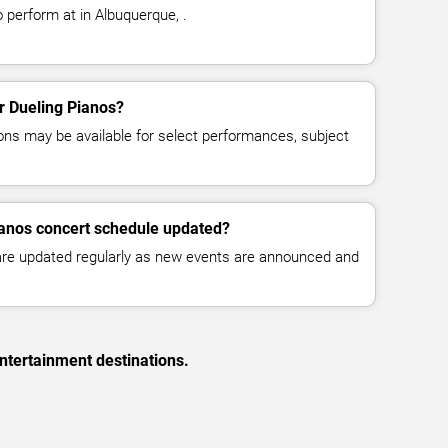
 perform at in Albuquerque, .
or Dueling Pianos?
ns may be available for select performances, subject
ianos concert schedule updated?
 are updated regularly as new events are announced and
ntertainment destinations.