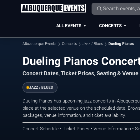
ALL EVENTS
CONCERTS
Albuquerque Events
Concerts
Jazz / Blues
Dueling Pianos
Dueling Pianos Concer
Concert Dates, Ticket Prices, Seating & Venue
JAZZ / BLUES
Dueling Pianos has upcoming jazz concerts in Albuquerq
place at the selected venue on the scheduled date. Brows
packages, venue information, and ticket availability.
Concert Schedule • Ticket Prices • Venue Information • Se