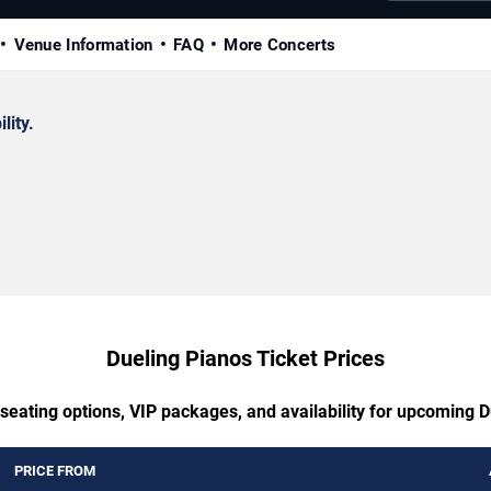
Venue Information
FAQ
More Concerts
lity.
Dueling Pianos Ticket Prices
seating options, VIP packages, and availability for upcoming 
PRICE FROM