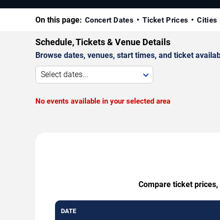
On this page:
Concert Dates
Ticket Prices
Cities
Schedule, Tickets & Venue Details
Browse dates, venues, start times, and ticket availabi
Select dates...
No events available in your selected area
Compare ticket prices, 
DATE