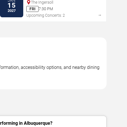
JAN
The Ingersoll
15
FRI
7:30 PM
2027
→
Upcoming Concerts: 2
ormation, accessibility options, and nearby dining
erforming in Albuquerque?