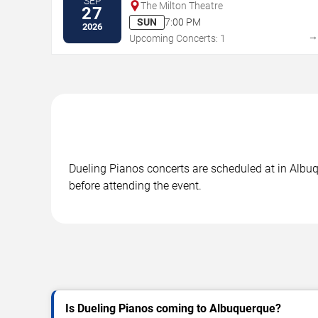
SEP
The Milton Theatre
27
SUN
7:00 PM
2026
Upcoming Concerts: 1
Dueling Pianos concerts are scheduled at in Albuq
before attending the event.
Is Dueling Pianos coming to Albuquerque?