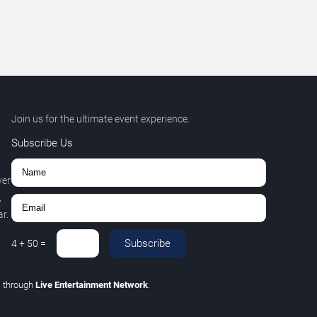
Join us for the ultimate event experience.
Subscribe Us
ver
,
r.
Subscribe
4
+
50
=
C
through
Live Entertainment Network
.