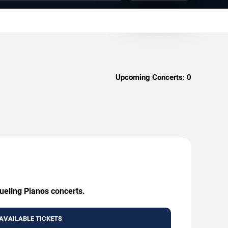
Upcoming Concerts:
0
Dueling Pianos concerts.
AVAILABLE TICKETS