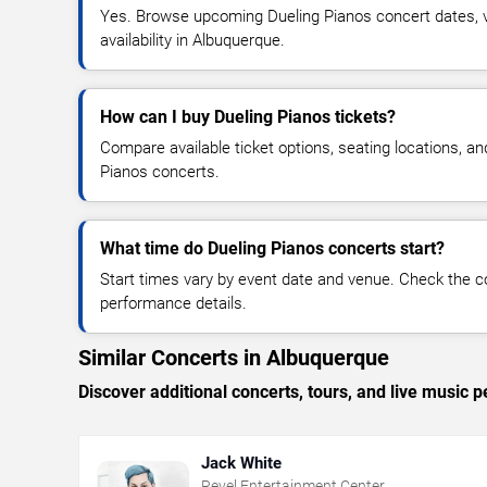
Yes. Browse upcoming Dueling Pianos concert dates, ve
availability in Albuquerque.
How can I buy Dueling Pianos tickets?
Compare available ticket options, seating locations, an
Pianos concerts.
What time do Dueling Pianos concerts start?
Start times vary by event date and venue. Check the c
performance details.
Similar Concerts in Albuquerque
Discover additional concerts, tours, and live musi
Jack White
Revel Entertainment Center