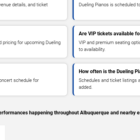
nue details, and ticket
Dueling Pianos is scheduled to
Are VIP tickets available f
d pricing for upcoming Dueling
VIP and premium seating optio
to availability.
How often is the Dueling P
oncert schedule for
Schedules and ticket listings
added.
c performances happening throughout Albuquerque and nearby e