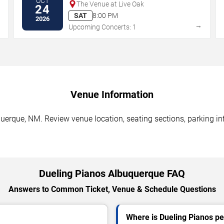
OCT
The Venue at Live Oak
24
SAT
8:00 PM
2026
→
→
Upcoming Concerts: 1
Venue Information
uerque, NM. Review venue location, seating sections, parking inf
Dueling Pianos Albuquerque FAQ
Answers to Common Ticket, Venue & Schedule Questions
Where is Dueling Pianos p