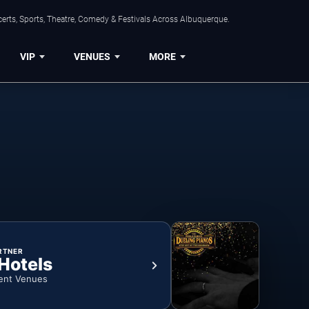
erts, Sports, Theatre, Comedy & Festivals Across Albuquerque.
VIP
VENUES
MORE
RTNER
 Hotels
ent Venues