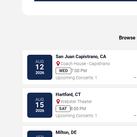
Browse u
San Juan Capistrano, CA
AUG
Coach House - Capistrano
12
WED
7:00 PM
2026
Upcoming Concerts: 1
Hartford, CT
AUG
Webster Theater
15
SAT
8:00 PM
2026
Upcoming Concerts: 1
Milton, DE