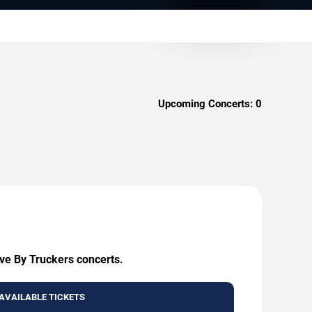
Upcoming Concerts:
0
ive By Truckers concerts.
AVAILABLE TICKETS