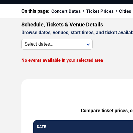
On this page:
Concert Dates
Ticket Prices
Cities
Schedule, Tickets & Venue Details
Browse dates, venues, start times, and ticket availabi
Select dates...
No events available in your selected area
Compare ticket prices, s
DATE