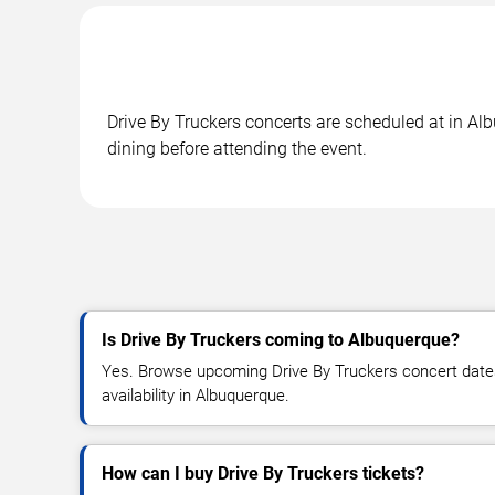
Drive By Truckers concerts are scheduled at in Al
dining before attending the event.
Is Drive By Truckers coming to Albuquerque?
Yes. Browse upcoming Drive By Truckers concert dates,
availability in Albuquerque.
How can I buy Drive By Truckers tickets?