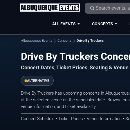
ALL EVENTS
CONCERTS
Albuquerque Events
Concerts
Drive By Truckers
Drive By Truckers Conce
Concert Dates, Ticket Prices, Seating & Venue
ALTERNATIVE
Drive By Truckers has upcoming concerts in Albuquerque
at the selected venue on the scheduled date. Browse conc
venue information, and ticket availability.
Concert Schedule • Ticket Prices • Venue Information • Se