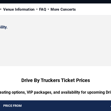
Venue Information
FAQ
More Concerts
lity.
Drive By Truckers Ticket Prices
eating options, VIP packages, and availability for upcoming Dr
PRICE FROM