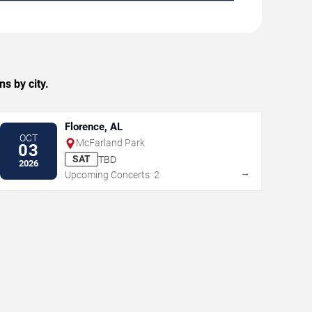
s by city.
Florence, AL
OCT
McFarland Park
03
SAT
TBD
2026
→
Upcoming Concerts: 2