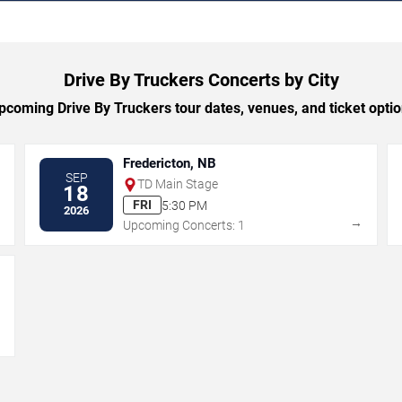
Drive By Truckers Concerts by City
coming Drive By Truckers tour dates, venues, and ticket option
Fredericton, NB
SEP
TD Main Stage
18
FRI
5:30 PM
2026
→
→
Upcoming Concerts: 1
→