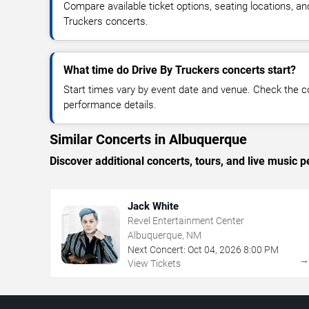
Compare available ticket options, seating locations, an
Truckers concerts.
What time do Drive By Truckers concerts start?
Start times vary by event date and venue. Check the c
performance details.
Similar Concerts in Albuquerque
Discover additional concerts, tours, and live musi
Jack White
Revel Entertainment Center
Albuquerque, NM
Next Concert:
Oct
04
,
2026
8:00 PM
View Tickets