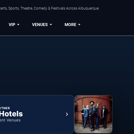
erts, Sports, Theatre, Comedy & Festivals Across Albuquerque.
VIP
VENUES
MORE
RTNER
 Hotels
ent Venues