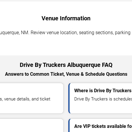
Venue Information
buquerque, NM. Review venue location, seating sections, parking 
Drive By Truckers Albuquerque FAQ
Answers to Common Ticket, Venue & Schedule Questions
Where is Drive By Trucker
 venue details, and ticket
Drive By Truckers is scheduled
Are VIP tickets available f