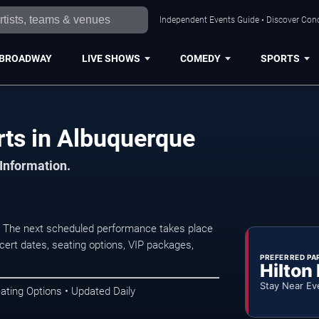
Independent Events Guide • Discover Conc
BROADWAY
LIVE SHOWS
COMEDY
SPORTS
rts in Albuquerque
 Information.
. The next scheduled performance takes place
ert dates, seating options, VIP packages,
PREFERRED PA
Hilton
Stay Near Ev
ating Options • Updated Daily