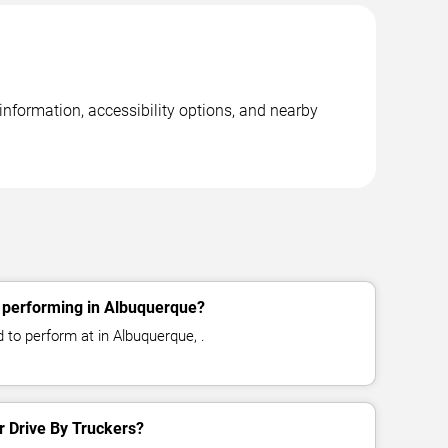
information, accessibility options, and nearby
s performing in Albuquerque?
 to perform at in Albuquerque, .
or Drive By Truckers?