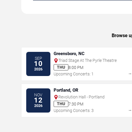
Browse up
Greensboro, NC
SEP
Triad Stage At The Pyrle Theatre
10
THU
8:00 PM
2026
Upcoming Concerts: 1
Portland, OR
NOV
Revolution Hall - Portland
12
THU
7:30 PM
2026
Upcoming Concerts: 3