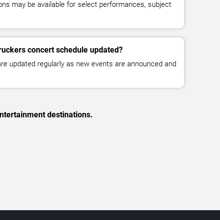
ns may be available for select performances, subject
Truckers concert schedule updated?
 are updated regularly as new events are announced and
ntertainment destinations.