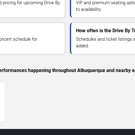
d pricing for upcoming Drive By
VIP and premium seating optio
to availability.
How often is the Drive By 
oncert schedule for
Schedules and ticket listings
added.
c performances happening throughout Albuquerque and nearby e
→