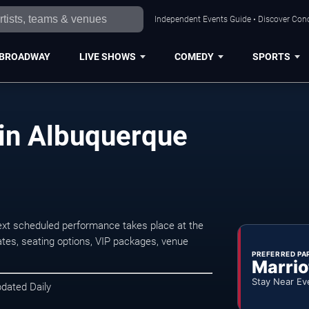
Independent Events Guide • Discover Conc
BROADWAY
LIVE SHOWS
COMEDY
SPORTS
in Albuquerque
xt scheduled performance takes place at the
tes, seating options, VIP packages, venue
PREFERRED PA
Marrio
Stay Near Ev
pdated Daily