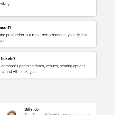
tivity.
ncert?
and production, but most performances typically last
urs.
 tickets?
 compare upcoming dates, venues, seating options,
eats, and VIP packages.
Billy Idol
First Financial Credit Union Amphitheater