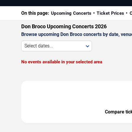
On this page:
Upcoming Concerts
Ticket Prices
C
Don Broco Upcoming Concerts 2026
Browse upcoming Don Broco concerts by date, venue, 
Select dates...
No events available in your selected area
Compare ticke