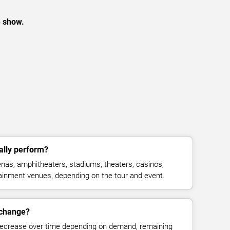
e show.
lly perform?
nas, amphitheaters, stadiums, theaters, casinos,
rtainment venues, depending on the tour and event.
 change?
decrease over time depending on demand, remaining