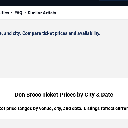
ities
FAQ
Similar Artists
and city. Compare ticket prices and availability.
Don Broco Ticket Prices by City & Date
t price ranges by venue, city, and date. Listings reflect current