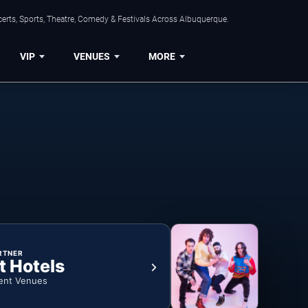
erts, Sports, Theatre, Comedy & Festivals Across Albuquerque.
VIP
VENUES
MORE
RTNER
t Hotels
ent Venues