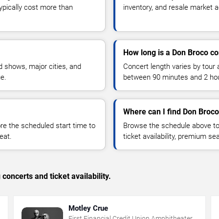
typically cost more than
inventory, and resale market ac
How long is a Don Broco co
 shows, major cities, and
Concert length varies by tour 
ue.
between 90 minutes and 2 ho
Where can I find Don Broco
 the scheduled start time to
Browse the schedule above to
eat.
ticket availability, premium s
concerts and ticket availability.
Motley Crue
First Financial Credit Union Amphitheater