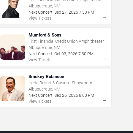
Albuquerque, NM
Next Concert:
Sep
27
,
2026
7:30 PM
→
View Tickets
Mumford & Sons
First Financial Credit Union Amphitheater
Albuquerque, NM
Next Concert:
Oct
03
,
2026
7:30 PM
→
View Tickets
Smokey Robinson
Isleta Resort & Casino - Showroom
Albuquerque, NM
Next Concert:
Sep
26
,
2026
8:00 PM
→
View Tickets