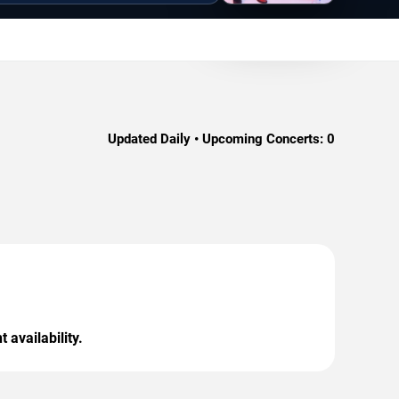
Updated Daily • Upcoming Concerts:
0
 availability.