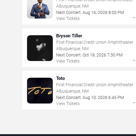
Albuquerque, NM
Next Concert:
Aug
16
,
2026
8:00 PM
View Tickets
Bryson Tiller
First Financial Credit Union Amphitheater
Albuquerque, NM
Next Concert:
Oct
18
,
2026
7:30 PM
View Tickets
Toto
First Financial Credit Union Amphitheater
Albuquerque, NM
Next Concert:
Aug
10
,
2026
6:45 PM
View Tickets