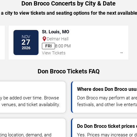
Don Broco Concerts by City & Date
 a city to view tickets and seating options for the next availabl
St. Louis, MO
NOV
Delmar Hall
27
FRI
8:00 PM
2026
→
→
View Tickets
Don Broco Tickets FAQ
Where does Don Broco usua
y be added over time. Browse
Don Broco may perform at are
enues, and ticket availability.
festivals, and other live ente
Do Don Broco ticket prices
ting location, demand, and
Yes. Prices may increase or 