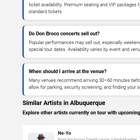
ticket availability. Premium seating and VIP packages 
standard tickets.
Do Don Broco concerts sell out?
Popular performances may sell out, especially weekend
special tour dates. Availability varies by event and ven
When should I arrive at the venue?
Many venues recommend arriving 30–60 minutes before
allow for parking, security screening, and finding your s
Similar Artists in Albuquerque
Explore other artists currently on tour with upcoming 
Ne-Yo
First Financial Credit Union Amphitheater