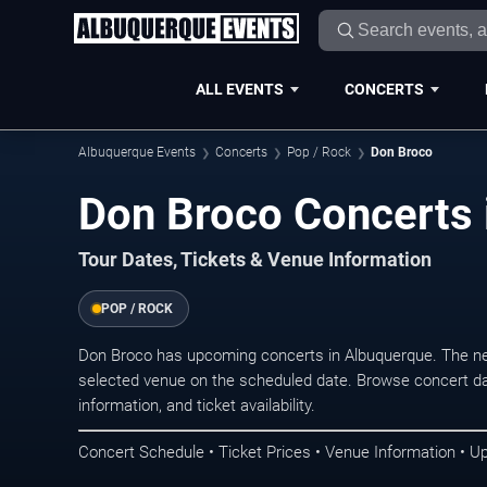
ALL EVENTS
CONCERTS
Albuquerque Events
Concerts
Pop / Rock
Don Broco
Don Broco Concerts 
Tour Dates, Tickets & Venue Information
POP / ROCK
Don Broco has upcoming concerts in Albuquerque. The ne
selected venue on the scheduled date. Browse concert da
information, and ticket availability.
Concert Schedule • Ticket Prices • Venue Information • U