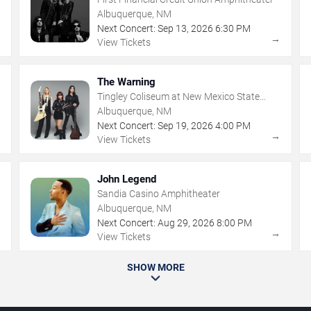
Albuquerque, NM
Next Concert:
Sep
13
,
2026
6:30 PM
→
→
View Tickets
The Warning
Tingley Coliseum at New Mexico State
Fairgrounds
Albuquerque, NM
Next Concert:
Sep
19
,
2026
4:00 PM
→
→
View Tickets
John Legend
Sandia Casino Amphitheater
Albuquerque, NM
Next Concert:
Aug
29
,
2026
8:00 PM
→
→
View Tickets
SHOW MORE