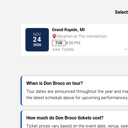
Select
Grand Rapids, MI
NOV
Elevation at The Intersection
24
TUE
8:00 PM
2026
View Tickets
When is Don Broco on tour?
Tour dates are announced throughout the year and ma
the latest schedule above for upcoming performances, v
How much do Don Broco tickets cost?
Ticket prices vary based on the event date, venue, sea