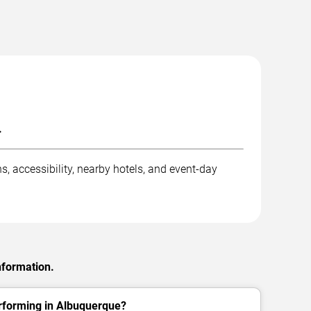
.
s, accessibility, nearby hotels, and event-day
nformation.
erforming in Albuquerque?