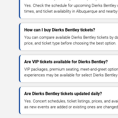
Yes. Check the schedule for upcoming Dierks Bentley c
times, and ticket availability in Albuquerque and nearby
How can I buy Dierks Bentley tickets?
You can compare available Dierks Bentley tickets by da
price, and ticket type before choosing the best option.
Are VIP tickets available for Dierks Bentley?
VIP packages, premium seating, meet-and-greet optio
experiences may be available for select Dierks Bentley
Are Dierks Bentley tickets updated daily?
Yes. Concert schedules, ticket listings, prices, and avai
as new events are added or existing ones are changed