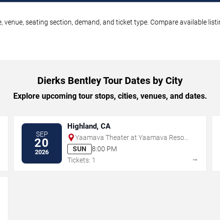
e, venue, seating section, demand, and ticket type. Compare available list
Dierks Bentley Tour Dates by City
Explore upcoming tour stops, cities, venues, and dates.
Highland, CA
SEP
Yaamava Theater at Yaamava Resort
20
& Casino
SUN
8:00 PM
2026
→
→
Tickets: 1
→