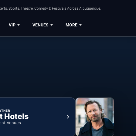
erts, Sports, Theatre, Comedy & Festivals Across Albuquerque.
VIP
VENUES
MORE
RTNER
t Hotels
ent Venues