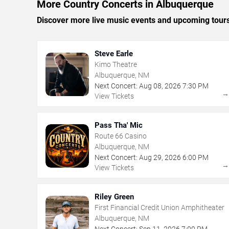
More Country Concerts in Albuquerque
Discover more live music events and upcoming tour
Steve Earle
Kimo Theatre
Albuquerque, NM
Next Concert:
Aug
08
,
2026
7:30 PM
View Tickets
Pass Tha' Mic
Route 66 Casino
Albuquerque, NM
Next Concert:
Aug
29
,
2026
6:00 PM
View Tickets
Riley Green
First Financial Credit Union Amphitheater
Albuquerque, NM
Next Concert:
Sep
11
,
2026
7:00 PM