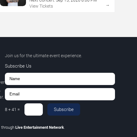
→
View Tickets
Join us for the ultimate event experience.
Subscribe Us
ver
,
r.
Subscribe
8
+
41
=
C
through
Live Entertainment Network
.