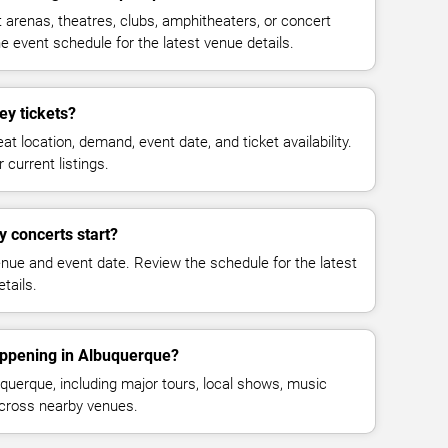
 arenas, theatres, clubs, amphitheaters, or concert
 event schedule for the latest venue details.
ey tickets?
at location, demand, event date, and ticket availability.
 current listings.
y concerts start?
enue and event date. Review the schedule for the latest
tails.
appening in Albuquerque?
uerque, including major tours, local shows, music
across nearby venues.