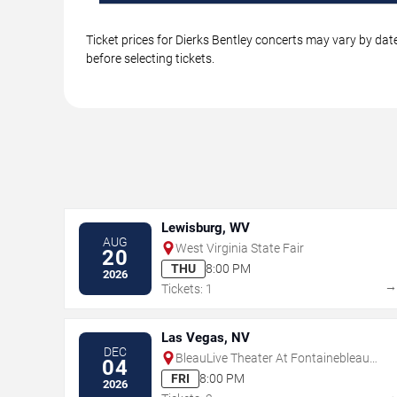
Ticket prices for Dierks Bentley concerts may vary by dat
before selecting tickets.
Lewisburg, WV
AUG
West Virginia State Fair
20
THU
8:00 PM
2026
Tickets: 1
Las Vegas, NV
DEC
BleauLive Theater At Fontainebleau
04
Las Vegas
FRI
8:00 PM
2026