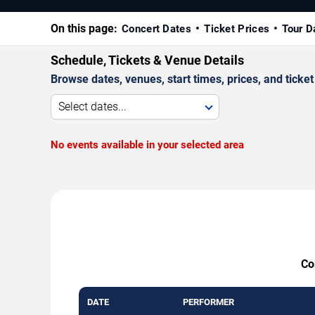
On this page:
Concert Dates
Ticket Prices
Tour D
Schedule, Tickets & Venue Details
Browse dates, venues, start times, prices, and ticket 
Select dates...
No events available in your selected area
Co
DATE
PERFORMER