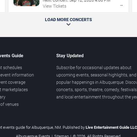
→
→
View Tickets
LOAD MORE CONCERTS
vents Guide
Stay Updated
t schedules
Subscribe for occasional updates about
event information
upcoming events, seasonal highlights, and
vent coverage
popular happenings in Albuquerque. Disco
et marketplaces
concerts, sports, theatre, comedy, festivals
ary
and local entertainment throughout the yea
 of venues
t events guide for Albuquerque, NM. Published by
Live Entertainment Guide LL
Albuquerque Events
|
Sitemap
|
© 2026. All Rights Reserved.