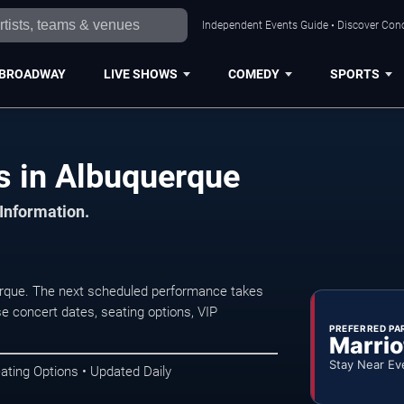
Independent Events Guide • Discover Conc
BROADWAY
LIVE SHOWS
COMEDY
SPORTS
s in Albuquerque
 Information.
erque. The next scheduled performance takes
e concert dates, seating options, VIP
PREFERRED PA
Marrio
Stay Near Ev
ating Options • Updated Daily