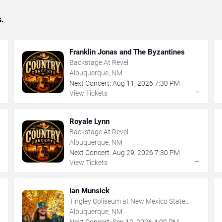
s.
Franklin Jonas and The Byzantines
Backstage At Revel
Albuquerque, NM
Next Concert:
Aug
11
,
2026
7:30 PM
→
→
View Tickets
Royale Lynn
Backstage At Revel
Albuquerque, NM
Next Concert:
Aug
29
,
2026
7:30 PM
→
→
View Tickets
Ian Munsick
Tingley Coliseum at New Mexico State
Fairgrounds
Albuquerque, NM
Next Concert:
Sep
12
,
2026
4:00 PM