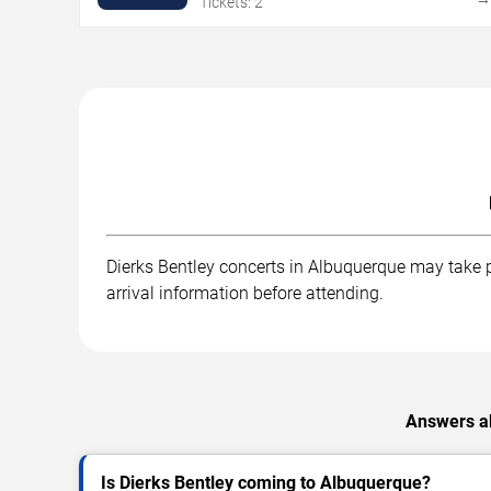
Tickets: 2
Dierks Bentley concerts in Albuquerque may take pl
arrival information before attending.
Answers ab
Is Dierks Bentley coming to Albuquerque?