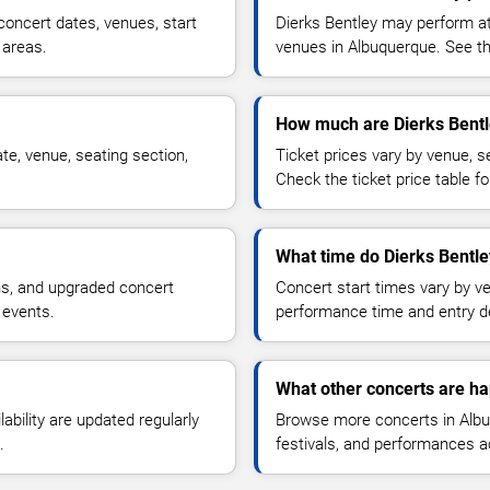
oncert dates, venues, start
Dierks Bentley may perform at
 areas.
venues in Albuquerque. See the
How much are Dierks Bentl
te, venue, seating section,
Ticket prices vary by venue, se
Check the ticket price table for
What time do Dierks Bentle
ns, and upgraded concert
Concert start times vary by v
 events.
performance time and entry de
What other concerts are h
lability are updated regularly
Browse more concerts in Albuq
.
festivals, and performances 