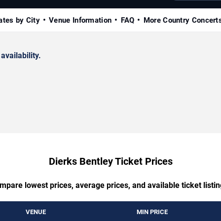
ates by City
Venue Information
FAQ
More Country Concert
availability.
Dierks Bentley Ticket Prices
mpare lowest prices, average prices, and available ticket listin
VENUE
MIN PRICE