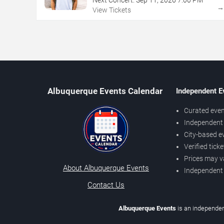
View Tickets
Albuquerque Events Calendar
Independent E
Curated even
Independent 
City-based e
Verified tick
Prices may v
About Albuquerque Events
Independent
Contact Us
Albuquerque Events
is an independen