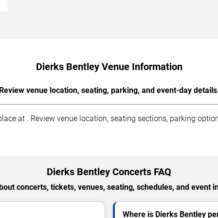
Dierks Bentley Venue Information
Review venue location, seating, parking, and event-day details
ace at . Review venue location, seating sections, parking option
Dierks Bentley Concerts FAQ
out concerts, tickets, venues, seating, schedules, and event i
Where is Dierks Bentley p