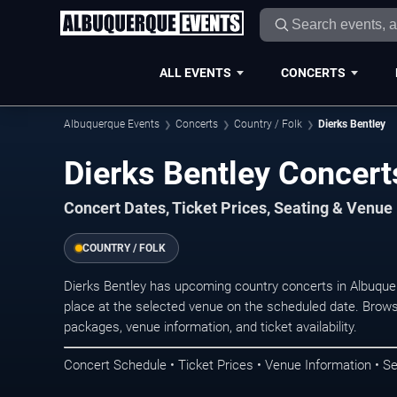
ALL EVENTS
CONCERTS
Albuquerque Events
Concerts
Country / Folk
Dierks Bentley
Dierks Bentley Concert
Concert Dates, Ticket Prices, Seating & Venue
COUNTRY / FOLK
Dierks Bentley has upcoming country concerts in Albuqu
place at the selected venue on the scheduled date. Brows
packages, venue information, and ticket availability.
Concert Schedule • Ticket Prices • Venue Information • Se