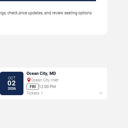
ings, check price updates, and review seating options
Ocean City, MD
OCT
Ocean City Inlet
02
FRI
12:00 PM
2026
→
Tickets: 1