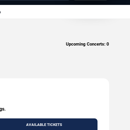
s
Upcoming Concerts:
0
gs.
AVAILABLE TICKETS