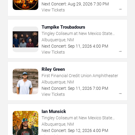
Next Concert:
Aug
29
,
2026
7:30 PM
→
View Tickets
Turnpike Troubadours
Tingley Coliseum at New Mexico State
Fairgrounds
Albuquerque, NM
Next Concert:
Sep
11
,
2026
4:00 PM
→
View Tickets
Riley Green
First Financial Credit Union Amphitheater
Albuquerque, NM
Next Concert:
Sep
11
,
2026
7:00 PM
→
View Tickets
Ian Munsick
Tingley Coliseum at New Mexico State
Fairgrounds
Albuquerque, NM
Next Concert:
Sep
12
,
2026
4:00 PM
→