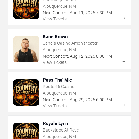
Albuquerque, NM
Next Concert:
Aug
11
,
2026
7:30 PM
→
View Tickets
Kane Brown
Sandia Casino Amphitheater
Albuquerque, NM
Next Concert:
Aug
12
,
2026
8:00 PM
→
View Tickets
Pass Tha' Mic
Route 66 Casino
Albuquerque, NM
Next Concert:
Aug
29
,
2026
6:00 PM
→
View Tickets
Royale Lynn
Backstage At Revel
Albuquerque, NM