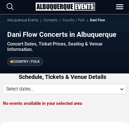
Albuquerque Events
Concerts
Country / Folk
Dani Flow
Dani Flow Concerts in Albuquerque
Concert Dates, Ticket Prices, Seating & Venue
Information.
COUNTRY / FOLK
Schedule, Tickets & Venue Details
Select dates...
No events available in your selected area