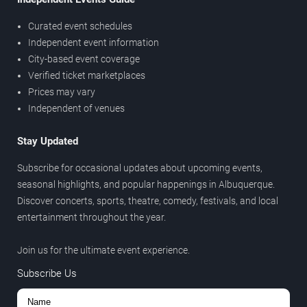
Curated event schedules
Independent event information
City-based event coverage
Verified ticket marketplaces
Prices may vary
Independent of venues
Stay Updated
Subscribe for occasional updates about upcoming events,
seasonal highlights, and popular happenings in Albuquerque.
Discover concerts, sports, theatre, comedy, festivals, and local
entertainment throughout the year.
Join us for the ultimate event experience.
Subscribe Us