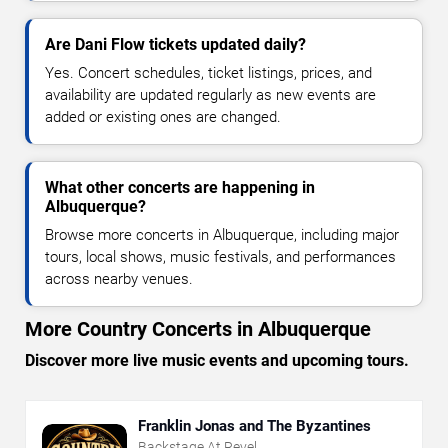
Are Dani Flow tickets updated daily?
Yes. Concert schedules, ticket listings, prices, and
availability are updated regularly as new events are
added or existing ones are changed.
What other concerts are happening in
Albuquerque?
Browse more concerts in Albuquerque, including major
tours, local shows, music festivals, and performances
across nearby venues.
More Country Concerts in Albuquerque
Discover more live music events and upcoming tours.
Franklin Jonas and The Byzantines
Backstage At Revel