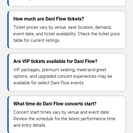
How much are Dani Flow tickets?
Ticket prices vary by venue, seat location, demand,
event date, and ticket availability. Check the ticket price
table for current listings.
Are VIP tickets available for Dani Flow?
VIP packages, premium seating, meet-and-greet
options, and upgraded concert experiences may be
available for select Dani Flow events.
What time do Dani Flow concerts start?
Concert start times vary by venue and event date.
Review the schedule for the latest performance time
and entry details.