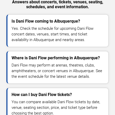
Answers about concerts, tickets, venues, seating,
schedules, and event information.
Is Dani Flow coming to Albuquerque?
Yes. Check the schedule for upcoming Dani Flow
concert dates, venues, start times, and ticket
availability in Albuquerque and nearby areas.
Where is Dani Flow performing in Albuquerque?
Dani Flow may perform at arenas, theatres, clubs,
amphitheaters, or concert venues in Albuquerque. See
the event schedule for the latest venue details.
How can I buy Dani Flow tickets?
You can compare available Dani Flow tickets by date,
venue, seating section, price, and ticket type before
choosing the best option.