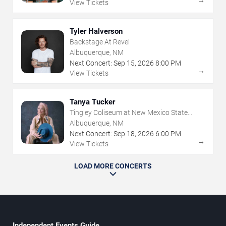
View Tickets
Tyler Halverson
Backstage At Revel
Albuquerque, NM
Next Concert:
Sep
15
,
2026
8:00 PM
→
View Tickets
Tanya Tucker
Tingley Coliseum at New Mexico State
Fairgrounds
Albuquerque, NM
Next Concert:
Sep
18
,
2026
6:00 PM
→
View Tickets
LOAD MORE CONCERTS
Independent Events Guide