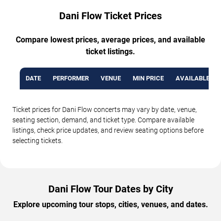
Dani Flow Ticket Prices
Compare lowest prices, average prices, and available
ticket listings.
DATE
PERFORMER
VENUE
MIN PRICE
AVAILABLE TI
Ticket prices for Dani Flow concerts may vary by date, venue,
seating section, demand, and ticket type. Compare available
listings, check price updates, and review seating options before
selecting tickets.
Dani Flow Tour Dates by City
Explore upcoming tour stops, cities, venues, and dates.