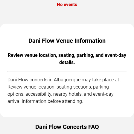
No events
Dani Flow Venue Information
Review venue location, seating, parking, and event-day
details.
Dani Flow concerts in Albuquerque may take place at .
Review venue location, seating sections, parking
options, accessibility, nearby hotels, and event-day
arrival information before attending.
Dani Flow Concerts FAQ