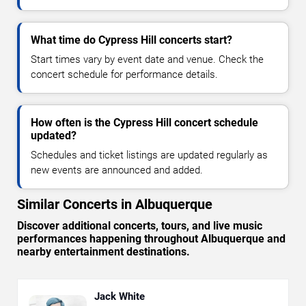
What time do Cypress Hill concerts start?
Start times vary by event date and venue. Check the
concert schedule for performance details.
How often is the Cypress Hill concert schedule
updated?
Schedules and ticket listings are updated regularly as
new events are announced and added.
Similar Concerts in Albuquerque
Discover additional concerts, tours, and live music
performances happening throughout Albuquerque and
nearby entertainment destinations.
Jack White