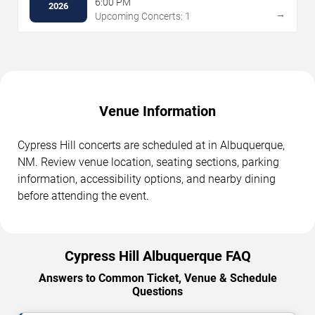
6:00 PM
2026
→
Upcoming Concerts: 1
Venue Information
Cypress Hill concerts are scheduled at in Albuquerque,
NM. Review venue location, seating sections, parking
information, accessibility options, and nearby dining
before attending the event.
Cypress Hill Albuquerque FAQ
Answers to Common Ticket, Venue & Schedule
Questions