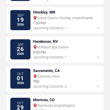
Hinckley, MN
SEP
Grand Casino Hinckley Amphitheater
19
7:00 PM
2026
→
Upcoming Concerts: 1
Henderson, NV
SEP
M Resort Spa Casino
26
8:00 PM
2026
→
Upcoming Concerts: 1
Sacramento, CA
OCT
Discovery Park
01
TBD
2026
→
Upcoming Concerts: 2
Morrison, CO
OCT
Red Rocks Amphitheatre
29