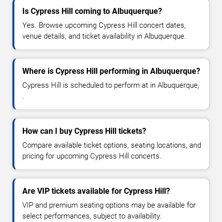
Is Cypress Hill coming to Albuquerque?
Yes. Browse upcoming Cypress Hill concert dates,
venue details, and ticket availability in Albuquerque.
Where is Cypress Hill performing in Albuquerque?
Cypress Hill is scheduled to perform at in Albuquerque,
.
How can I buy Cypress Hill tickets?
Compare available ticket options, seating locations, and
pricing for upcoming Cypress Hill concerts.
Are VIP tickets available for Cypress Hill?
VIP and premium seating options may be available for
select performances, subject to availability.