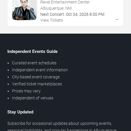
Revel Entertainment Center
Albuquerque, NM
Next Concert:
Oct
04
,
2026
8:00 PM
→
View Tickets
Independent Events Guide
Curated event schedules
Independent event information
City-based event coverage
Verified ticket marketplaces
Prices may vary
Independent of venues
Stay Updated
Subscribe for occasional updates about upcoming events,
seasonal highlights, and popular happenings in Albuquerque.