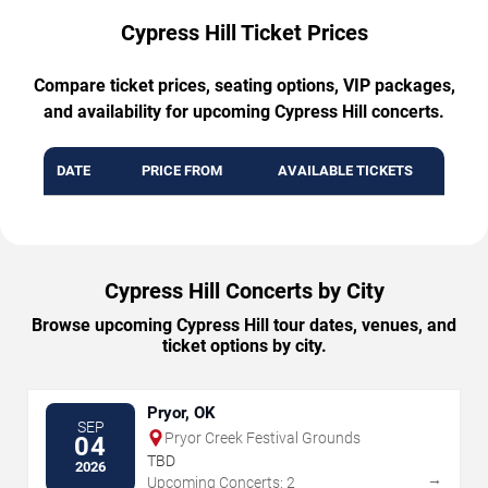
Cypress Hill Ticket Prices
Compare ticket prices, seating options, VIP packages,
and availability for upcoming Cypress Hill concerts.
DATE
PRICE FROM
AVAILABLE TICKETS
Cypress Hill Concerts by City
Browse upcoming Cypress Hill tour dates, venues, and
ticket options by city.
Pryor, OK
SEP
Pryor Creek Festival Grounds
04
TBD
2026
→
Upcoming Concerts: 2