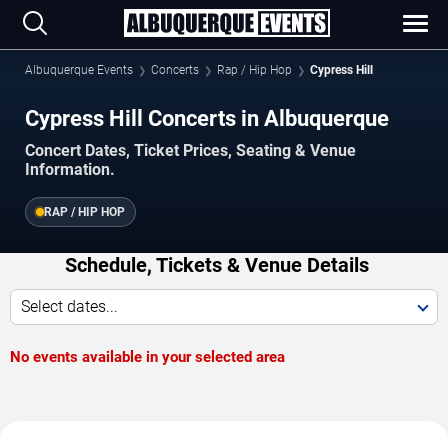
Albuquerque Events
Concerts
Rap / Hip Hop
Cypress Hill
Cypress Hill Concerts in Albuquerque
Concert Dates, Ticket Prices, Seating & Venue
Information.
RAP / HIP HOP
Schedule, Tickets & Venue Details
Select dates...
No events available in your selected area