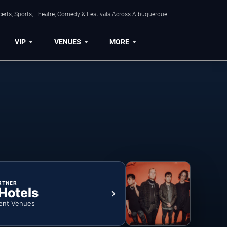
erts, Sports, Theatre, Comedy & Festivals Across Albuquerque.
VIP
VENUES
MORE
RTNER
 Hotels
ent Venues