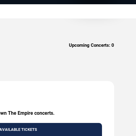
Upcoming Concerts:
0
rown The Empire concerts.
AVAILABLE TICKETS