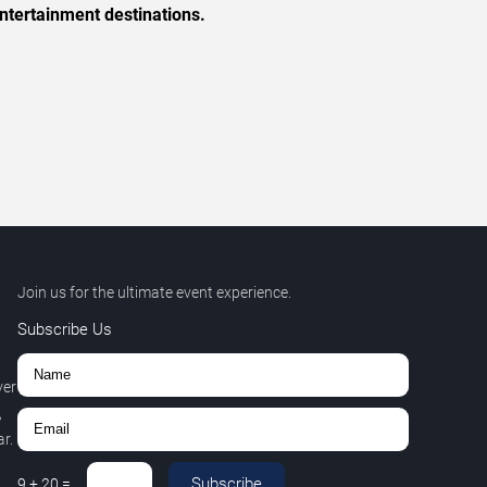
ntertainment destinations.
Join us for the ultimate event experience.
Subscribe Us
ver
,
r.
Subscribe
9
+
20
=