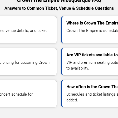
Answers to Common Ticket, Venue & Schedule Questions
Where is Crown The Empire
 venue details, and ticket
Crown The Empire is scheduled
Are VIP tickets available 
nd pricing for upcoming Crown
VIP and premium seating optio
to availability.
How often is the Crown Th
oncert schedule for
Schedules and ticket listings
added.