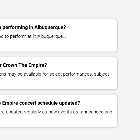
 performing in Albuquerque?
 to perform at in Albuquerque, .
for Crown The Empire?
ns may be available for select performances, subject
e Empire concert schedule updated?
 are updated regularly as new events are announced and