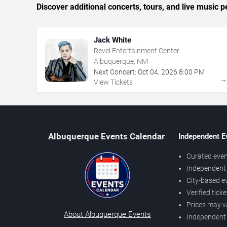
Discover additional concerts, tours, and live musi
Jack White
Revel Entertainment Center
Albuquerque, NM
Next Concert:
Oct
04
,
2026
8:00 PM
View Tickets
Albuquerque Events Calendar
Independent E
Curated even
Independent 
City-based e
Verified tick
Prices may v
About Albuquerque Events
Independent