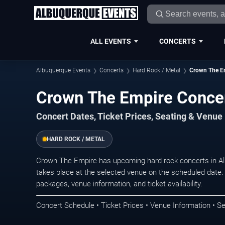
ALL EVENTS
CONCERTS
Albuquerque Events
Concerts
Hard Rock / Metal
Crown The E
Crown The Empire Concer
Concert Dates, Ticket Prices, Seating & Venue
HARD ROCK / METAL
Crown The Empire has upcoming hard rock concerts in A
takes place at the selected venue on the scheduled date.
packages, venue information, and ticket availability.
Concert Schedule • Ticket Prices • Venue Information • Se