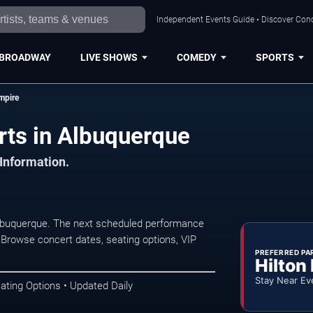
Independent Events Guide • Discover Conc
BROADWAY
LIVE SHOWS
COMEDY
SPORTS
mpire
ts in Albuquerque
 Information.
lbuquerque. The next scheduled performance
 Browse concert dates, seating options, VIP
PREFERRED PA
Hilton
Stay Near Ev
ating Options • Updated Daily