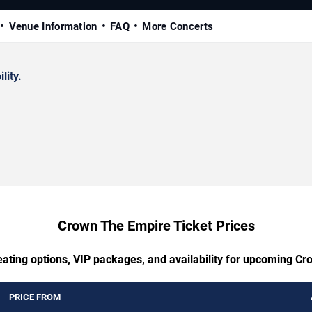
Venue Information
FAQ
More Concerts
lity.
Crown The Empire Ticket Prices
eating options, VIP packages, and availability for upcoming C
PRICE FROM