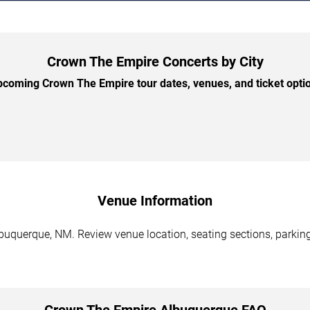
Crown The Empire Concerts by City
coming Crown The Empire tour dates, venues, and ticket option
Venue Information
uquerque, NM. Review venue location, seating sections, parking 
Crown The Empire Albuquerque FAQ