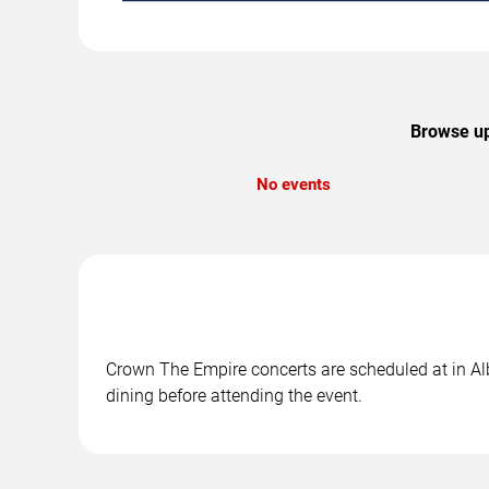
Browse up
No events
Crown The Empire concerts are scheduled at in Alb
dining before attending the event.