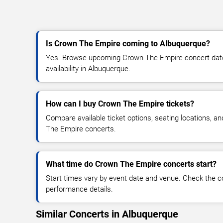
Is Crown The Empire coming to Albuquerque?
Yes. Browse upcoming Crown The Empire concert dates,
availability in Albuquerque.
How can I buy Crown The Empire tickets?
Compare available ticket options, seating locations, a
The Empire concerts.
What time do Crown The Empire concerts start?
Start times vary by event date and venue. Check the c
performance details.
Similar Concerts in Albuquerque