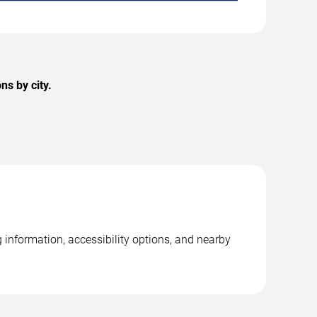
s by city.
information, accessibility options, and nearby