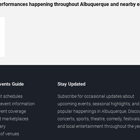
c performances happening throughout Albuquerque and nearby e
→
vents Guide
Stay Updated
t schedules
Subscribe for occasional updates about
event information
upcoming events, seasonal highlights, and
vent coverage
popular happenings in Albuquerque. Disco
et marketplaces
concerts, sports, theatre, comedy, festivals
ary
and local entertainment throughout the yea
 of venues