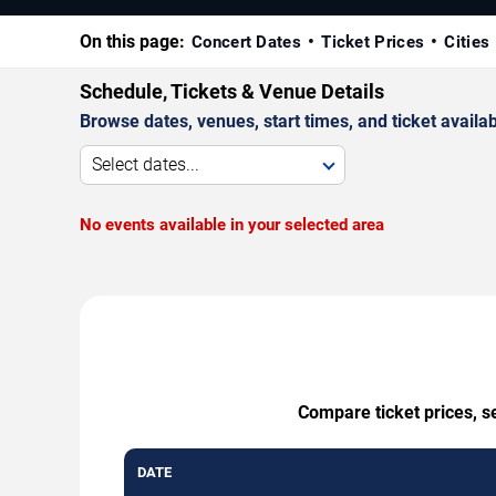
On this page:
Concert Dates
Ticket Prices
Cities
Schedule, Tickets & Venue Details
Browse dates, venues, start times, and ticket availabi
Select dates...
No events available in your selected area
Compare ticket prices, s
DATE