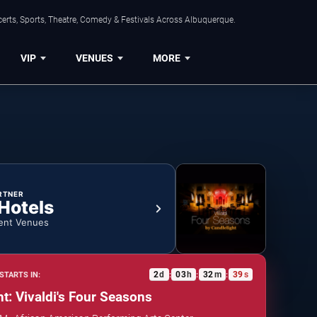
erts, Sports, Theatre, Comedy & Festivals Across Albuquerque.
VIP
VENUES
MORE
RTNER
 Hotels
ent Venues
2
d
03
h
32
m
39
s
STARTS IN:
:
:
:
ht: Vivaldi's Four Seasons