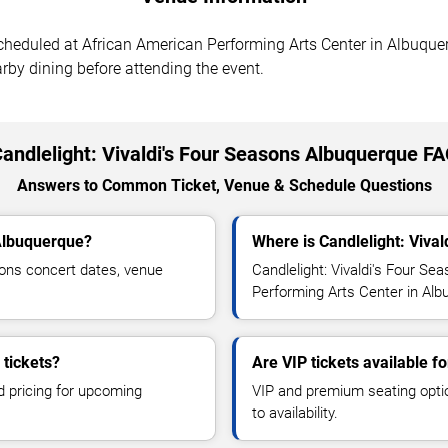
scheduled at African American Performing Arts Center in Albuque
arby dining before attending the event.
andlelight: Vivaldi's Four Seasons Albuquerque F
Answers to Common Ticket, Venue & Schedule Questions
 Albuquerque?
Where is Candlelight: Viva
sons concert dates, venue
Candlelight: Vivaldi's Four Se
Performing Arts Center in Al
 tickets?
Are VIP tickets available f
d pricing for upcoming
VIP and premium seating optio
to availability.