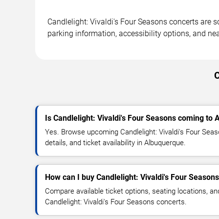
Candlelight: Vivaldi's Four Seasons concerts are 
parking information, accessibility options, and ne
C
Is Candlelight: Vivaldi's Four Seasons coming to
Yes. Browse upcoming Candlelight: Vivaldi's Four Sea
details, and ticket availability in Albuquerque.
How can I buy Candlelight: Vivaldi's Four Seasons
Compare available ticket options, seating locations, an
Candlelight: Vivaldi's Four Seasons concerts.