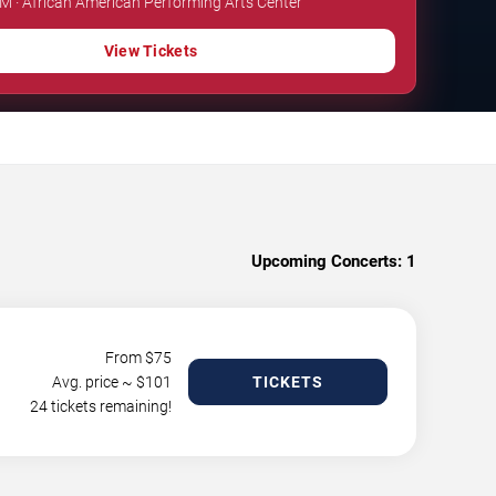
PM · African American Performing Arts Center
View Tickets
Upcoming Concerts:
1
From $
75
Avg. price ~ $
101
TICKETS
24 tickets remaining!