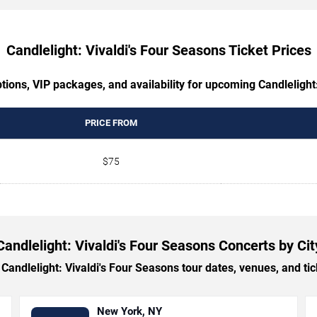
Candlelight: Vivaldi's Four Seasons Ticket Prices
tions, VIP packages, and availability for upcoming Candlelight
PRICE FROM
$75
Candlelight: Vivaldi's Four Seasons Concerts by Cit
ndlelight: Vivaldi's Four Seasons tour dates, venues, and tick
New York, NY