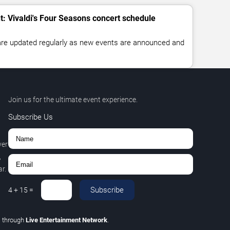
t: Vivaldi's Four Seasons concert schedule
 are updated regularly as new events are announced and
Join us for the ultimate event experience.
Subscribe Us
ver
,
r.
Subscribe
4
+
15
=
C
through
Live Entertainment Network
.