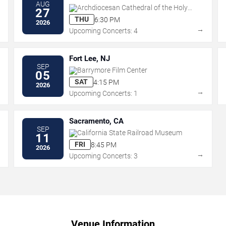
AUG
Archdiocesan Cathedral of the Holy
27
Trinity
THU
6:30 PM
2026
→
→
Upcoming Concerts: 4
Fort Lee, NJ
SEP
Barrymore Film Center
05
SAT
4:15 PM
2026
→
→
Upcoming Concerts: 1
Sacramento, CA
SEP
California State Railroad Museum
11
FRI
8:45 PM
2026
→
→
Upcoming Concerts: 3
Venue Information