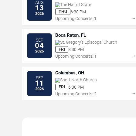
AUG
The Hall of State
13
THU
6:30 PM
2026
Upcoming Concerts: 1
Boca Raton, FL
SEP
St. Gregory's Episcopal Church
04
FRI
8:30 PM
2026
Upcoming Concerts: 1
Columbus, OH
SEP
Short North Church
11
FRI
6:30 PM
2026
Upcoming Concerts: 2