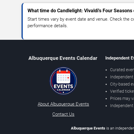
What time do Candlelight: Vivaldi's Four Seasons 
Start times vary by event date and venue. Check the c
performance details.
Albuquerque Events Calendar
Independent E
Curated even
Independent 
City-based e
Verified tick
Prices may v
About Albuquerque Events
Independent
Contact Us
Albuquerque Events
is an independen