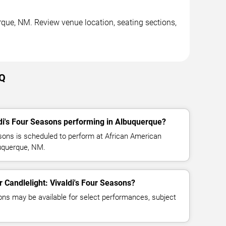
rque, NM. Review venue location, seating sections,
AQ
ldi's Four Seasons performing in Albuquerque?
asons is scheduled to perform at African American
buquerque, NM.
or Candlelight: Vivaldi's Four Seasons?
ns may be available for select performances, subject