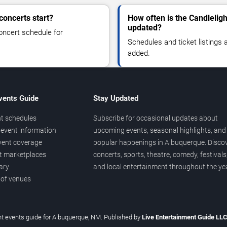
concerts start?
How often is the Candleligh
updated?
oncert schedule for
Schedules and ticket listings
added.
vents Guide
Stay Updated
t schedules
Subscribe for occasional updates about
event information
upcoming events, seasonal highlights, and
vent coverage
popular happenings in Albuquerque. Disco
et marketplaces
concerts, sports, theatre, comedy, festivals
ary
and local entertainment throughout the yea
 of venues
t events guide for Albuquerque, NM. Published by
Live Entertainment Guide LL