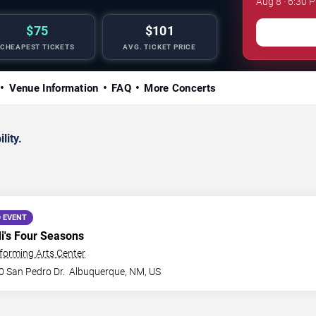
Aug 8 · 6:30 
$75
$101
CHEAPEST TICKETS
AVG. TICKET PRICE
Venue Information
FAQ
More Concerts
lity.
 EVENT
di's Four Seasons
forming Arts Center
0 San Pedro Dr.
Albuquerque
,
NM
,
US