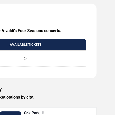
: Vivaldi's Four Seasons concerts.
AVAILABLE TICKETS
24
y
et options by city.
Oak Park, IL