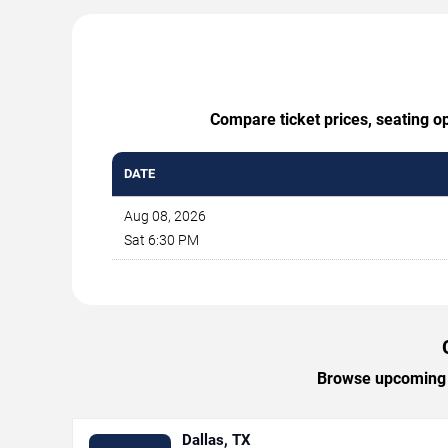
Compare ticket prices, seating op
DATE
Aug 08, 2026
Sat 6:30 PM
Browse upcoming Ca
Dallas, TX