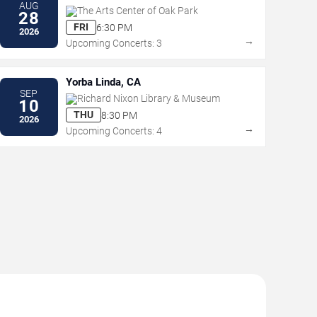
AUG
The Arts Center of Oak Park
28
FRI
6:30 PM
2026
→
Upcoming Concerts: 3
Yorba Linda, CA
SEP
Richard Nixon Library & Museum
10
THU
8:30 PM
2026
→
Upcoming Concerts: 4