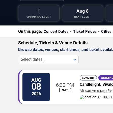
1
Aug 8
UPCOMING EVENT
NEXT EVENT
On this page:
Concert Dates
Ticket Prices
Cities
Schedule, Tickets & Venue Details
Browse dates, venues, start times, and ticket availabi
Select dates...
CONCERT
WEEKEND
AUG
08
6:30 PM
Candlelight: Vival
SAT
African American Per
2026
87108, 31