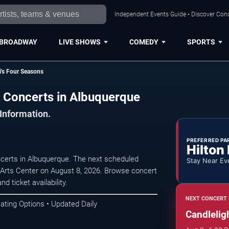
Independent Events Guide • Discover Conc
BROADWAY
LIVE SHOWS
COMEDY
SPORTS
i's Four Seasons
s Concerts in Albuquerque
 Information.
PREFERRED PA
Hilton
ncerts in Albuquerque. The next scheduled
Stay Near Ev
Arts Center on August 8, 2026. Browse concert
d ticket availability.
NEXT CONCERT 
ating Options • Updated Daily
Candlelig