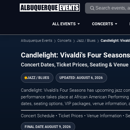
ALL EVENTS
CONCERTS
Albuquerque Events
Concerts
Jazz / Blues
Candlelight: Vivald
Candlelight: Vivaldi's Four Season
Concert Dates, Ticket Prices, Seating & Venue
JAZZ / BLUES
UPDATED:
AUGUST 6, 2026
Candlelight: Vivaldi's Four Seasons has upcoming jazz co
performance takes place at African American Performing 
dates, seating options, VIP packages, venue information, an
Concert Schedule • Ticket Prices • Venue Information • Se
FINAL DATE
AUGUST 9, 2026