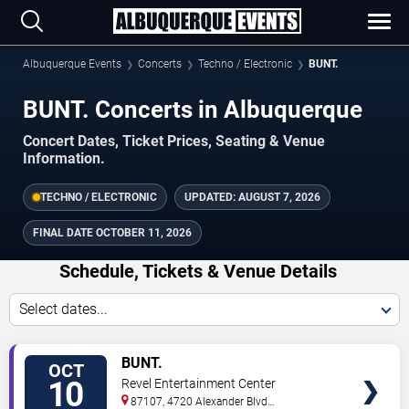
Albuquerque Events
Concerts
Techno / Electronic
BUNT.
BUNT. Concerts in Albuquerque
Concert Dates, Ticket Prices, Seating & Venue
Information.
TECHNO / ELECTRONIC
UPDATED:
AUGUST 7, 2026
FINAL DATE
OCTOBER 11, 2026
Schedule, Tickets & Venue Details
Select dates...
TICKETS
BUNT.
OCT
10
Revel Entertainment Center
87107, 4720 Alexander Blvd