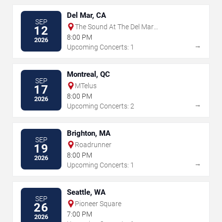
Del Mar, CA
SEP
The Sound At The Del Mar
12
Fairgrounds
8:00 PM
2026
→
Upcoming Concerts: 1
Montreal, QC
SEP
MTelus
17
8:00 PM
2026
→
Upcoming Concerts: 2
Brighton, MA
SEP
Roadrunner
19
8:00 PM
2026
→
Upcoming Concerts: 1
Seattle, WA
SEP
Pioneer Square
26
7:00 PM
2026