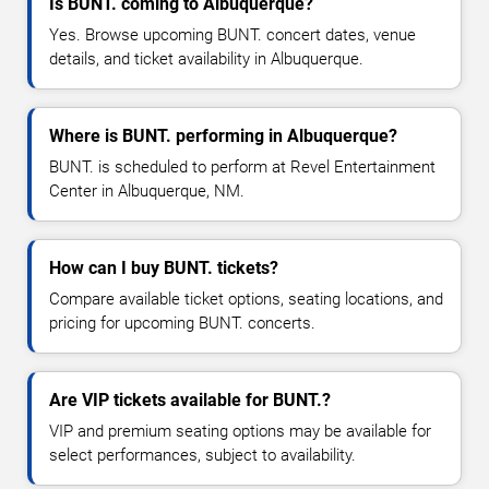
Is BUNT. coming to Albuquerque?
Yes. Browse upcoming BUNT. concert dates, venue
details, and ticket availability in Albuquerque.
Where is BUNT. performing in Albuquerque?
BUNT. is scheduled to perform at Revel Entertainment
Center in Albuquerque, NM.
How can I buy BUNT. tickets?
Compare available ticket options, seating locations, and
pricing for upcoming BUNT. concerts.
Are VIP tickets available for BUNT.?
VIP and premium seating options may be available for
select performances, subject to availability.