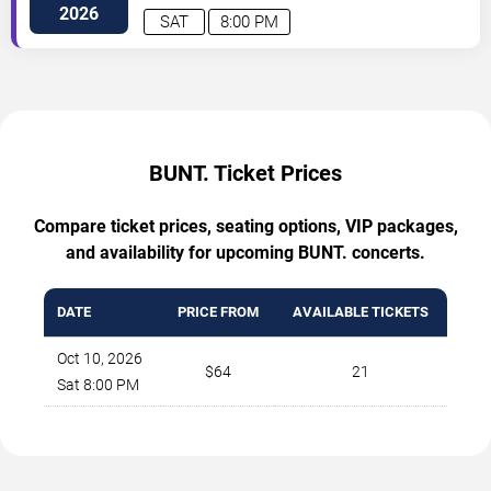
NE
Albuquerque
,
NM
,
US
2026
SAT
8:00 PM
BUNT. Ticket Prices
Compare ticket prices, seating options, VIP packages,
and availability for upcoming BUNT. concerts.
DATE
PRICE FROM
AVAILABLE TICKETS
Oct 10, 2026
$64
21
Sat 8:00 PM