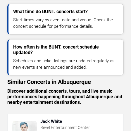
What time do BUNT. concerts start?
Start times vary by event date and venue. Check the
concert schedule for performance details.
How often is the BUNT. concert schedule
updated?
Schedules and ticket listings are updated regularly as
new events are announced and added.
Similar Concerts in Albuquerque
Discover additional concerts, tours, and live music
performances happening throughout Albuquerque and
nearby entertainment destinations.
Jack White
Revel Entertainment Center