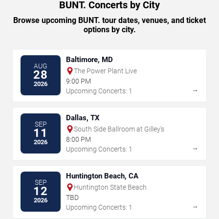
BUNT. Concerts by City
Browse upcoming BUNT. tour dates, venues, and ticket
options by city.
Baltimore, MD
AUG
The Power Plant Live
28
9:00 PM
2026
→
Upcoming Concerts: 1
Dallas, TX
SEP
South Side Ballroom at Gilley's
11
8:00 PM
2026
→
Upcoming Concerts: 1
Huntington Beach, CA
SEP
Huntington State Beach
12
TBD
2026
→
Upcoming Concerts: 1