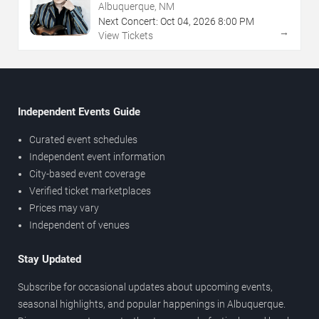
Albuquerque, NM
Next Concert:
Oct
04
,
2026
8:00 PM
→
View Tickets
Independent Events Guide
Curated event schedules
Independent event information
City-based event coverage
Verified ticket marketplaces
Prices may vary
Independent of venues
Stay Updated
Subscribe for occasional updates about upcoming events,
seasonal highlights, and popular happenings in Albuquerque.