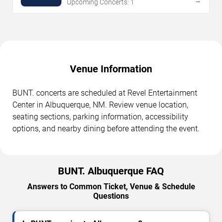
→
Upcoming Concerts: 1
Venue Information
BUNT. concerts are scheduled at Revel Entertainment
Center in Albuquerque, NM. Review venue location,
seating sections, parking information, accessibility
options, and nearby dining before attending the event.
BUNT. Albuquerque FAQ
Answers to Common Ticket, Venue & Schedule
Questions