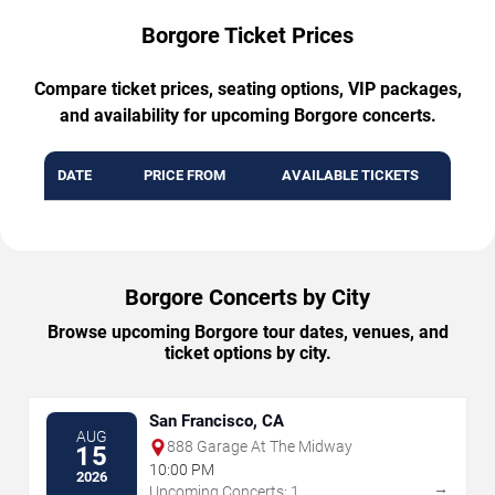
Borgore Ticket Prices
Compare ticket prices, seating options, VIP packages,
and availability for upcoming Borgore concerts.
DATE
PRICE FROM
AVAILABLE TICKETS
Borgore Concerts by City
Browse upcoming Borgore tour dates, venues, and
ticket options by city.
San Francisco, CA
AUG
888 Garage At The Midway
15
10:00 PM
2026
→
Upcoming Concerts: 1