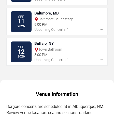
Baltimore, MD
SEP
Baltimore Soundstage
11
9:00 PM
2026
→
Upcoming Concerts: 1
Buffalo, NY
SEP
Town Ballroom
12
8:00 PM
2026
→
Upcoming Concerts: 1
Venue Information
Borgore concerts are scheduled at in Albuquerque, NM.
Review venue location, seating sections, parking