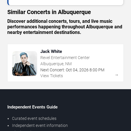
Similar Concerts in Albuquerque
Discover additional concerts, tours, and live music
performances happening throughout Albuquerque and
nearby entertainment destinations.
Jack White
Revel Entertainment Center
Albuquerque, NM
Next Concert:
Oct
04
,
2026
8:00 PM
→
View Tickets
Independent Events Guide
Curated event schedules
Independent event information