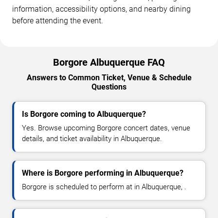
information, accessibility options, and nearby dining
before attending the event.
Borgore Albuquerque FAQ
Answers to Common Ticket, Venue & Schedule
Questions
Is Borgore coming to Albuquerque?
Yes. Browse upcoming Borgore concert dates, venue
details, and ticket availability in Albuquerque.
Where is Borgore performing in Albuquerque?
Borgore is scheduled to perform at in Albuquerque, .