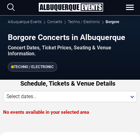
Albuquerque Events
Concerts
Techno / Electronic
Borgore
Borgore Concerts in Albuquerque
Concert Dates, Ticket Prices, Seating & Venue
Information.
TECHNO / ELECTRONIC
Schedule, Tickets & Venue Details
Select dates...
No events available in your selected area