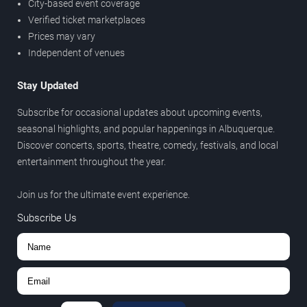
City-based event coverage
Verified ticket marketplaces
Prices may vary
Independent of venues
Stay Updated
Subscribe for occasional updates about upcoming events,
seasonal highlights, and popular happenings in Albuquerque.
Discover concerts, sports, theatre, comedy, festivals, and local
entertainment throughout the year.
Join us for the ultimate event experience.
Subscribe Us