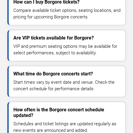
How can I buy Borgore tickets?
Compare available ticket options, seating locations, and
pricing for upcoming Borgore concerts.
Are VIP tickets available for Borgore?
VIP and premium seating options may be available for
select performances, subject to availability.
What time do Borgore concerts start?
Start times vary by event date and venue. Check the
concert schedule for performance details.
How often is the Borgore concert schedule
updated?
Schedules and ticket listings are updated regularly as
new events are announced and added.