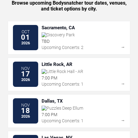
Browse upcoming Bodysnatcher tour dates, venues,
and ticket options by city.
Sacramento, CA
OCT
Discovery Park
01
TBD
2026
→
Upcoming Concerts: 2
Little Rock, AR
NOV
Little Rock Hall - AR
17
7:00 PM
2026
→
Upcoming Concerts: 1
Dallas, TX
NOV
Puzzles Deep Ellum
18
7:00 PM
2026
→
Upcoming Concerts: 1
Las Vegas, NV