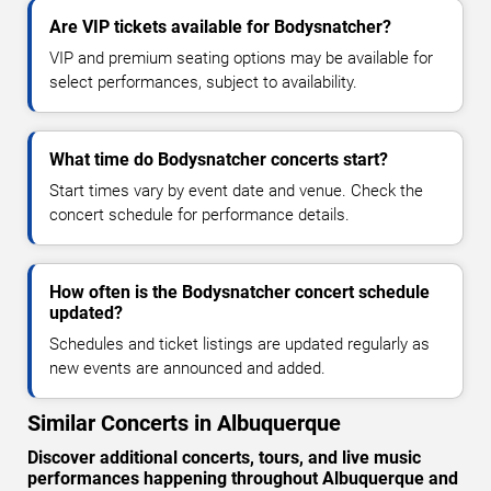
Are VIP tickets available for Bodysnatcher?
VIP and premium seating options may be available for
select performances, subject to availability.
What time do Bodysnatcher concerts start?
Start times vary by event date and venue. Check the
concert schedule for performance details.
How often is the Bodysnatcher concert schedule
updated?
Schedules and ticket listings are updated regularly as
new events are announced and added.
Similar Concerts in Albuquerque
Discover additional concerts, tours, and live music
performances happening throughout Albuquerque and