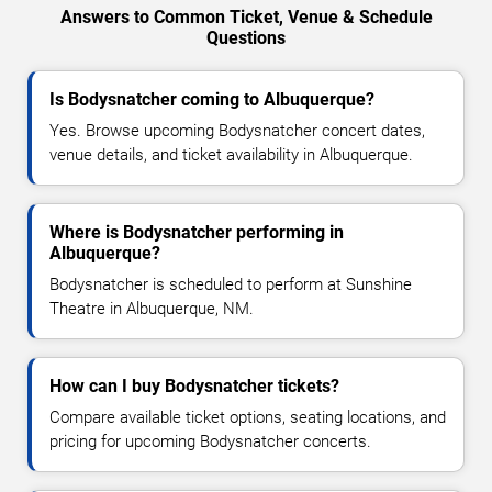
Answers to Common Ticket, Venue & Schedule
Questions
Is Bodysnatcher coming to Albuquerque?
Yes. Browse upcoming Bodysnatcher concert dates,
venue details, and ticket availability in Albuquerque.
Where is Bodysnatcher performing in
Albuquerque?
Bodysnatcher is scheduled to perform at Sunshine
Theatre in Albuquerque, NM.
How can I buy Bodysnatcher tickets?
Compare available ticket options, seating locations, and
pricing for upcoming Bodysnatcher concerts.