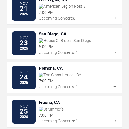
NOV
American Legion Post 8
21
7:00 PM
2026
→
Upcoming Concerts: 1
San Diego, CA
NOV
House Of Blues - San Diego
23
6:00 PM
2026
→
Upcoming Concerts: 1
Pomona, CA
NOV
The Glass House - CA
24
7:00 PM
2026
→
Upcoming Concerts: 1
Fresno, CA
NOV
Strummer's
25
7:00 PM
2026
→
Upcoming Concerts: 1