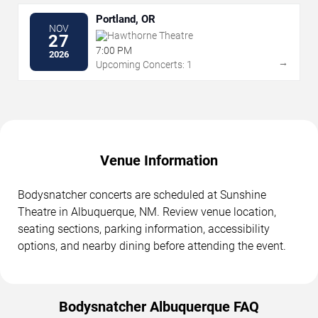
Portland, OR
NOV
Hawthorne Theatre
27
7:00 PM
2026
→
Upcoming Concerts: 1
Venue Information
Bodysnatcher concerts are scheduled at Sunshine
Theatre in Albuquerque, NM. Review venue location,
seating sections, parking information, accessibility
options, and nearby dining before attending the event.
Bodysnatcher Albuquerque FAQ