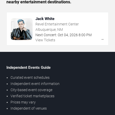
nearby entertainment destinations.
Jack White
Revel Entertainment Center
Albuquerque, NM
Next Concert:
Oct
04
,
2026
8:00 PM
→
View Tickets
Independent Events Guide
Curated event schedules
Independent event information
City-based event coverage
Verified ticket marketplaces
Prices may vary
Independent of venues