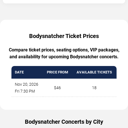
Bodysnatcher Ticket Prices
Compare ticket prices, seating options, VIP packages,
and availability for upcoming Bodysnatcher concerts.
DATE
PRICE FROM
AVAILABLE TICKETS
Nov 20, 2026
$46
18
Fri 7:30 PM
Bodysnatcher Concerts by City