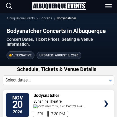
Albuquerque Events
Concerts
Bodysnatcher
Bodysnatcher Concerts in Albuquerque
Concert Dates, Ticket Prices, Seating & Venue
Information.
ALTERNATIVE
UPDATED:
AUGUST 9, 2026
Schedule, Tickets & Venue Details
Select dates...
TICKETS
Bodysnatcher
NOV
20
Sunshine Theatre
87102, 120 Central Ave
Sw
Albuquerque
,
NM
,
US
2026
FRI
7:30 PM