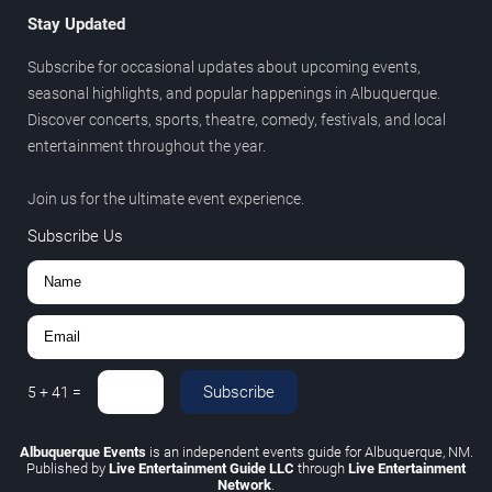
Stay Updated
Subscribe for occasional updates about upcoming events,
seasonal highlights, and popular happenings in Albuquerque.
Discover concerts, sports, theatre, comedy, festivals, and local
entertainment throughout the year.
Join us for the ultimate event experience.
Subscribe Us
Subscribe
5
+
41
=
Albuquerque Events
is an independent events guide for Albuquerque, NM.
Published by
Live Entertainment Guide LLC
through
Live Entertainment
Network
.