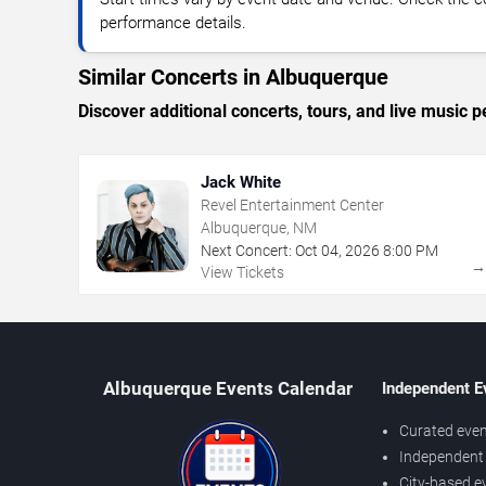
performance details.
Similar Concerts in Albuquerque
Discover additional concerts, tours, and live musi
Jack White
Revel Entertainment Center
Albuquerque, NM
Next Concert:
Oct
04
,
2026
8:00 PM
View Tickets
Albuquerque Events Calendar
Independent E
Curated even
Independent 
City-based e