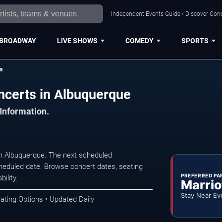
Independent Events Guide • Discover Conc
BROADWAY
LIVE SHOWS
COMEDY
SPORTS
a
ncerts in Albuquerque
 Information.
in Albuquerque. The next scheduled
heduled date. Browse concert dates, seating
PREFERRED PA
ility.
Marrio
Stay Near Ev
ating Options • Updated Daily