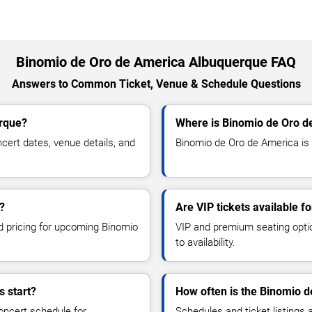
Binomio de Oro de America Albuquerque FAQ
Answers to Common Ticket, Venue & Schedule Questions
erque?
Where is Binomio de Oro d
ert dates, venue details, and
Binomio de Oro de America is 
?
Are VIP tickets available 
nd pricing for upcoming Binomio
VIP and premium seating optio
to availability.
 start?
How often is the Binomio 
oncert schedule for
Schedules and ticket listings