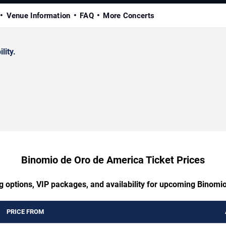
Venue Information
FAQ
More Concerts
lity.
Binomio de Oro de America Ticket Prices
ng options, VIP packages, and availability for upcoming Binomi
PRICE FROM