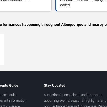
added.
c performances happening throughout Albuquerque and nearby e
→
vents Guide
Stay Updated
t schedules
Subscribe for occasional updates about
event information
upcoming events, seasonal highlights, and
vent coverage
popular happenings in Albuquerque. Disco