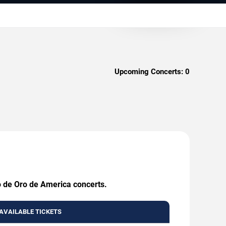
Upcoming Concerts:
0
o de Oro de America concerts.
AVAILABLE TICKETS