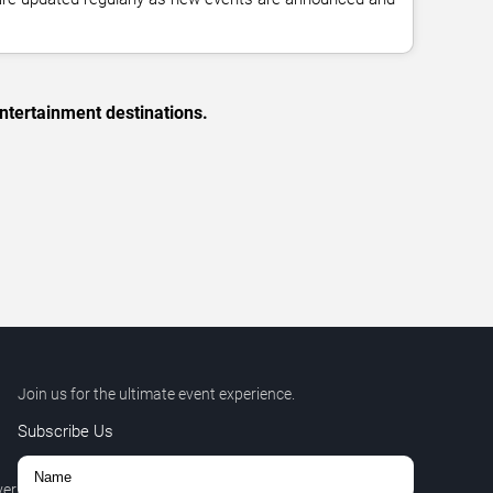
ntertainment destinations.
Join us for the ultimate event experience.
Subscribe Us
ver