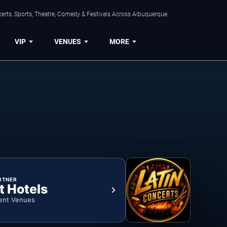
erts, Sports, Theatre, Comedy & Festivals Across Albuquerque.
VIP
VENUES
MORE
RTNER
t Hotels
ent Venues