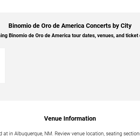
Binomio de Oro de America Concerts by City
g Binomio de Oro de America tour dates, venues, and ticket o
→
Venue Information
at in Albuquerque, NM. Review venue location, seating sections,