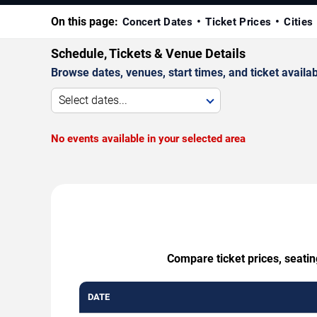
On this page:
Concert Dates
Ticket Prices
Cities
Schedule, Tickets & Venue Details
Browse dates, venues, start times, and ticket availabi
Select dates...
No events available in your selected area
Compare ticket prices, seati
DATE