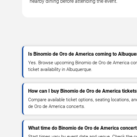
nearby dining before attending the event.
Is Binomio de Oro de America coming to Albuqu
Yes. Browse upcoming Binomio de Oro de America conc
ticket availability in Albuquerque.
How can I buy Binomio de Oro de America tickets
Compare available ticket options, seating locations, a
de Oro de America concerts.
What time do Binomio de Oro de America concerts
Start times vary by event date and venue. Check the c