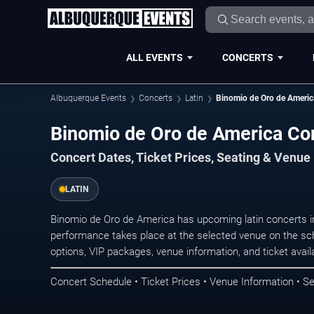
ALL EVENTS
CONCERTS
Albuquerque Events
Concerts
Latin
Binomio de Oro de Americ
Binomio de Oro de America Co
Concert Dates, Ticket Prices, Seating & Venue
LATIN
Binomio de Oro de America has upcoming latin concerts 
performance takes place at the selected venue on the sc
options, VIP packages, venue information, and ticket availab
Concert Schedule • Ticket Prices • Venue Information • Se