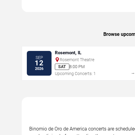
Browse upcomin
Rosemont, IL
SEP
Rosemont Theatre
12
SAT
8:00 PM
2026
Upcoming Concerts: 1
Binomio de Oro de America concerts are scheduled 