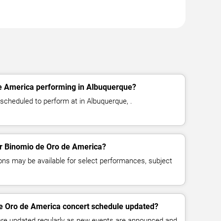
e America performing in Albuquerque?
scheduled to perform at in Albuquerque, .
for Binomio de Oro de America?
ns may be available for select performances, subject
de Oro de America concert schedule updated?
 are updated regularly as new events are announced and