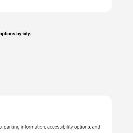
ptions by city.
 parking information, accessibility options, and