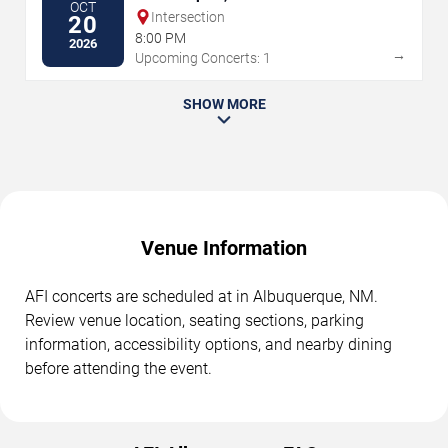
OCT
Intersection
20
8:00 PM
2026
→
Upcoming Concerts: 1
SHOW MORE
Venue Information
AFI concerts are scheduled at in Albuquerque, NM.
Review venue location, seating sections, parking
information, accessibility options, and nearby dining
before attending the event.