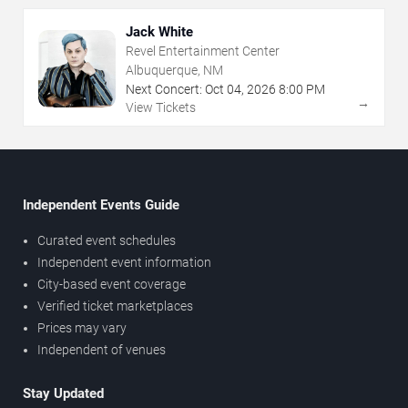
Jack White
Revel Entertainment Center
Albuquerque, NM
Next Concert:
Oct
04
,
2026
8:00 PM
→
View Tickets
Independent Events Guide
Curated event schedules
Independent event information
City-based event coverage
Verified ticket marketplaces
Prices may vary
Independent of venues
Stay Updated