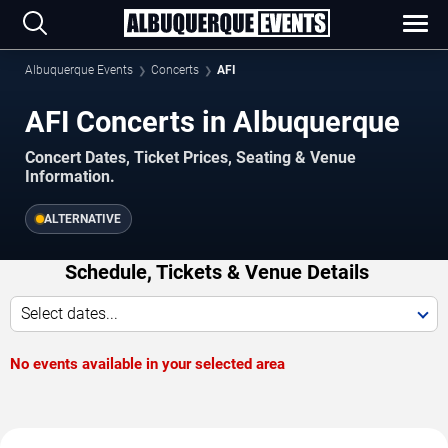
Albuquerque Events
Concerts
AFI
AFI Concerts in Albuquerque
Concert Dates, Ticket Prices, Seating & Venue
Information.
ALTERNATIVE
Schedule, Tickets & Venue Details
Select dates...
No events available in your selected area