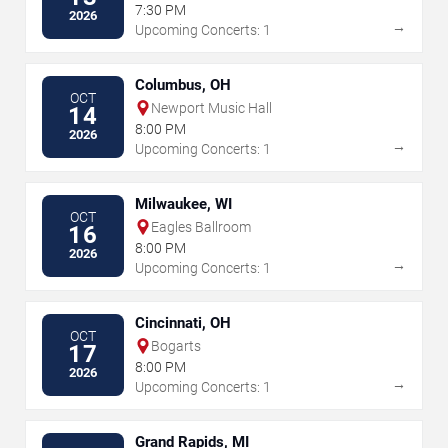
7:30 PM
2026
→
Upcoming Concerts: 1
Columbus, OH
OCT
Newport Music Hall
14
8:00 PM
2026
→
Upcoming Concerts: 1
Milwaukee, WI
OCT
Eagles Ballroom
16
8:00 PM
2026
→
Upcoming Concerts: 1
Cincinnati, OH
OCT
Bogarts
17
8:00 PM
2026
→
Upcoming Concerts: 1
Grand Rapids, MI