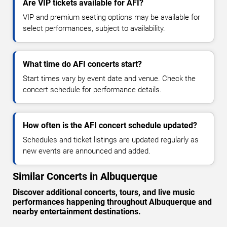
Are VIP tickets available for AFI?
VIP and premium seating options may be available for
select performances, subject to availability.
What time do AFI concerts start?
Start times vary by event date and venue. Check the
concert schedule for performance details.
How often is the AFI concert schedule updated?
Schedules and ticket listings are updated regularly as
new events are announced and added.
Similar Concerts in Albuquerque
Discover additional concerts, tours, and live music
performances happening throughout Albuquerque and
nearby entertainment destinations.