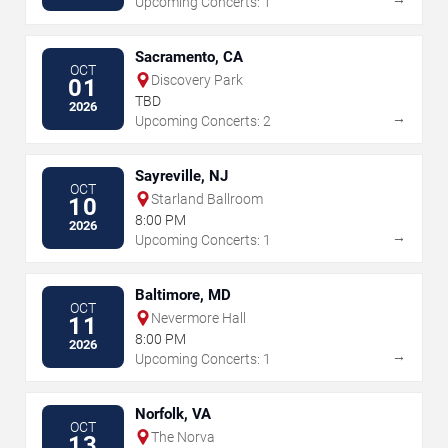
Upcoming Concerts: 1
Sacramento, CA
OCT
Discovery Park
01
TBD
2026
→
Upcoming Concerts: 2
Sayreville, NJ
OCT
Starland Ballroom
10
8:00 PM
2026
→
Upcoming Concerts: 1
Baltimore, MD
OCT
Nevermore Hall
11
8:00 PM
2026
→
Upcoming Concerts: 1
Norfolk, VA
OCT
The Norva
13