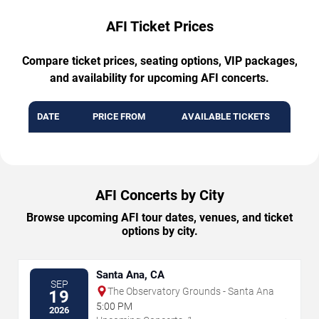
AFI Ticket Prices
Compare ticket prices, seating options, VIP packages,
and availability for upcoming AFI concerts.
DATE
PRICE FROM
AVAILABLE TICKETS
AFI Concerts by City
Browse upcoming AFI tour dates, venues, and ticket
options by city.
Santa Ana, CA
SEP
The Observatory Grounds - Santa Ana
19
5:00 PM
2026
→