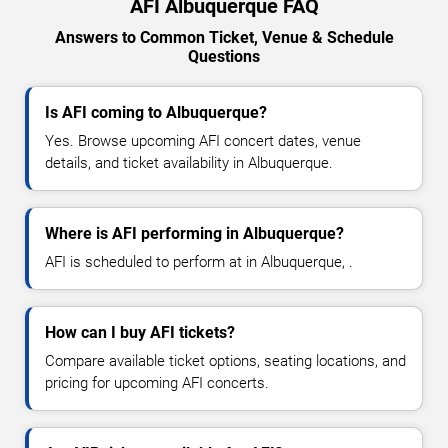
AFI Albuquerque FAQ
Answers to Common Ticket, Venue & Schedule
Questions
Is AFI coming to Albuquerque?
Yes. Browse upcoming AFI concert dates, venue
details, and ticket availability in Albuquerque.
Where is AFI performing in Albuquerque?
AFI is scheduled to perform at in Albuquerque, .
How can I buy AFI tickets?
Compare available ticket options, seating locations, and
pricing for upcoming AFI concerts.