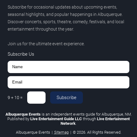
Subscribe for occasional updates about upcoming events,
seasonal highlights, and popular happenings in Albuquerque.
Discover concerts, sports, theatre, comedy, festivals, and local
entertainment throughout the year.
Join us for the ultimate event experience.
Subscribe Us
Subscribe
9
+
10
=
Albuquerque Events
is an independent events guide for Albuquerque, NM.
Published by
Live Entertainment Guide LLC
through
Live Entertainment
Network
.
Albuquerque Events
|
Sitemap
|
© 2026. All Rights Reserved.