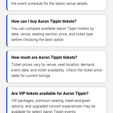
the event schedule for the latest venue details.
How can I buy Aaron Tippin tickets?
You can compare available Aaron Tippin tickets by
date, venue, seating section, price, and ticket type
before choosing the best option.
How much are Aaron Tippin tickets?
Ticket prices vary by venue, seat location, demand,
event date, and ticket availability. Check the ticket price
table for current listings.
Are VIP tickets available for Aaron Tippin?
VIP packages, premium seating, meet-and-greet
options, and upgraded concert experiences may be
available for select Aaron Tippin events.