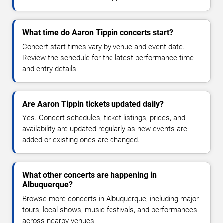
What time do Aaron Tippin concerts start?
Concert start times vary by venue and event date.
Review the schedule for the latest performance time
and entry details.
Are Aaron Tippin tickets updated daily?
Yes. Concert schedules, ticket listings, prices, and
availability are updated regularly as new events are
added or existing ones are changed.
What other concerts are happening in
Albuquerque?
Browse more concerts in Albuquerque, including major
tours, local shows, music festivals, and performances
across nearby venues.