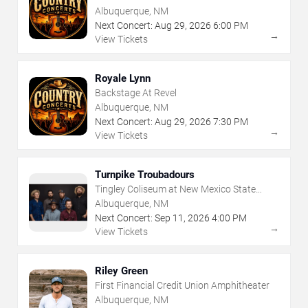
Albuquerque, NM
Next Concert:
Aug
29
,
2026
6:00 PM
→
View Tickets
Royale Lynn
Backstage At Revel
Albuquerque, NM
Next Concert:
Aug
29
,
2026
7:30 PM
→
View Tickets
Turnpike Troubadours
Tingley Coliseum at New Mexico State
Fairgrounds
Albuquerque, NM
Next Concert:
Sep
11
,
2026
4:00 PM
→
View Tickets
Riley Green
First Financial Credit Union Amphitheater
Albuquerque, NM