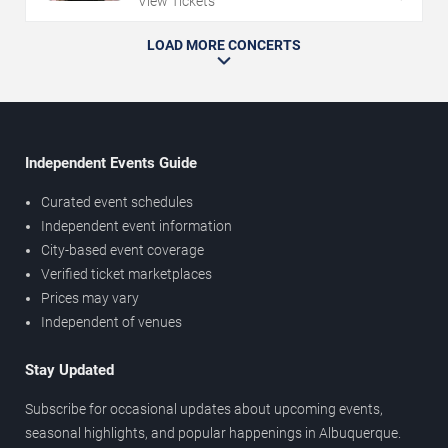
View Tickets
LOAD MORE CONCERTS
Independent Events Guide
Curated event schedules
Independent event information
City-based event coverage
Verified ticket marketplaces
Prices may vary
Independent of venues
Stay Updated
Subscribe for occasional updates about upcoming events,
seasonal highlights, and popular happenings in Albuquerque.