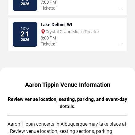
7:00 PM
2026
→
Tickets: 1
Lake Delton, WI
NOV
Crystal Grand Music Theatre
21
8:00 PM
2026
→
Tickets: 1
Aaron Tippin Venue Information
Review venue location, seating, parking, and event-day
details.
Aaron Tippin concerts in Albuquerque may take place at
. Review venue location, seating sections, parking