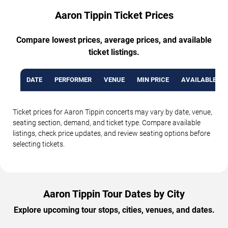
Aaron Tippin Ticket Prices
Compare lowest prices, average prices, and available
ticket listings.
DATE
PERFORMER
VENUE
MIN PRICE
AVAILABLE TI
Ticket prices for Aaron Tippin concerts may vary by date, venue,
seating section, demand, and ticket type. Compare available
listings, check price updates, and review seating options before
selecting tickets.
Aaron Tippin Tour Dates by City
Explore upcoming tour stops, cities, venues, and dates.