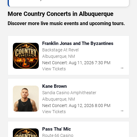
More Country Concerts in Albuquerque
Discover more live music events and upcoming tours.
Franklin Jonas and The Byzantines
Backstage At Revel
Albuquerque, NM
Next Concert:
Aug
11
,
2026
7:30 PM
→
View Tickets
Kane Brown
Sandia Casino Amphitheater
Albuquerque, NM
Next Concert:
Aug
12
,
2026
8:00 PM
→
View Tickets
Pass Tha' Mic
Route 66 Casino