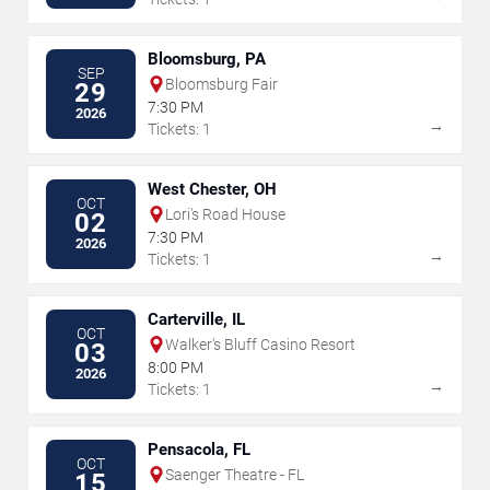
Bloomsburg, PA
SEP
Bloomsburg Fair
29
7:30 PM
2026
→
Tickets: 1
West Chester, OH
OCT
Lori's Road House
02
7:30 PM
2026
→
Tickets: 1
Carterville, IL
OCT
Walker's Bluff Casino Resort
03
8:00 PM
2026
→
Tickets: 1
Pensacola, FL
OCT
Saenger Theatre - FL
15