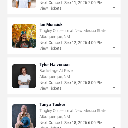
Next Concert:
Sep
11
,
2026
7:00 PM
→
View Tickets
Ian Munsick
Tingley Coliseum at New Mexico State
Fairgrounds
Albuquerque, NM
Next Concert:
Sep
12
,
2026
4:00 PM
→
View Tickets
Tyler Halverson
Backstage At Revel
Albuquerque, NM
Next Concert:
Sep
15
,
2026
8:00 PM
→
View Tickets
Tanya Tucker
Tingley Coliseum at New Mexico State
Fairgrounds
Albuquerque, NM
Next Concert:
Sep
18
,
2026
6:00 PM
→