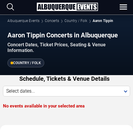
Albuquerque Events
Concerts
Country / Folk
Aaron Tippin
Aaron Tippin Concerts in Albuquerque
Concert Dates, Ticket Prices, Seating & Venue
Information.
COUNTRY / FOLK
Schedule, Tickets & Venue Details
Select dates...
No events available in your selected area