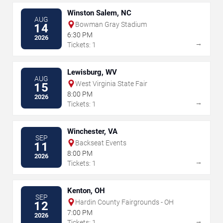
Winston Salem, NC
AUG
Bowman Gray Stadium
14
6:30 PM
2026
→
Tickets: 1
Lewisburg, WV
AUG
West Virginia State Fair
15
8:00 PM
2026
→
Tickets: 1
Winchester, VA
SEP
Backseat Events
11
8:00 PM
2026
→
Tickets: 1
Kenton, OH
SEP
Hardin County Fairgrounds - OH
12
7:00 PM
2026
→
Tickets: 1