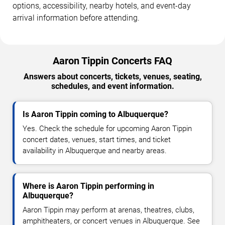
options, accessibility, nearby hotels, and event-day
arrival information before attending.
Aaron Tippin Concerts FAQ
Answers about concerts, tickets, venues, seating,
schedules, and event information.
Is Aaron Tippin coming to Albuquerque?
Yes. Check the schedule for upcoming Aaron Tippin
concert dates, venues, start times, and ticket
availability in Albuquerque and nearby areas.
Where is Aaron Tippin performing in
Albuquerque?
Aaron Tippin may perform at arenas, theatres, clubs,
amphitheaters, or concert venues in Albuquerque. See