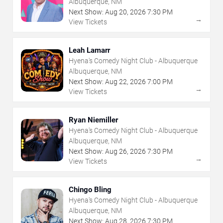
Albuquerque, NM
Next Show:
Aug
20
,
2026
7:30 PM
→
View Tickets
Leah Lamarr
Hyena's Comedy Night Club - Albuquerque
Albuquerque, NM
Next Show:
Aug
22
,
2026
7:00 PM
→
View Tickets
Ryan Niemiller
Hyena's Comedy Night Club - Albuquerque
Albuquerque, NM
Next Show:
Aug
26
,
2026
7:30 PM
→
View Tickets
Chingo Bling
Hyena's Comedy Night Club - Albuquerque
Albuquerque, NM
Next Show:
Aug
28
,
2026
7:30 PM