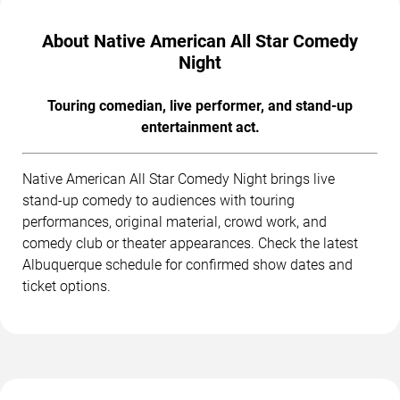
About Native American All Star Comedy
Night
Touring comedian, live performer, and stand-up
entertainment act.
Native American All Star Comedy Night brings live
stand-up comedy to audiences with touring
performances, original material, crowd work, and
comedy club or theater appearances. Check the latest
Albuquerque schedule for confirmed show dates and
ticket options.