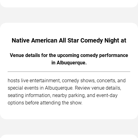
Native American All Star Comedy Night at
Venue details for the upcoming comedy performance
in Albuquerque.
hosts live entertainment, comedy shows, concerts, and
special events in Albuquerque. Review venue details,
seating information, nearby parking, and event-day
options before attending the show.