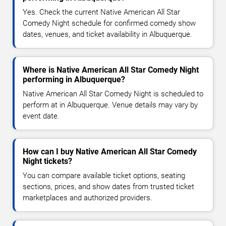
Yes. Check the current Native American All Star
Comedy Night schedule for confirmed comedy show
dates, venues, and ticket availability in Albuquerque.
Where is Native American All Star Comedy Night
performing in Albuquerque?
Native American All Star Comedy Night is scheduled to
perform at in Albuquerque. Venue details may vary by
event date.
How can I buy Native American All Star Comedy
Night tickets?
You can compare available ticket options, seating
sections, prices, and show dates from trusted ticket
marketplaces and authorized providers.