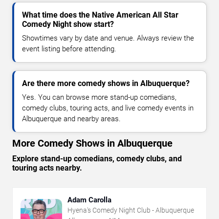
What time does the Native American All Star
Comedy Night show start?
Showtimes vary by date and venue. Always review the
event listing before attending.
Are there more comedy shows in Albuquerque?
Yes. You can browse more stand-up comedians,
comedy clubs, touring acts, and live comedy events in
Albuquerque and nearby areas.
More Comedy Shows in Albuquerque
Explore stand-up comedians, comedy clubs, and
touring acts nearby.
Adam Carolla
Hyena's Comedy Night Club - Albuquerque