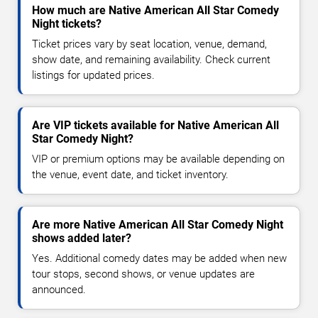
How much are Native American All Star Comedy
Night tickets?
Ticket prices vary by seat location, venue, demand,
show date, and remaining availability. Check current
listings for updated prices.
Are VIP tickets available for Native American All
Star Comedy Night?
VIP or premium options may be available depending on
the venue, event date, and ticket inventory.
Are more Native American All Star Comedy Night
shows added later?
Yes. Additional comedy dates may be added when new
tour stops, second shows, or venue updates are
announced.