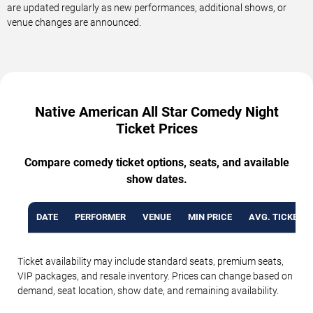
are updated regularly as new performances, additional shows, or
venue changes are announced.
Native American All Star Comedy Night
Ticket Prices
Compare comedy ticket options, seats, and available
show dates.
DATE
PERFORMER
VENUE
MIN PRICE
AVG. TICKET P
Ticket availability may include standard seats, premium seats,
VIP packages, and resale inventory. Prices can change based on
demand, seat location, show date, and remaining availability.