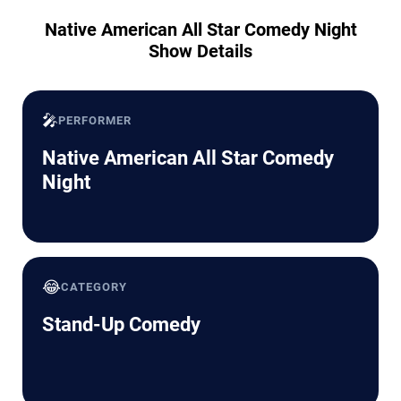
Native American All Star Comedy Night
Show Details
🎤
PERFORMER
Native American All Star Comedy
Night
😂
CATEGORY
Stand-Up Comedy