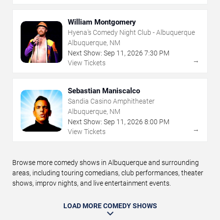
William Montgomery
Hyena's Comedy Night Club - Albuquerque
Albuquerque, NM
Next Show:
Sep
11
,
2026
7:30 PM
→
View Tickets
Sebastian Maniscalco
Sandia Casino Amphitheater
Albuquerque, NM
Next Show:
Sep
11
,
2026
8:00 PM
→
View Tickets
Browse more comedy shows in Albuquerque and surrounding
areas, including touring comedians, club performances, theater
shows, improv nights, and live entertainment events.
LOAD MORE COMEDY SHOWS