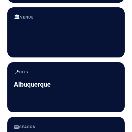
🏛️
VENUE
📍
CITY
Albuquerque
📅
SEASON