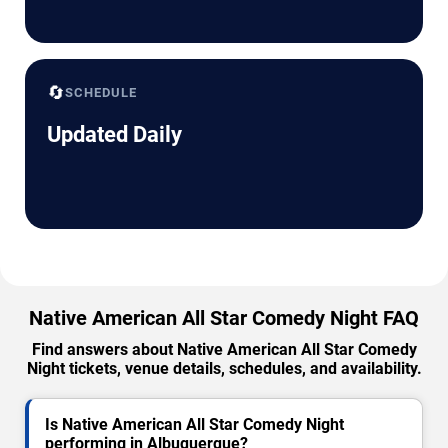
🔄
SCHEDULE
Updated Daily
Native American All Star Comedy Night FAQ
Find answers about Native American All Star Comedy
Night tickets, venue details, schedules, and availability.
Is Native American All Star Comedy Night
performing in Albuquerque?