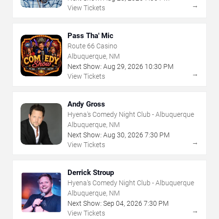
→
View Tickets
Pass Tha' Mic
Route 66 Casino
Albuquerque, NM
Next Show:
Aug
29
,
2026
10:30 PM
→
View Tickets
Andy Gross
Hyena's Comedy Night Club - Albuquerque
Albuquerque, NM
Next Show:
Aug
30
,
2026
7:30 PM
→
View Tickets
Derrick Stroup
Hyena's Comedy Night Club - Albuquerque
Albuquerque, NM
Next Show:
Sep
04
,
2026
7:30 PM
→
View Tickets