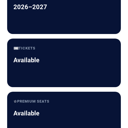
2026–2027
🎟️
TICKETS
Available
⭐
PREMIUM SEATS
Available