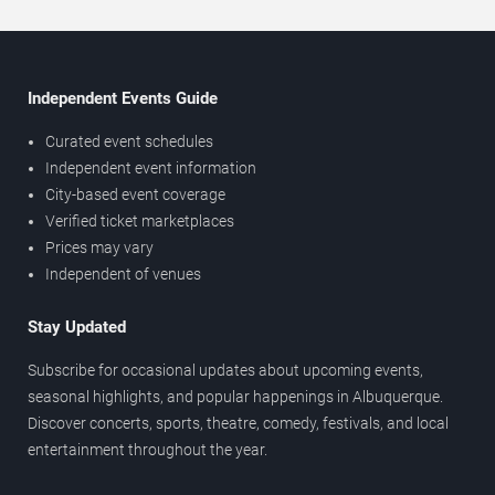
Independent Events Guide
Curated event schedules
Independent event information
City-based event coverage
Verified ticket marketplaces
Prices may vary
Independent of venues
Stay Updated
Subscribe for occasional updates about upcoming events,
seasonal highlights, and popular happenings in Albuquerque.
Discover concerts, sports, theatre, comedy, festivals, and local
entertainment throughout the year.