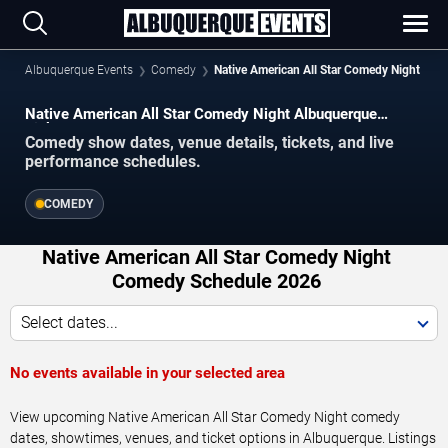
Albuquerque Events
Comedy
Native American All Star Comedy Night
Native American All Star Comedy Night Albuquerque
Tickets
Comedy show dates, venue details, tickets, and live
performance schedules.
COMEDY
Native American All Star Comedy Night
Comedy Schedule 2026
Select dates...
No events available in your selected area
View upcoming Native American All Star Comedy Night comedy
dates, showtimes, venues, and ticket options in Albuquerque. Listings